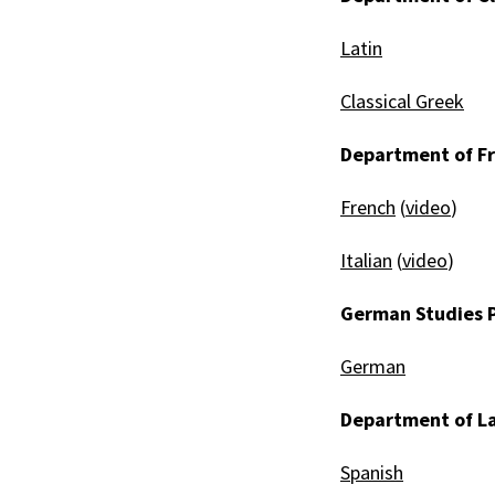
Latin
Classical Greek
Department of Fr
French
(
video
)
Italian
(
video
)
German Studies 
German
Department of La
Spanish