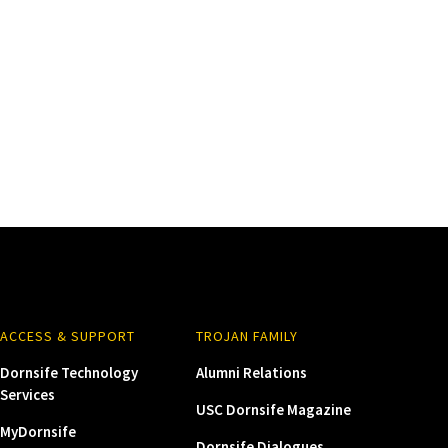
ACCESS & SUPPORT
TROJAN FAMILY
Dornsife Technology
Alumni Relations
Services
USC Dornsife Magazine
MyDornsife
Dornsife Dialogues