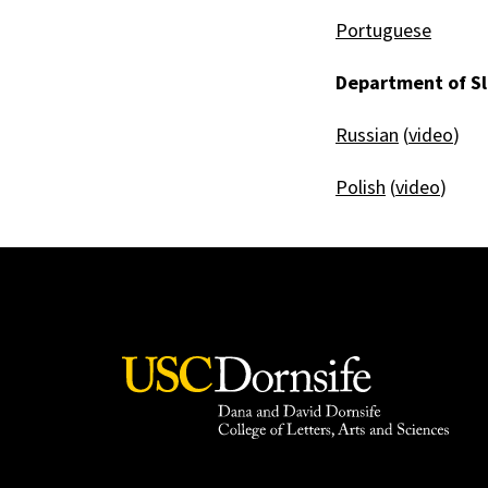
Portuguese
Department of Sl
Russian
(
video
)
Polish
(
video
)