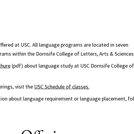
ffered at USC. All language programs are located in seven
ms within the Dornsife College of Letters, Arts & Sciences
chure
(pdf) about language study at USC Dornsife College of 
rings, visit the
USC Schedule of classes.
tion about language requirement or language placement, fo