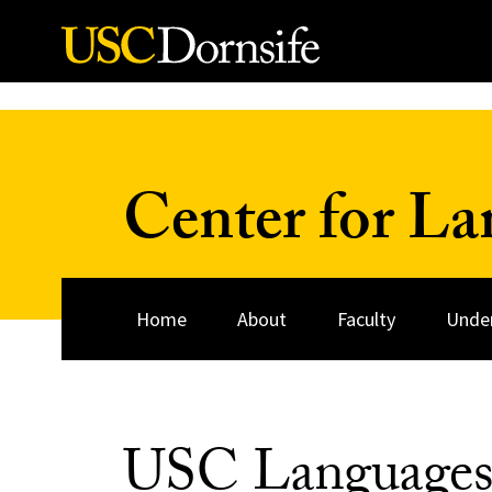
Skip to Content
Center for La
Home
About
Faculty
Unde
USC Language