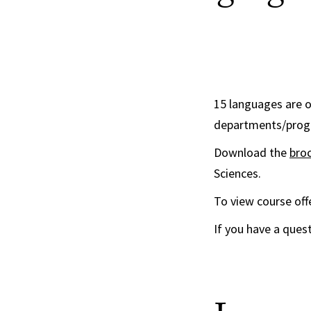
15 languages are o
departments/progra
Download the
bro
Sciences.
To view course offe
If you have a ques