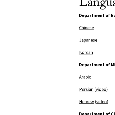
Langua
Department of Ea
Chinese
Japanese
Korean
Department of Mi
Arabic
Persian
(
video
)
Hebrew
(
video
)
Department of Cl