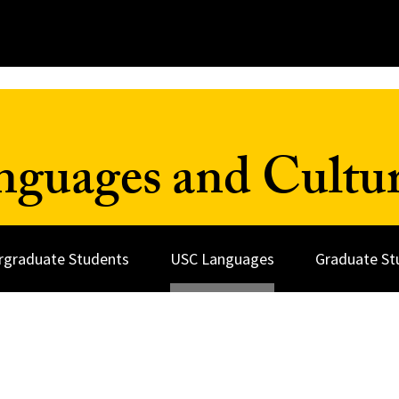
nguages and Cultu
rgraduate Students
USC Languages
Graduate St
s