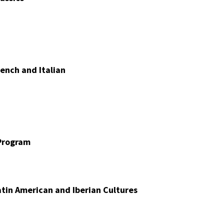
ench and Italian
Program
tin American and Iberian Cultures