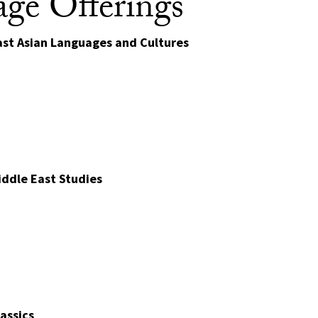
ge Offerings
st Asian Languages and Cultures
ddle East Studies
assics