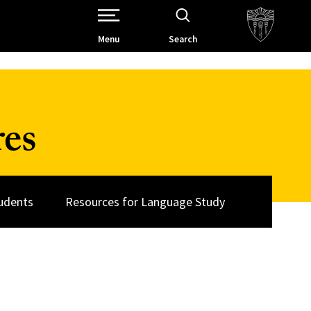
Open Site Navigation /
Menu
Search
res
udents
Resources for Language Study