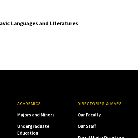
avic Languages and Literatures
ACADEMICS
DIRECTORIES & MAPS
Majors and Minors
Our Faculty
Undergraduate
Our Staff
Education
Social Media Directory