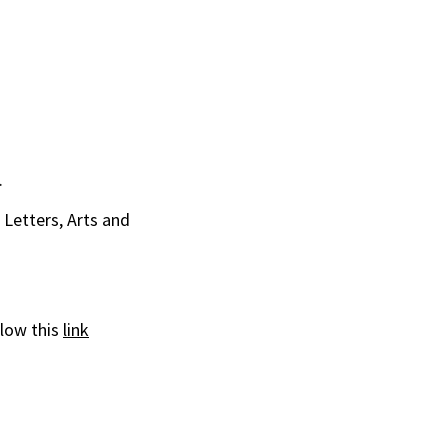
.
Letters, Arts and
llow this
link