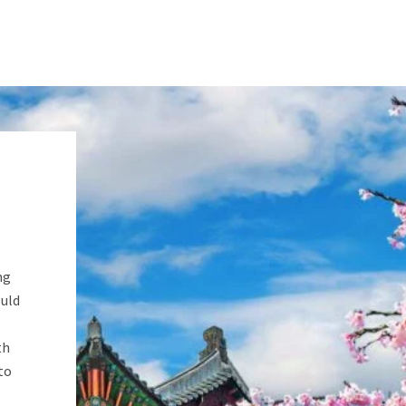
ng
ould
th
to