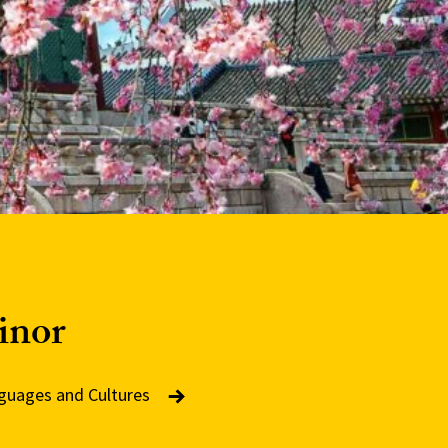
inor
nguages and Cultures