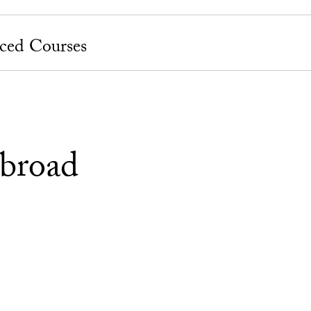
ced Courses
broad