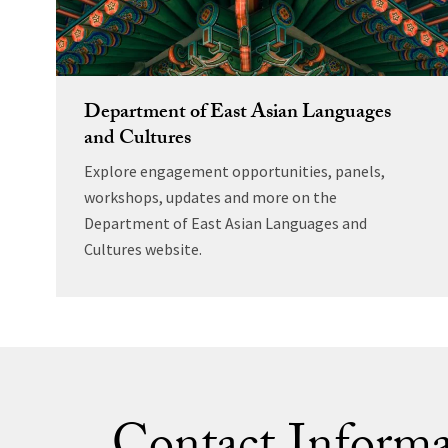
Department of East Asian Languages
and Cultures
Explore engagement opportunities, panels,
workshops, updates and more on the
Department of East Asian Languages and
Cultures website.