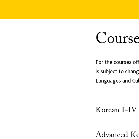
Course
For the courses of
is subject to chan
Languages and Cult
Korean I-IV
Advanced Ko