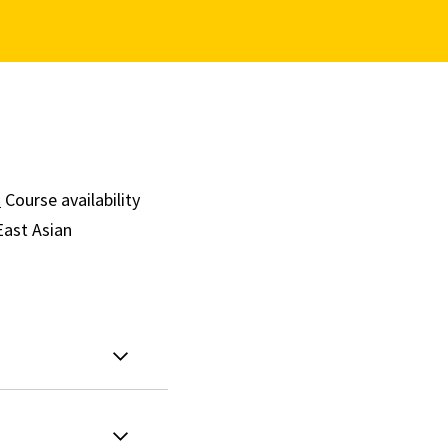
.
Course availability
East Asian