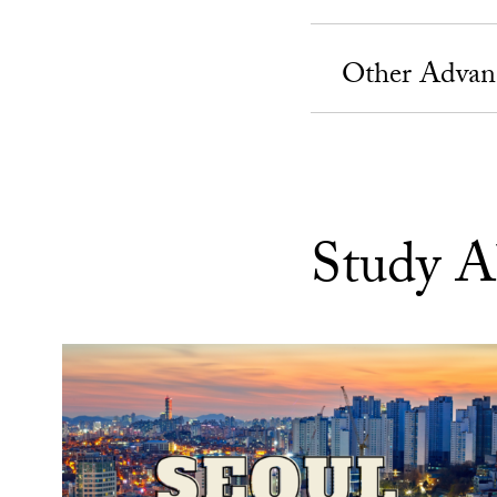
Other Advan
Study A