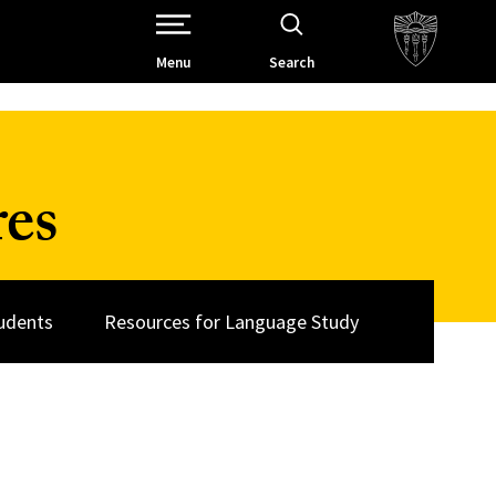
Open Site Navigation /
Menu
Search
res
udents
Resources for Language Study