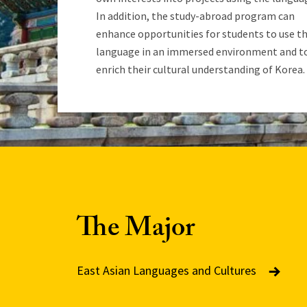
In addition, the study-abroad program can
enhance opportunities for students to use t
language in an immersed environment and t
enrich their cultural understanding of Korea.
The Major
East Asian Languages and Cultures