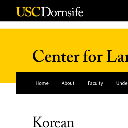
Skip to Content
Center for La
Home
About
Faculty
Unde
Korean