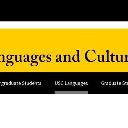
nguages and Cultu
rgraduate Students
USC Languages
Graduate St