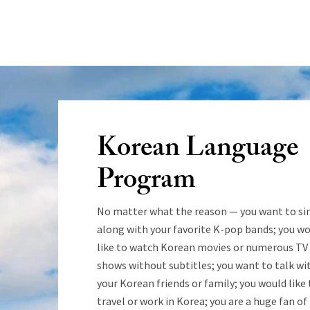
Korean Language
Program
No matter what the reason — you want to si
along with your favorite K-pop bands; you w
like to watch Korean movies or numerous TV
shows without subtitles; you want to talk wi
your Korean friends or family; you would like 
travel or work in Korea; you are a huge fan of