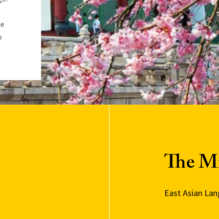
he
o
The M
East Asian La