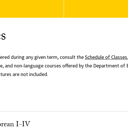
s
fered during any given term, consult the
Schedule of Classes
ge, and non-language courses offered by the Department of 
ures are not included.
rean I-IV