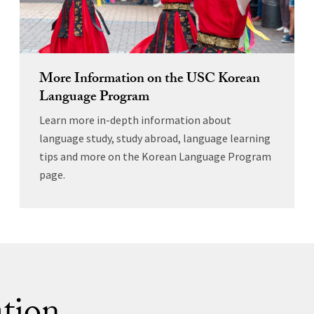
More Information on the USC Korean
Language Program
Learn more in-depth information about
language study, study abroad, language learning
tips and more on the Korean Language Program
page.