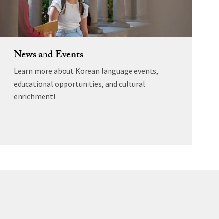
News and Events
Learn more about Korean language events,
educational opportunities, and cultural
enrichment!