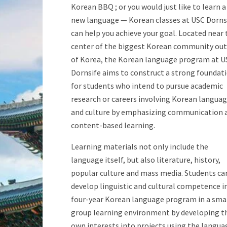
Korean BBQ ; or you would just like to learn a
new language — Korean classes at USC Dorns
can help you achieve your goal. Located near 
center of the biggest Korean community out
of Korea, the Korean language program at U
Dornsife aims to construct a strong foundat
for students who intend to pursue academic
research or careers involving Korean langua
and culture by emphasizing communication 
content-based learning.
Learning materials not only include the
language itself, but also literature, history,
popular culture and mass media. Students ca
develop linguistic and cultural competence i
four-year Korean language program in a sma
group learning environment by developing t
own interests into projects using the langua