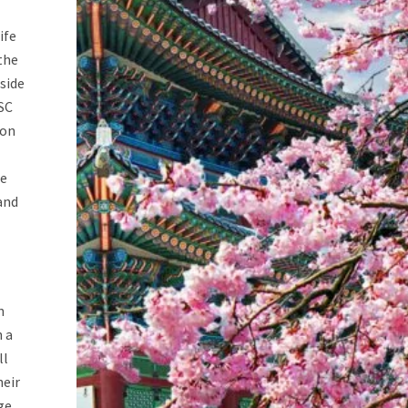
ife
the
side
SC
ion
ge
and
n
n a
ll
heir
ge.