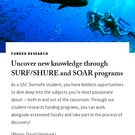
FUNDED RESEARCH
Uncover new knowledge through
SURF/SHURE and SOAR programs
As a USC Dornsife student, you have limitless opportunities
to dive deep into the subjects you’re most passionate
about — both in and out of the classroom. Through our
student research funding programs, you can work
alongside esteemed faculty and take part in the process of
discovery!
(Photo: David Ginsburg)