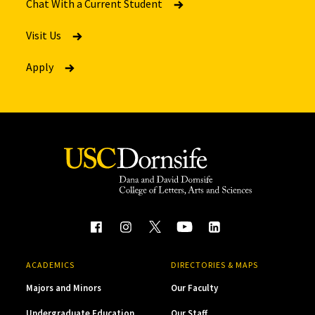
Chat With a Current Student
Visit Us
Apply
ACADEMICS
DIRECTORIES & MAPS
Majors and Minors
Our Faculty
Undergraduate Education
Our Staff