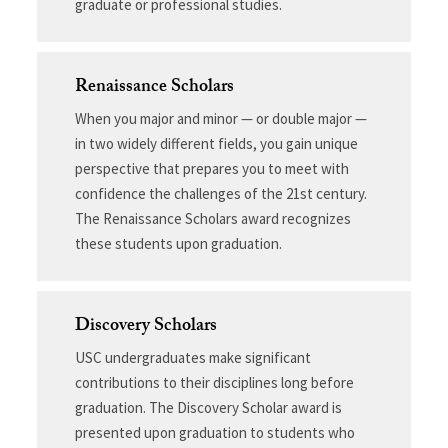
graduate or professional studies.
Renaissance Scholars
When you major and minor — or double major —
in two widely different fields, you gain unique
perspective that prepares you to meet with
confidence the challenges of the 21st century.
The Renaissance Scholars award recognizes
these students upon graduation.
Discovery Scholars
USC undergraduates make significant
contributions to their disciplines long before
graduation. The Discovery Scholar award is
presented upon graduation to students who