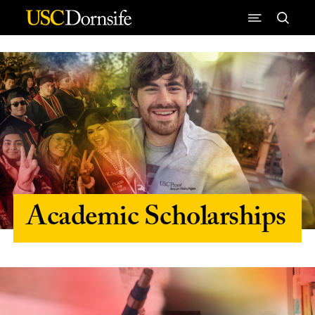
Skip to Content
Academic Scholarships