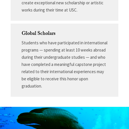
create exceptional new scholarship or artistic
works during their time at USC.
Global Scholars
Students who have participated in international
programs — spending at least 10 weeks abroad
during their undergraduate studies — and who
have completed a meaningful capstone project
related to their international experiences may
be eligible to receive this honor upon
graduation.