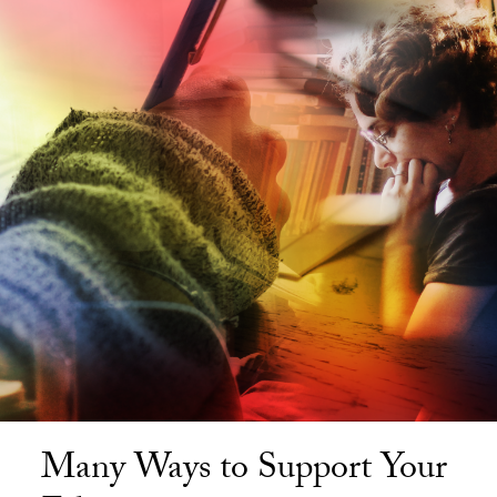
Many Ways to Support Your