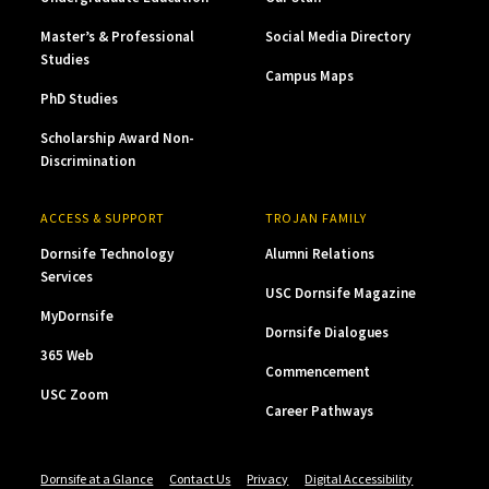
Master’s & Professional
Social Media Directory
Studies
Campus Maps
PhD Studies
Scholarship Award Non-
Discrimination
ACCESS & SUPPORT
TROJAN FAMILY
Dornsife Technology
Alumni Relations
Services
USC Dornsife Magazine
MyDornsife
Dornsife Dialogues
365 Web
Commencement
USC Zoom
Career Pathways
Dornsife at a Glance
Contact Us
Privacy
Digital Accessibility