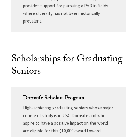
provides support for pursuing a PhD in fields
where diversity has not been historically
prevalent.
Scholarships for Graduating
Seniors
Dornsife Scholars Program
High-achieving graduating seniors whose major
course of study is in USC Dornsife and who
aspire to have a positive impact on the world
are eligible for this $10,000 award toward