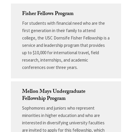
Fisher Fellows Program
For students with financial need who are the
first generation in their family to attend
college, the USC Dornsife Fisher Fellowship is a
service and leadership program that provides
up to $10,000 for international travel, field
research, internships, and academic
conferences over three years.
Mellon Mays Undergraduate
Fellowship Program
Sophomores and juniors who represent
minorities in higher education and who are
interested in diversifying university faculties
are invited to apply for this fellowship, which