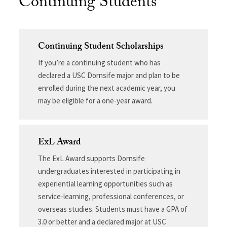
Continuing Students
Continuing Student Scholarships
If you’re a continuing student who has
declared a USC Dornsife major and plan to be
enrolled during the next academic year, you
may be eligible for a one-year award.
ExL Award
The ExL Award supports Dornsife
undergraduates interested in participating in
experiential learning opportunities such as
service-learning, professional conferences, or
overseas studies. Students must have a GPA of
3.0 or better and a declared major at USC