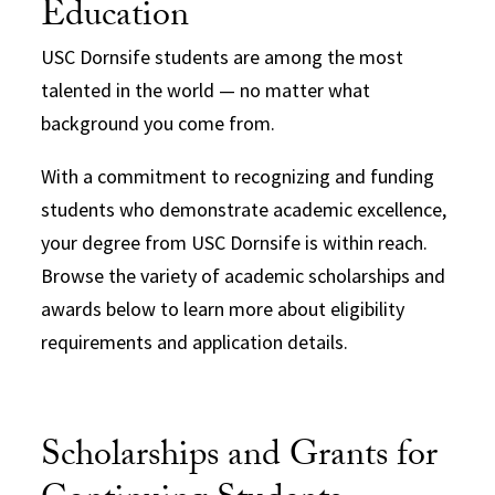
Education
USC Dornsife students are among the most
talented in the world — no matter what
background you come from.
With a commitment to recognizing and funding
students who demonstrate academic excellence,
your degree from USC Dornsife is within reach.
Browse the variety of academic scholarships and
awards below to learn more about eligibility
requirements and application details.
Scholarships and Grants for