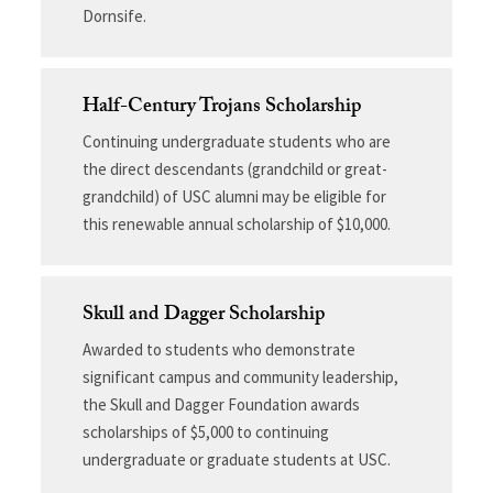
Dornsife.
Half-Century Trojans Scholarship
Continuing undergraduate students who are
the direct descendants (grandchild or great-
grandchild) of USC alumni may be eligible for
this renewable annual scholarship of $10,000.
Skull and Dagger Scholarship
Awarded to students who demonstrate
significant campus and community leadership,
the Skull and Dagger Foundation awards
scholarships of $5,000 to continuing
undergraduate or graduate students at USC.