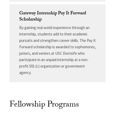
Gateway Internship Pay It Forward
Scholarship
By gaining real world experience through an
internship, students add to their academic
pursuits and strengthen career skills. The Pay It
Forward scholarship is awarded to sophomores,
juniors, and seniors at USC Dornsife who
participate in an unpaid internship at a non-
profit 501 (c) organization or government
agency.
Fellowship Programs