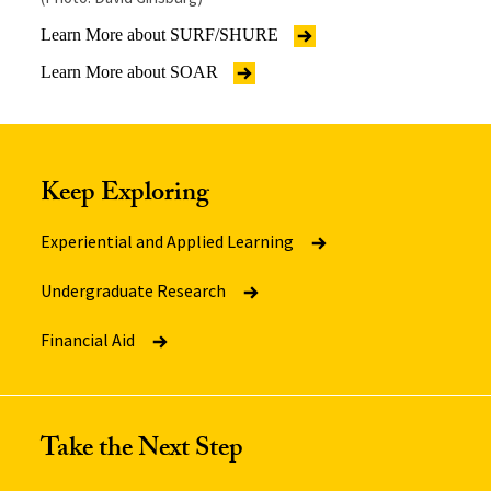
Learn More about SURF/SHURE
Learn More about SOAR
Keep Exploring
Experiential and Applied Learning
Undergraduate Research
Financial Aid
Take the Next Step