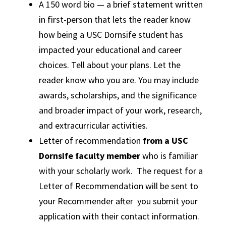
A 150 word bio — a brief statement written
in first-person that lets the reader know
how being a USC Dornsife student has
impacted your educational and career
choices. Tell about your plans. Let the
reader know who you are. You may include
awards, scholarships, and the significance
and broader impact of your work, research,
and extracurricular activities.
Letter of recommendation
from a USC
Dornsife faculty member
who is familiar
with your scholarly work. The request for a
Letter of Recommendation will be sent to
your Recommender after you submit your
application with their contact information.