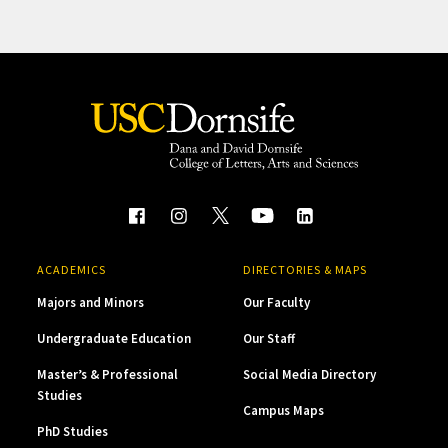
ACADEMICS
DIRECTORIES & MAPS
Majors and Minors
Our Faculty
Undergraduate Education
Our Staff
Master’s & Professional
Social Media Directory
Studies
Campus Maps
PhD Studies