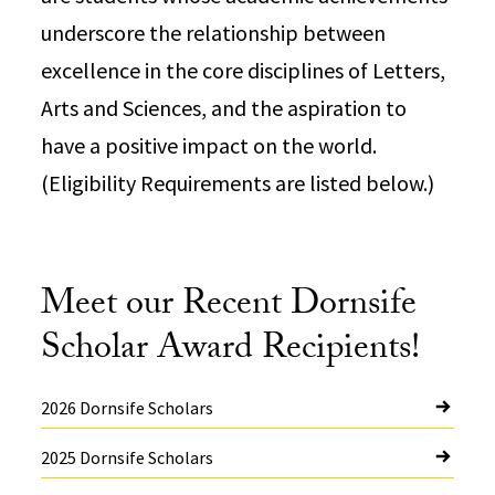
underscore the relationship between
excellence in the core disciplines of Letters,
Arts and Sciences, and the aspiration to
have a positive impact on the world.
(Eligibility Requirements are listed below.)
Meet our Recent Dornsife
Scholar Award Recipients!
2026 Dornsife Scholars
2025 Dornsife Scholars