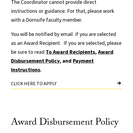
The Coordinator cannot provide direct
instructions or guidance. For that, please work
with a Dornsife faculty member.
You will be notified by email if you are selected
as an Award Recipient. If you are selected, please
be sure to read
To Award Recipients
,
Award
Disbursement Policy
, and
Payment
Instructions
.
CLICK HERE TO APPLY
Award Disbursement Policy