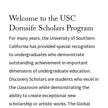
Welcome to the USC
Dornsife Scholars Program
For many years, the University of Southern
California has provided special recognition
to undergraduates who demonstrate
outstanding achievement in important
dimensions of undergraduate education.
Discovery Scholars are students who excel in
the classroom while demonstrating the
ability to create exceptional new
scholarship or artistic works. The Global