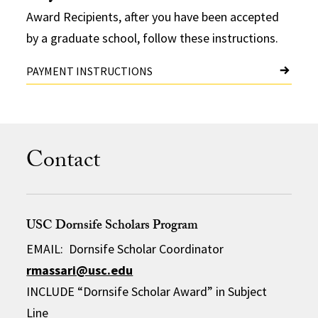
Award Recipients, after you have been accepted
by a graduate school, follow these instructions.
PAYMENT INSTRUCTIONS
Contact
USC Dornsife Scholars Program
EMAIL: Dornsife Scholar Coordinator
rmassari@usc.edu
INCLUDE “Dornsife Scholar Award” in Subject
Line