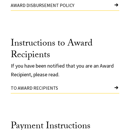
AWARD DISBURSEMENT POLICY
Instructions to Award
Recipients
If you have been notified that you are an Award
Recipient, please read.
TO AWARD RECIPIENTS
Payment Instructions