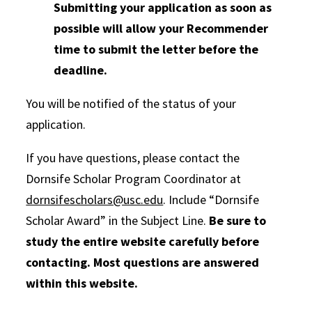
Submitting your application as soon as
possible will allow your Recommender
time to submit the letter before the
deadline.
You will be notified of the status of your
application.
If you have questions, please contact the
Dornsife Scholar Program Coordinator at
dornsifescholars@usc.edu
. Include “Dornsife
Scholar Award” in the Subject Line.
Be sure to
study the entire website carefully before
contacting. Most questions are answered
within this website.