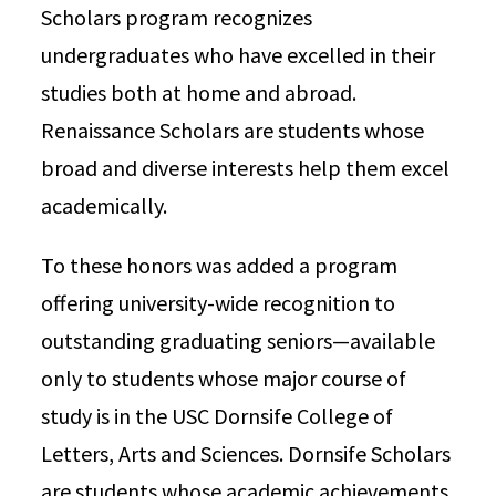
Scholars program recognizes
undergraduates who have excelled in their
studies both at home and abroad.
Renaissance Scholars are students whose
broad and diverse interests help them excel
academically.
To these honors was added a program
offering university-wide recognition to
outstanding graduating seniors—available
only to students whose major course of
study is in the USC Dornsife College of
Letters, Arts and Sciences. Dornsife Scholars
are students whose academic achievements