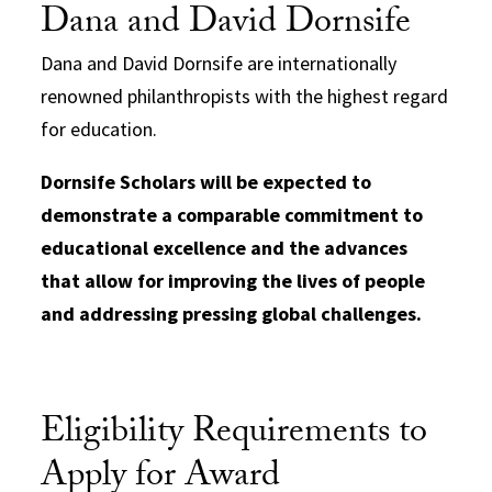
Dana and David Dornsife
Dana and David Dornsife are internationally
renowned philanthropists with the highest regard
for education.
Dornsife Scholars will be expected to
demonstrate a comparable commitment to
educational excellence and the advances
that allow for improving the lives of people
and addressing pressing global challenges.
Eligibility Requirements to
Apply for Award