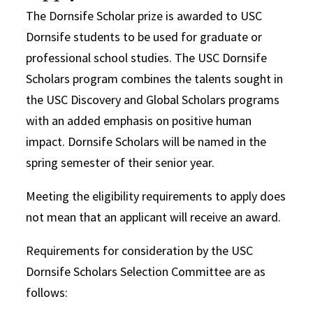
The Dornsife Scholar prize is awarded to USC
Dornsife students to be used for graduate or
professional school studies. The USC Dornsife
Scholars program combines the talents sought in
the USC Discovery and Global Scholars programs
with an added emphasis on positive human
impact. Dornsife Scholars will be named in the
spring semester of their senior year.
Meeting the eligibility requirements to apply does
not mean that an applicant will receive an award.
Requirements for consideration by the USC
Dornsife Scholars Selection Committee are as
follows: