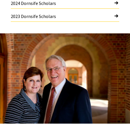
2024 Dornsife Scholars
2023 Dornsife Scholars