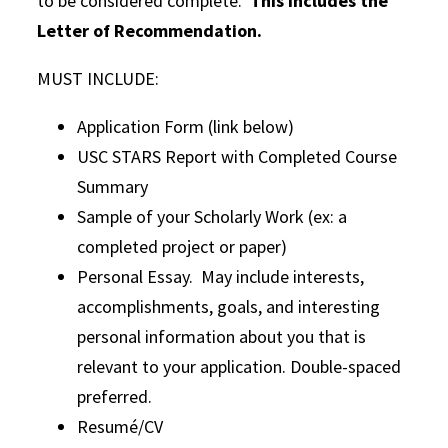
to be considered complete.
This includes the
Letter of Recommendation.
MUST INCLUDE:
Application Form (link below)
USC STARS Report with Completed Course
Summary
Sample of your Scholarly Work (ex: a
completed project or paper)
Personal Essay. May include interests,
accomplishments, goals, and interesting
personal information about you that is
relevant to your application. Double-spaced
preferred.
Resumé/CV