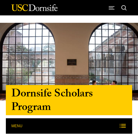
Skip to Content
Dornsife Scholars
Program
MENU