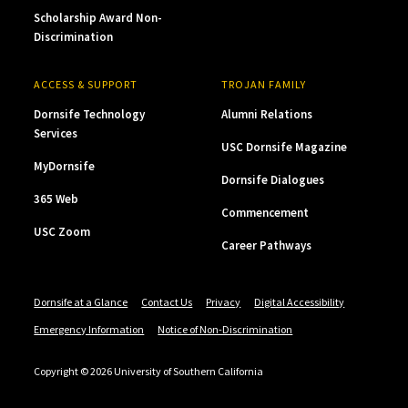
Scholarship Award Non-
Discrimination
ACCESS & SUPPORT
TROJAN FAMILY
Dornsife Technology
Alumni Relations
Services
USC Dornsife Magazine
MyDornsife
Dornsife Dialogues
365 Web
Commencement
USC Zoom
Career Pathways
Dornsife at a Glance
Contact Us
Privacy
Digital Accessibility
Emergency Information
Notice of Non-Discrimination
Copyright © 2026 University of Southern California