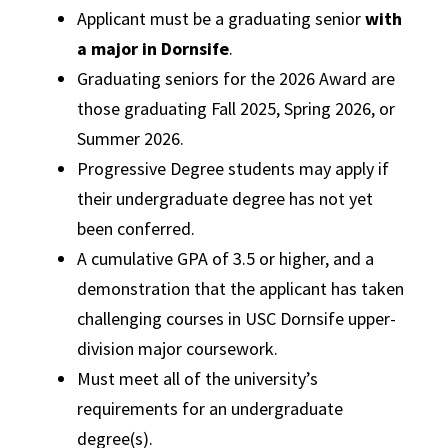
Applicant must be a graduating senior
with
a major in Dornsife
.
Graduating seniors for the 2026 Award are
those graduating Fall 2025, Spring 2026, or
Summer 2026.
Progressive Degree students may apply if
their undergraduate degree has not yet
been conferred.
A cumulative GPA of 3.5 or higher, and a
demonstration that the applicant has taken
challenging courses in USC Dornsife upper-
division major coursework.
Must meet all of the university’s
requirements for an undergraduate
degree(s).