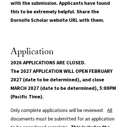
with the submission. Applicants have found
this to be extremely helpful. Share the
Dornsife Scholar website URL with them.
Application
2026 APPLICATIONS ARE CLOSED.
The 2027 APPLICATION WILL OPEN FEBRUARY
2027 (date to be determined), and close
MARCH 2027 (date to be determined), 5:00PM
(Pacific Time).
Only complete applications will be reviewed:
All
documents must be submitted for an application