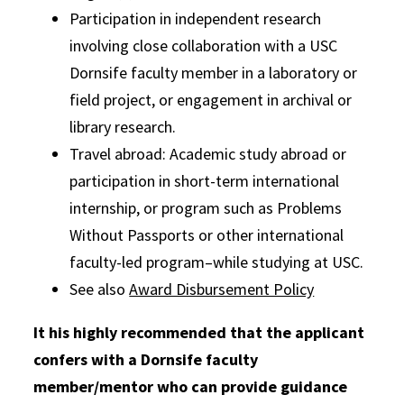
Participation in independent research
involving close collaboration with a USC
Dornsife faculty member in a laboratory or
field project, or engagement in archival or
library research.
Travel abroad: Academic study abroad or
participation in short-term international
internship, or program such as Problems
Without Passports or other international
faculty-led program–while studying at USC.
See also
Award Disbursement Policy
It his highly recommended that the applicant
confers with a Dornsife faculty
member/mentor who can provide guidance