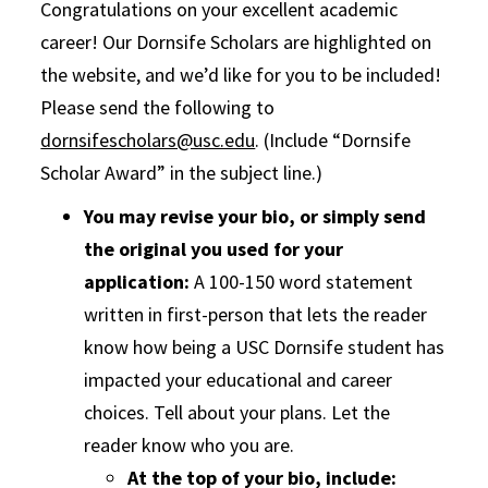
Congratulations on your excellent academic
career! Our Dornsife Scholars are highlighted on
the website, and we’d like for you to be included!
Please send the following to
dornsifescholars@usc.edu
. (Include “Dornsife
Scholar Award” in the subject line.)
You may revise your bio, or simply send
the original you used for your
application:
A 100-150 word statement
written in first-person that lets the reader
know how being a USC Dornsife student has
impacted your educational and career
choices. Tell about your plans. Let the
reader know who you are.
At the top of your bio, include: