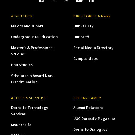
ACADEMICS
DIRECTORIES & MAPS
Majors and Minors
Our Faculty
Undergraduate Education
Our Staff
Master’s & Professional
Social Media Directory
Studies
Campus Maps
PhD Studies
Scholarship Award Non-
Discrimination
ACCESS & SUPPORT
TROJAN FAMILY
Dornsife Technology
Alumni Relations
Services
USC Dornsife Magazine
MyDornsife
Dornsife Dialogues