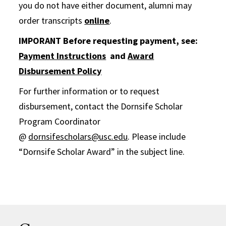
you do not have either document, alumni may
order transcripts
online
.
IMPORANT Before requesting payment, see:
Payment Instructions
and
Award
Disbursement Policy
For further information or to request
disbursement, contact the Dornsife Scholar
Program Coordinator
@
dornsifescholars@usc.edu
. Please include
“Dornsife Scholar Award” in the subject line.