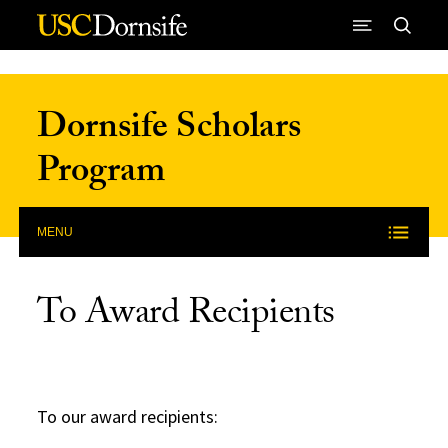
Skip to Content
Dornsife Scholars
Program
MENU
To Award Recipients
To our award recipients: