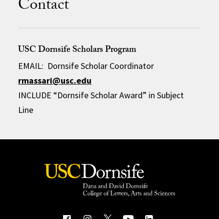
Contact
USC Dornsife Scholars Program
EMAIL: Dornsife Scholar Coordinator
rmassari@usc.edu
INCLUDE “Dornsife Scholar Award” in Subject
Line