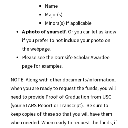
Name
Major(s)
Minors(s) if applicable
A photo of yourself.
Or you can let us know
if you prefer to not include your photo on
the webpage.
Please see the Dornsife Scholar Awardee
page for examples.
NOTE: Along with other documents/information,
when you are ready to request the funds, you will
need to provide Proof of Graduation from USC
(your STARS Report or Transcript). Be sure to
keep copies of these so that you will have them
when needed. When ready to request the funds, if