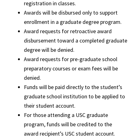
registration in classes.
Awards will be disbursed only to support
enrollment in a graduate degree program.
Award requests for retroactive award
disbursement toward a completed graduate
degree will be denied.
Award requests for pre-graduate school
preparatory courses or exam fees will be
denied.
Funds will be paid directly to the student’s
graduate school institution to be applied to
their student account.
For those attending a USC graduate
program, funds will be credited to the
award recipient’s USC student account.