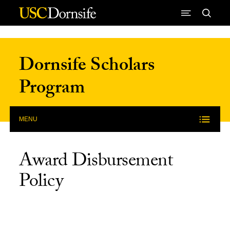
Skip to Content
Dornsife Scholars
Program
MENU
Award Disbursement
Policy