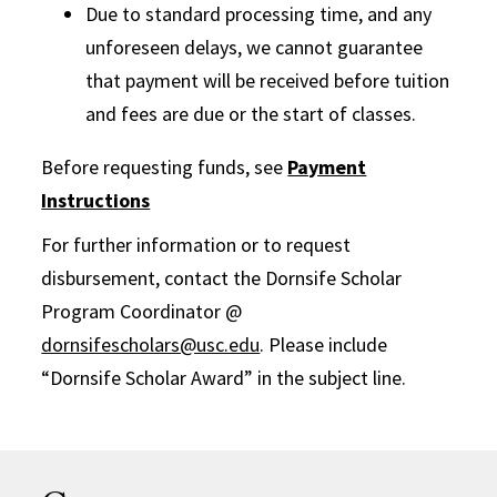
Due to standard processing time, and any
unforeseen delays, we cannot guarantee
that payment will be received before tuition
and fees are due or the start of classes.
Before requesting funds, see
Payment
Instructions
For further information or to request
disbursement, contact the Dornsife Scholar
Program Coordinator @
dornsifescholars@usc.edu
. Please include
“Dornsife Scholar Award” in the subject line.