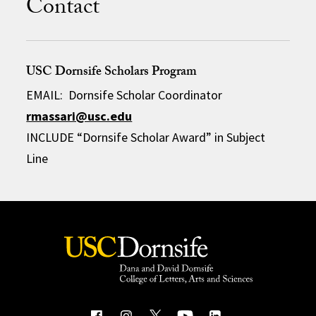
Contact
USC Dornsife Scholars Program
EMAIL: Dornsife Scholar Coordinator
rmassari@usc.edu
INCLUDE “Dornsife Scholar Award” in Subject
Line