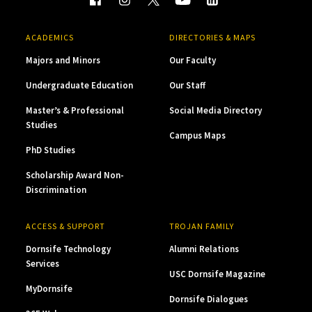
ACADEMICS
DIRECTORIES & MAPS
Majors and Minors
Our Faculty
Undergraduate Education
Our Staff
Master’s & Professional
Social Media Directory
Studies
Campus Maps
PhD Studies
Scholarship Award Non-
Discrimination
ACCESS & SUPPORT
TROJAN FAMILY
Dornsife Technology
Alumni Relations
Services
USC Dornsife Magazine
MyDornsife
Dornsife Dialogues