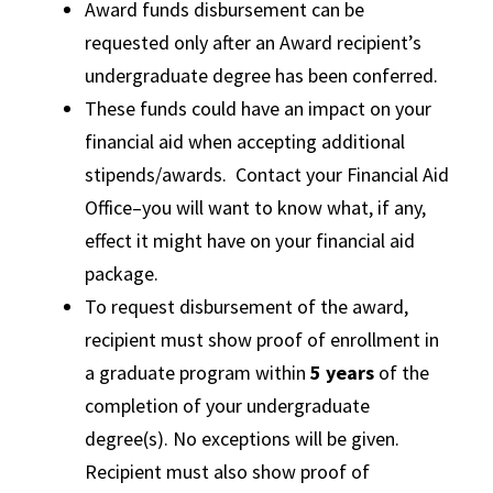
Award funds disbursement can be
requested only after an Award recipient’s
undergraduate degree has been conferred.
These funds could have an impact on your
financial aid when accepting additional
stipends/awards. Contact your Financial Aid
Office–you will want to know what, if any,
effect it might have on your financial aid
package.
To request disbursement of the award,
recipient must show proof of enrollment in
a graduate program within
5 years
of the
completion of your undergraduate
degree(s). No exceptions will be given.
Recipient must also show proof of