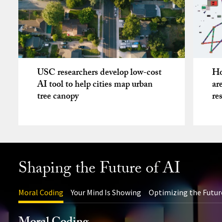
USC researchers develop low-cost
Ho
AI tool to help cities map urban
ar
tree canopy
re
Shaping the Future of AI
Moral Coding
Your Mind Is Showing
Optimizing the Futur