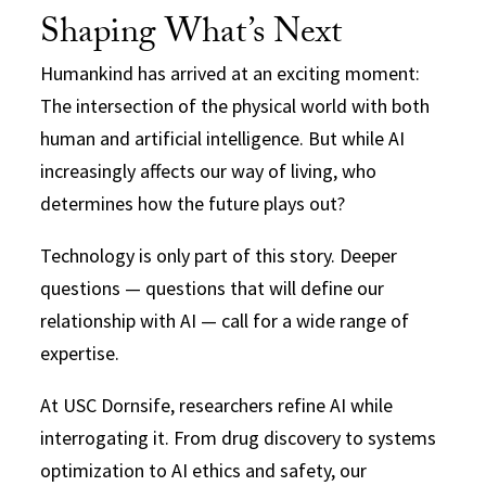
Shaping What’s Next
Humankind has arrived at an exciting moment:
The intersection of the physical world with both
human and artificial intelligence. But while AI
increasingly affects our way of living, who
determines how the future plays out?
Technology is only part of this story. Deeper
questions — questions that will define our
relationship with AI — call for a wide range of
expertise.
At USC Dornsife, researchers refine AI while
interrogating it. From drug discovery to systems
optimization to AI ethics and safety, our