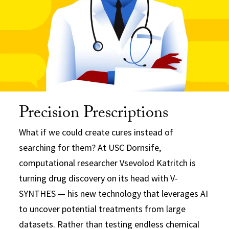
Precision Prescriptions
What if we could create cures instead of
searching for them? At USC Dornsife,
computational researcher Vsevolod Katritch is
turning drug discovery on its head with V-
SYNTHES — his new technology that leverages AI
to uncover potential treatments from large
datasets. Rather than testing endless chemical