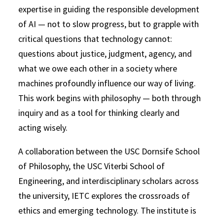
expertise in guiding the responsible development
of AI — not to slow progress, but to grapple with
critical questions that technology cannot:
questions about justice, judgment, agency, and
what we owe each other in a society where
machines profoundly influence our way of living.
This work begins with philosophy — both through
inquiry and as a tool for thinking clearly and
acting wisely.
A collaboration between the USC Dornsife School
of Philosophy, the USC Viterbi School of
Engineering, and interdisciplinary scholars across
the university, IETC explores the crossroads of
ethics and emerging technology. The institute is