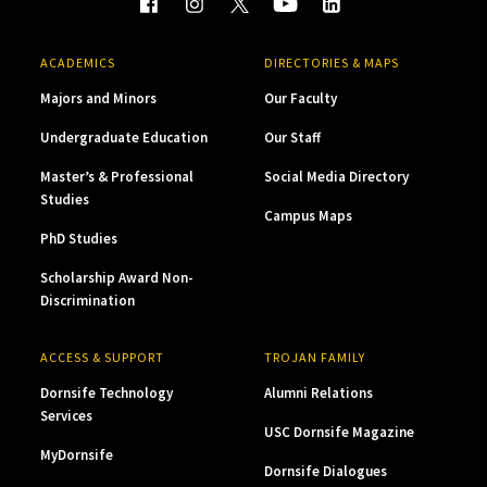
ACADEMICS
DIRECTORIES & MAPS
Majors and Minors
Our Faculty
Undergraduate Education
Our Staff
Master’s & Professional
Social Media Directory
Studies
Campus Maps
PhD Studies
Scholarship Award Non-
Discrimination
ACCESS & SUPPORT
TROJAN FAMILY
Dornsife Technology
Alumni Relations
Services
USC Dornsife Magazine
MyDornsife
Dornsife Dialogues