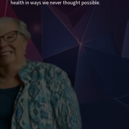
health in ways we never thought possible.