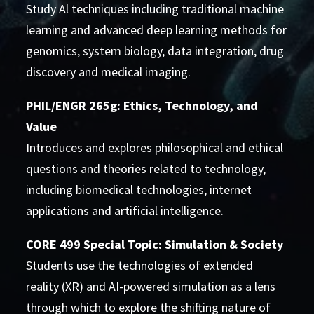
Study Al techniques including traditional machine
learning and advanced deep learning methods for
genomics, system biology, data integration, drug
discovery and medical imaging.
PHIL/ENGR 265g: Ethics, Technology, and
Value
Introduces and explores philosophical and ethical
questions and theories related to technology,
including biomedical technologies, internet
applications and artificial intelligence.
CORE 499 Special Topic: Simulation & Society
Students use the technologies of extended
reality (XR) and AI-powered simulation as a lens
through which to explore the shifting nature of