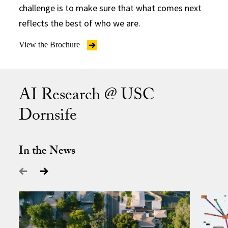
challenge is to make sure that what comes next
reflects the best of who we are.
View the Brochure
AI Research @ USC
Dornsife
In the News