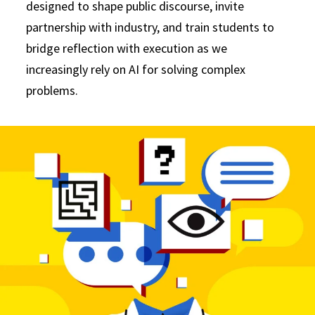
designed to shape public discourse, invite
partnership with industry, and train students to
bridge reflection with execution as we
increasingly rely on AI for solving complex
problems.