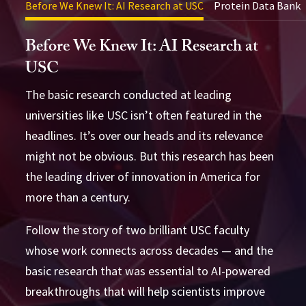
Before We Knew It: AI Research at USC
Protein Data Bank
Before We Knew It: AI Research at
USC
The basic research conducted at leading
universities like USC isn’t often featured in the
headlines. It’s over our heads and its relevance
might not be obvious. But this research has been
the leading driver of innovation in America for
more than a century.
Follow the story of two brilliant USC faculty
whose work connects across decades — and the
basic research that was essential to AI-powered
breakthroughs that will help scientists improve