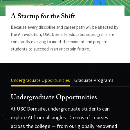
A Startup for the Shift
Because every discipline and career path will be affected by
the AI revolution, USC Dornsife educational programs are
constantly evolving to meet the moment and prepare
students to succeed in an uncertain future.
Undergraduate Opportunities
Graduate Programs
Undergraduate Opportunities
At USC Dornsife, undergraduate students can
explore AI from all angles. Dozens of courses
across the college — from our globally renowned