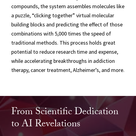
compounds, the system assembles molecules like
a puzzle, “clicking together” virtual molecular
building blocks and predicting the effect of those
combinations with 5,000 times the speed of
traditional methods. This process holds great
potential to reduce research time and expense,
while accelerating breakthroughs in addiction
therapy, cancer treatment, Alzheimer’s, and more.
From Scientific Dedication
to AI Revelations