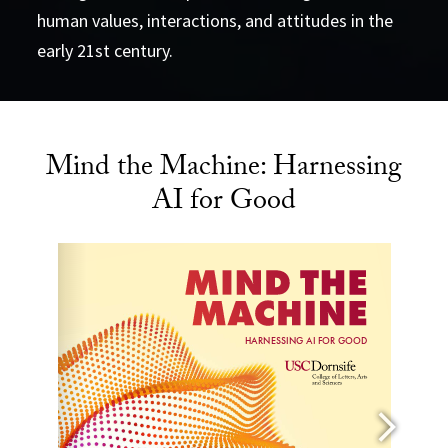
human values, interactions, and attitudes in the
early 21st century.
Mind the Machine: Harnessing
AI for Good