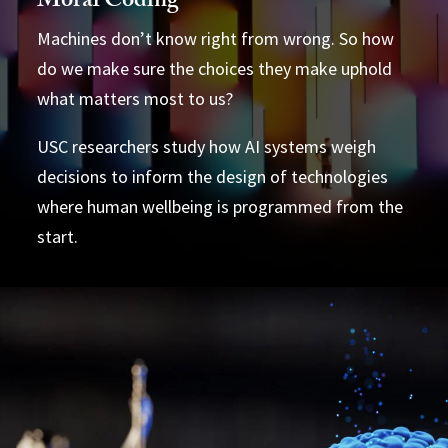
Moral Coding
Machines don’t know right from wrong. So how
do we make sure the choices they make uphold
what matters most to us?
USC researchers study how AI systems weigh
decisions to inform the design of technologies
where human wellbeing is programmed from the
start.