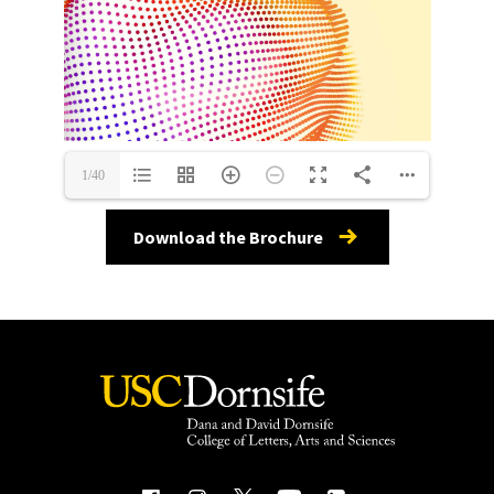
1/40
Download the Brochure