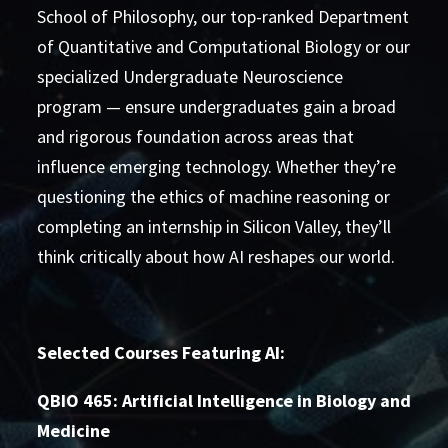
School of Philosophy, our top-ranked Department
of Quantitative and Computational Biology or our
specialized Undergraduate Neuroscience
program — ensure undergraduates gain a broad
and rigorous foundation across areas that
influence emerging technology. Whether they’re
questioning the ethics of machine reasoning or
completing an internship in Silicon Valley, they’ll
think critically about how AI reshapes our world.
Selected Courses Featuring AI:
QBIO 465: Artificial Intelligence in Biology and
Medicine