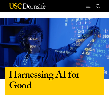
Skip to Content
Harnessing AI for
Good