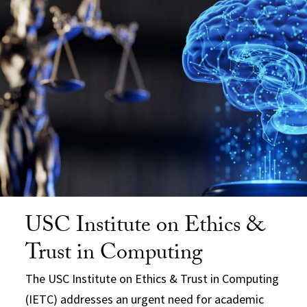
USC Institute on Ethics &
Trust in Computing
The USC Institute on Ethics & Trust in Computing
(IETC) addresses an urgent need for academic