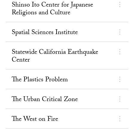
Shinso Ito Center for Japanese
Religions and Culture
Spatial Sciences Institute
Statewide California Earthquake
Center
The Plastics Problem
The Urban Critical Zone
The West on Fire