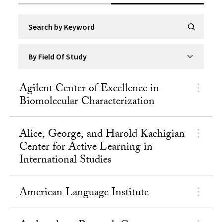
Search by Keyword
Submit Se
By Field Of Study
Agilent Center of Excellence in
Biomolecular Characterization
Alice, George, and Harold Kachigian
Center for Active Learning in
International Studies
American Language Institute