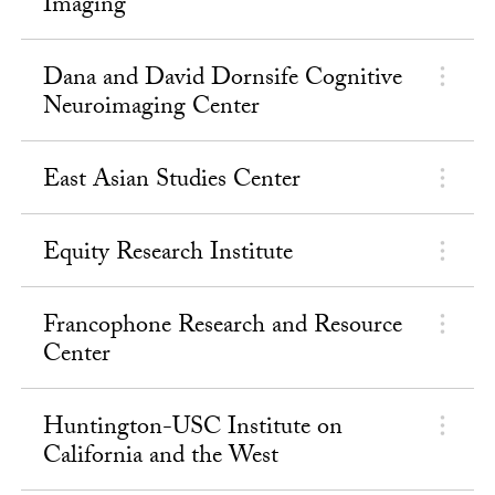
Imaging
Dana and David Dornsife Cognitive
Neuroimaging Center
East Asian Studies Center
Equity Research Institute
Francophone Research and Resource
Center
Huntington-USC Institute on
California and the West