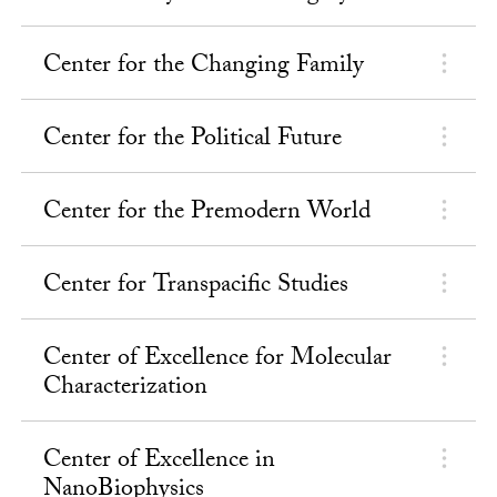
Center for the Changing Family
Center for the Political Future
Center for the Premodern World
Center for Transpacific Studies
Center of Excellence for Molecular
Characterization
Center of Excellence in
NanoBiophysics