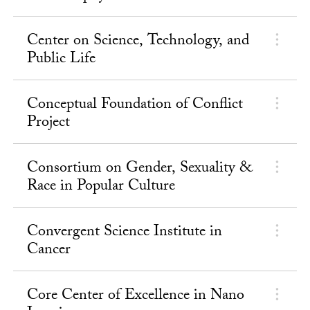
Center on Science, Technology, and
Public Life
Conceptual Foundation of Conflict
Project
Consortium on Gender, Sexuality &
Race in Popular Culture
Convergent Science Institute in
Cancer
Core Center of Excellence in Nano