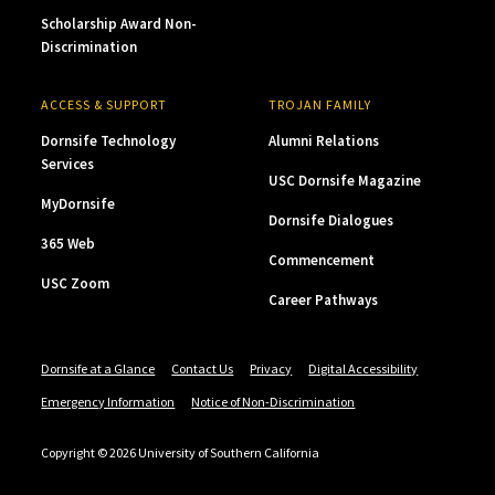
Scholarship Award Non-
Discrimination
ACCESS & SUPPORT
TROJAN FAMILY
Dornsife Technology
Alumni Relations
Services
USC Dornsife Magazine
MyDornsife
Dornsife Dialogues
365 Web
Commencement
USC Zoom
Career Pathways
Dornsife at a Glance
Contact Us
Privacy
Digital Accessibility
Emergency Information
Notice of Non-Discrimination
Copyright © 2026 University of Southern California