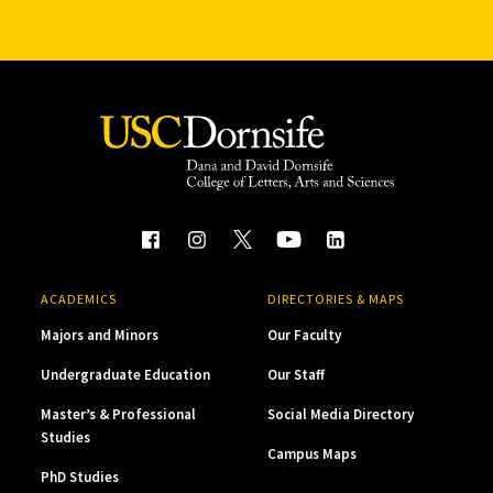
ACADEMICS
DIRECTORIES & MAPS
Majors and Minors
Our Faculty
Undergraduate Education
Our Staff
Master’s & Professional
Social Media Directory
Studies
Campus Maps
PhD Studies