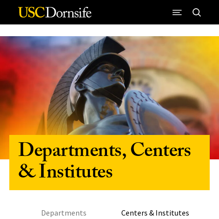
Skip to Content
Departments, Centers
& Institutes
Departments
Centers & Institutes