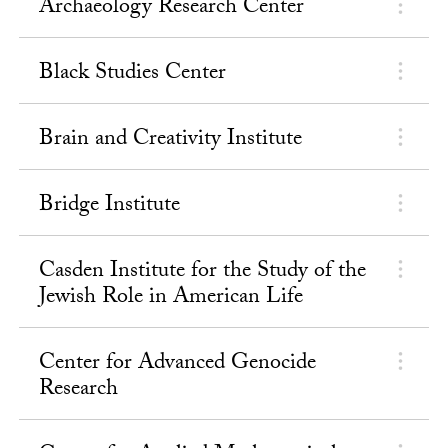
Archaeology Research Center
Black Studies Center
Brain and Creativity Institute
Bridge Institute
Casden Institute for the Study of the
Jewish Role in American Life
Center for Advanced Genocide
Research