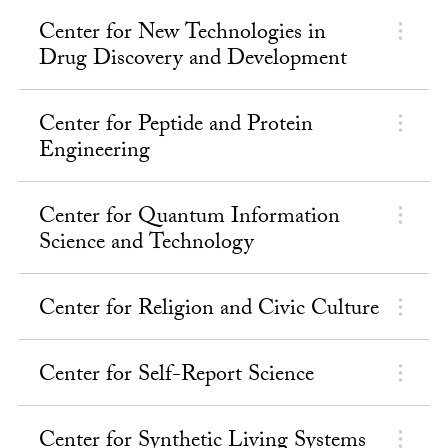
Center for New Technologies in
Drug Discovery and Development
Center for Peptide and Protein
Engineering
Center for Quantum Information
Science and Technology
Center for Religion and Civic Culture
Center for Self-Report Science
Center for Synthetic Living Systems