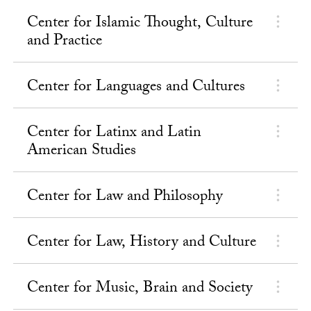
Center for Islamic Thought, Culture
and Practice
Center for Languages and Cultures
Center for Latinx and Latin
American Studies
Center for Law and Philosophy
Center for Law, History and Culture
Center for Music, Brain and Society