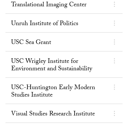
Translational Imaging Center
Unruh Institute of Politics
USC Sea Grant
USC Wrigley Institute for
Environment and Sustainability
USC-Huntington Early Modern
Studies Institute
Visual Studies Research Institute