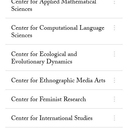
Center for Applied Mathematical
Sciences
Center for Computational Language
Sciences
Center for Ecological and
Evolutionary Dynamics
Center for Ethnographic Media Arts
Center for Feminist Research
Center for International Studies