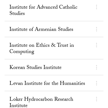
Institute for Advanced Catholic
Studies
Institute of Armenian Studies
Institute on Ethics & Trust in
Computing
Korean Studies Institute
Levan Institute for the Humanities
Loker Hydrocarbon Research
Institute