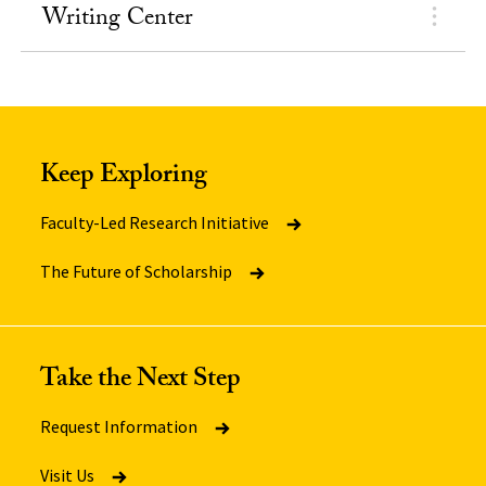
Writing Center
Keep Exploring
Faculty-Led Research Initiative
The Future of Scholarship
Take the Next Step
Request Information
Visit Us