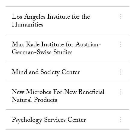
Los Angeles Institute for the
Humanities
Max Kade Institute for Austrian-
German-Swiss Studies
Mind and Society Center
New Microbes For New Beneficial
Natural Products
Psychology Services Center