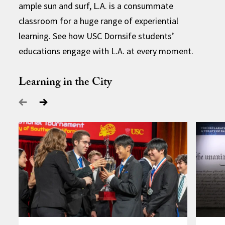
ample sun and surf, L.A. is a consummate
classroom for a huge range of experiential
learning. See how USC Dornsife students’
educations engage with L.A. at every moment.
Learning in the City