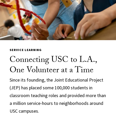
SERVICE LEARNING
Connecting USC to L.A.,
One Volunteer at a Time
Since its founding, the Joint Educational Project
(JEP) has placed some 100,000 students in
classroom teaching roles and provided more than
a million service-hours to neighborhoods around
USC campuses.