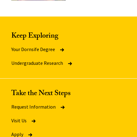
Keep Exploring
Your Dornsife Degree
Undergraduate Research
Take the Next Steps
Request Information
Visit Us
Apply