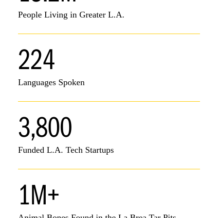
People Living in Greater L.A.
224
Languages Spoken
3,800
Funded L.A. Tech Startups
1M+
Animal Bones Found in the La Brea Tar Pits