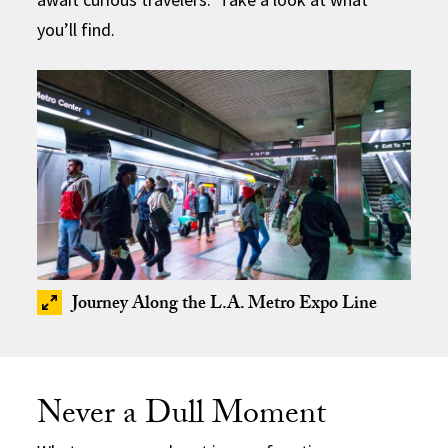
you’ll find.
Journey Along the L.A. Metro Expo Line
Never a Dull Moment