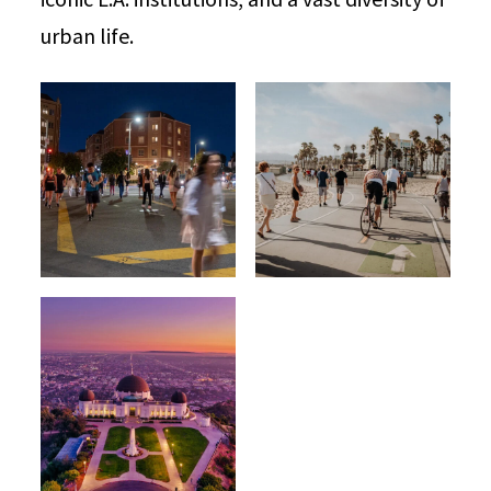
urban life.