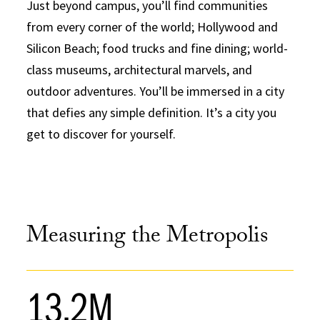
Just beyond campus, you’ll find communities
from every corner of the world; Hollywood and
Silicon Beach; food trucks and fine dining; world-
class museums, architectural marvels, and
outdoor adventures. You’ll be immersed in a city
that defies any simple definition. It’s a city you
get to discover for yourself.
Measuring the Metropolis
13.2M