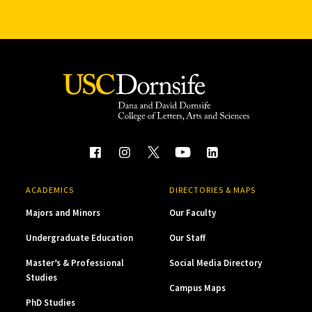
ACADEMICS
DIRECTORIES & MAPS
Majors and Minors
Our Faculty
Undergraduate Education
Our Staff
Master’s & Professional
Social Media Directory
Studies
Campus Maps
PhD Studies