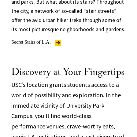
and parks. But what about its stairs? Throughout
the city, a network of so-called “stair streets”
offer the avid urban hiker treks through some of
its most picturesque neighborhoods and gardens.
Secret Stairs of L.A.
Discovery at Your Fingertips
USC’s location grants students access to a
world of possibility and exploration. In the
immediate vicinity of University Park
Campus, you’ll find world-class
performance venues, crave-worthy eats,
iconic L.A. institutions, and a vast diversity of