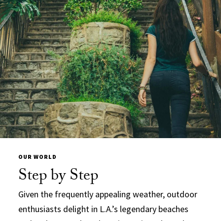
OUR WORLD
Step by Step
Given the frequently appealing weather, outdoor
enthusiasts delight in L.A.’s legendary beaches