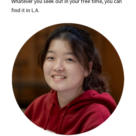
Whatever you seek out in your free time, you can
find it in L.A.