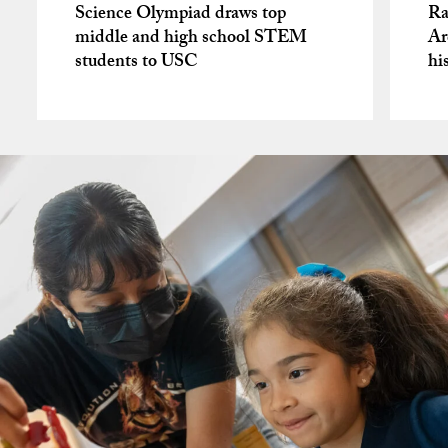
Science Olympiad draws top
Ra
middle and high school STEM
Ar
students to USC
hi