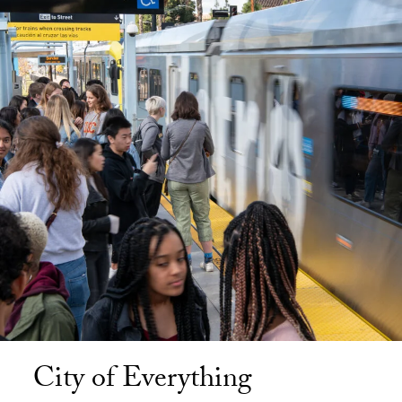
City of Everything