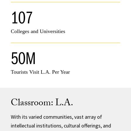
107
Colleges and Universities
50M
Tourists Visit L.A. Per Year
Classroom: L.A.
With its varied communities, vast array of
intellectual institutions, cultural offerings, and