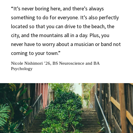
It’s never boring here, and there’s always
something to do for everyone. It’s also perfectly
located so that you can drive to the beach, the
city, and the mountains all in a day. Plus, you
never have to worry about a musician or band not
coming to your town.
Nicole Nishimori ’26, BS Neuroscience and BA
Psychology