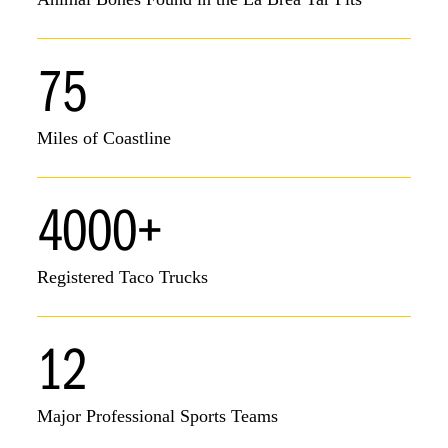
75
Miles of Coastline
4000+
Registered Taco Trucks
12
Major Professional Sports Teams