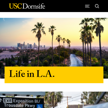
Skip to Content
Life in L.A.