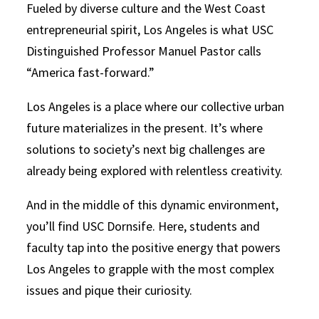
Fueled by diverse culture and the West Coast
entrepreneurial spirit, Los Angeles is what USC
Distinguished Professor Manuel Pastor calls
“America fast-forward.”
Los Angeles is a place where our collective urban
future materializes in the present. It’s where
solutions to society’s next big challenges are
already being explored with relentless creativity.
And in the middle of this dynamic environment,
you’ll find USC Dornsife. Here, students and
faculty tap into the positive energy that powers
Los Angeles to grapple with the most complex
issues and pique their curiosity.