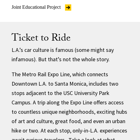
Joint Educational Project
Ticket to Ride
L.A.’s car culture is famous (some might say
infamous). But that’s not the whole story.
The Metro Rail Expo Line, which connects
Downtown L.A. to Santa Monica, includes two
stops adjacent to the USC University Park
Campus. A trip along the Expo Line offers access
to countless unique neighborhoods, exciting hubs
of art and culture, great food, and even an urban
hike or two. At each stop, only-in-L.A. experiences
await curious travelers. Take a look at what