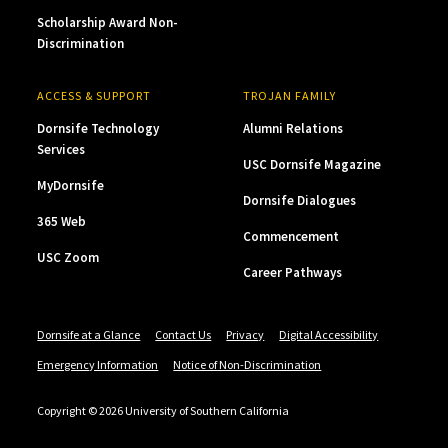
Scholarship Award Non-
Discrimination
ACCESS & SUPPORT
TROJAN FAMILY
Dornsife Technology
Alumni Relations
Services
USC Dornsife Magazine
MyDornsife
Dornsife Dialogues
365 Web
Commencement
USC Zoom
Career Pathways
Dornsife at a Glance
Contact Us
Privacy
Digital Accessibility
Emergency Information
Notice of Non-Discrimination
Copyright © 2026 University of Southern California