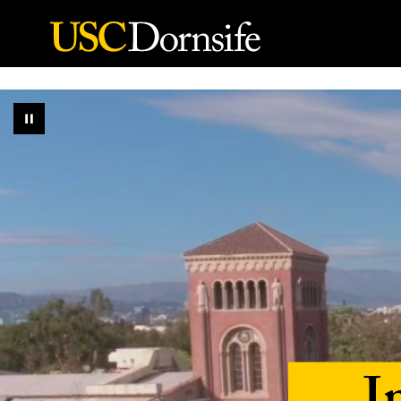
Skip to Content