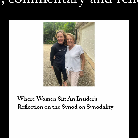
s, commentary and refl
Where Women Sit: An Insider’s
Reflection on the Synod on Synodality