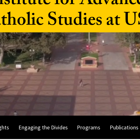
nstitute for Advanc
tholic Studies at 
ghts
Engaging the Divides
Programs
Publications