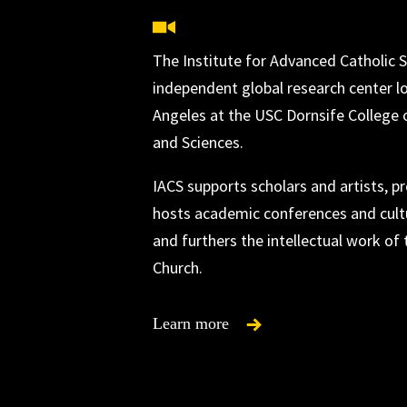
The Institute for Advanced Catholic S
independent global research center l
Angeles at the USC Dornsife College o
and Sciences.
IACS supports scholars and artists, 
hosts academic conferences and cultu
and furthers the intellectual work of 
Church.
Learn more