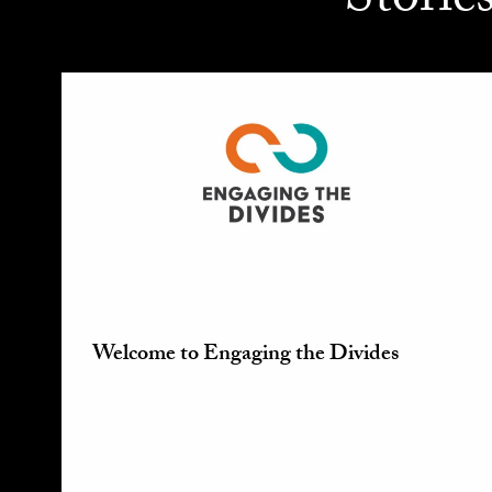
Storie
Welcome to Engaging the Divides