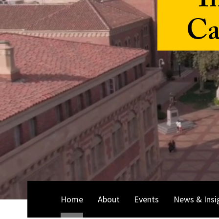
I
Ca
Home
About
Events
News & Insi