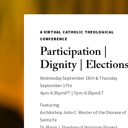
A VIRTUAL CATHOLIC THEOLOGICAL
CONFERENCE
Participation |
Dignity | Election
Wednesday September 16th & Thursday
September 17th
4pm-6:30pmPT | 7pm-9:30pmET
Featuring:
Archbishop John C. Wester of the Diocese of
Santa Fe
Dr. Maria J. Stephan of Horizons Project