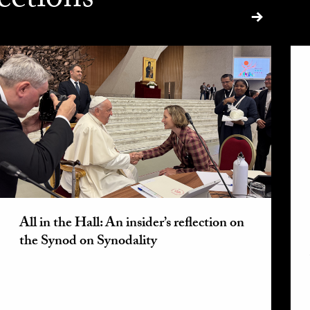
ections
All in the Hall: An insider’s reflection on
the Synod on Synodality