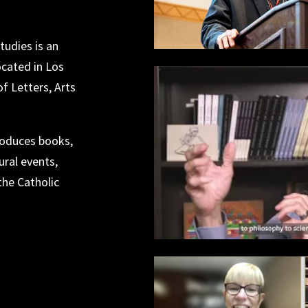
tudies is an
ocated in Los
f Letters, Arts
produces books,
ral events,
the Catholic