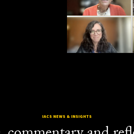
IACS NEWS & INSIGHTS