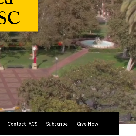
ed
USC
Contact IACS
Subscribe
Give Now