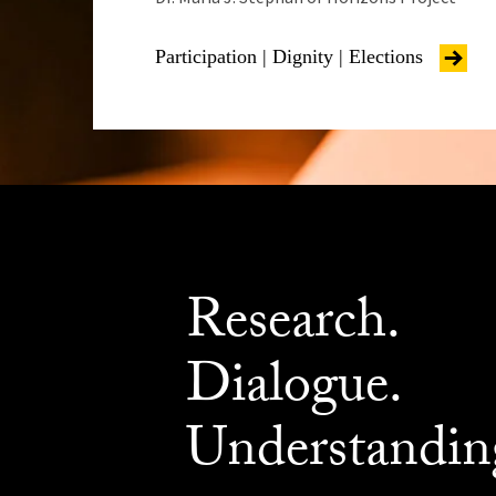
Participation | Dignity | Elections
Research.
Dialogue.
Understandin