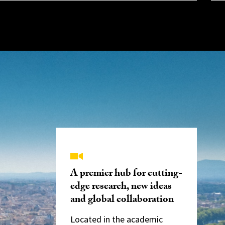
A premier hub for cutting-
edge research, new ideas
and global collaboration
Located in the academic