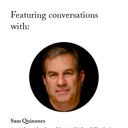
Featuring conversations
with:
Sam Quinones