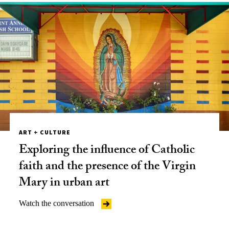
ART + CULTURE
Exploring the influence of Catholic
faith and the presence of the Virgin
Mary in urban art
Watch the conversation