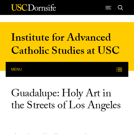
Skip to Content
Institute for Advanced
Catholic Studies at USC
MENU
Guadalupe: Holy Art in
the Streets of Los Angeles