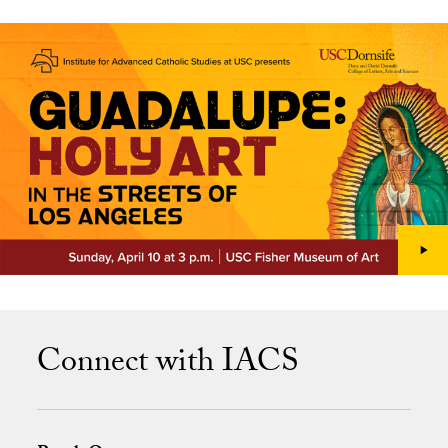
Connect with IACS