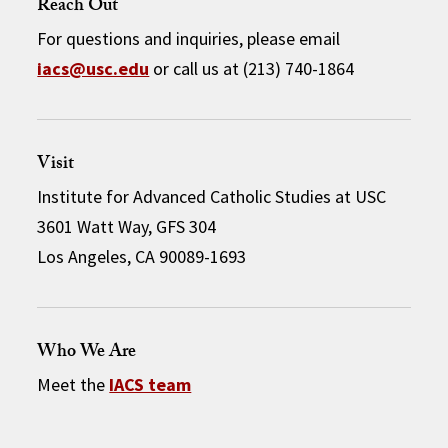
Reach Out
For questions and inquiries, please email
iacs@usc.edu
or call us at (213) 740-1864
Visit
Institute for Advanced Catholic Studies at USC
3601 Watt Way, GFS 304
Los Angeles, CA 90089-1693
Who We Are
Meet the
IACS team