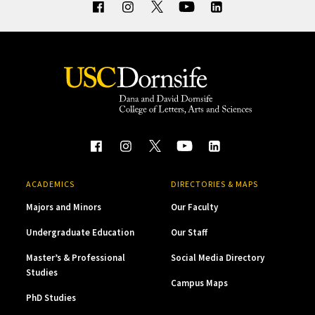
ACADEMICS
DIRECTORIES & MAPS
Majors and Minors
Our Faculty
Undergraduate Education
Our Staff
Master’s & Professional
Social Media Directory
Studies
Campus Maps
PhD Studies