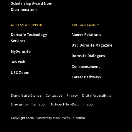
Scholarship Award Non-
Discrimination
ACCESS & SUPPORT
TROJAN FAMILY
Dornsife Technology
Alumni Relations
Services
USC Dornsife Magazine
MyDornsife
Dornsife Dialogues
365 Web
Commencement
USC Zoom
Career Pathways
Dornsife at a Glance
Contact Us
Privacy
Digital Accessibility
Emergency Information
Notice of Non-Discrimination
Copyright © 2026 University of Southern California