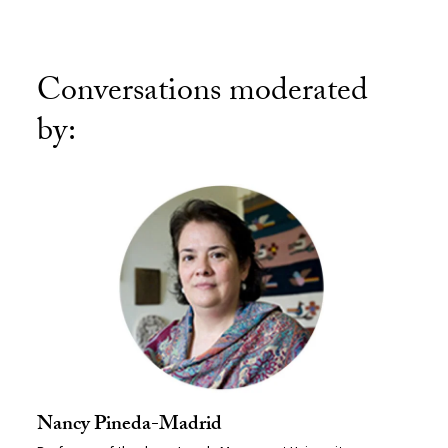
Conversations moderated
by:
Nancy Pineda-Madrid