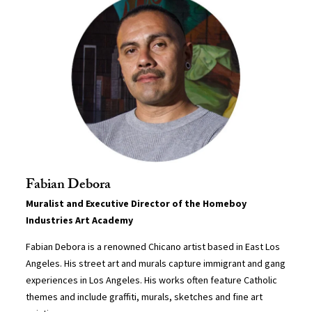
Fabian Debora
Muralist and Executive Director of the Homeboy
Industries Art Academy
Fabian Debora is a renowned Chicano artist based in East Los
Angeles. His street art and murals capture immigrant and gang
experiences in Los Angeles. His works often feature Catholic
themes and include graffiti, murals, sketches and fine art