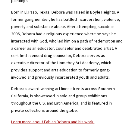
paintings.
Born in El Paso, Texas, Debora was raised in Boyle Heights. A
former gangmember, he has battled incarceration, violence,
poverty and substance abuse. After attempting suicide in
2006, Debora had a religious experience where he says he
interacted with God, who led him on a path of redemption and
a career as an educator, counselor and celebrated artist. A
certified licensed drug counselor, Debora serves as
executive director of the Homeboy Art Academy, which
provides support and arts education to formerly gang-
involved and previously incarcerated youth and adults.
Debora’s award-winning art lines streets across Southern
California, is showcased in solo and group exhibitions
throughout the U.S. and Latin America, and is featured in
private collections around the globe.
Learn more about Fabian Debora and his work.