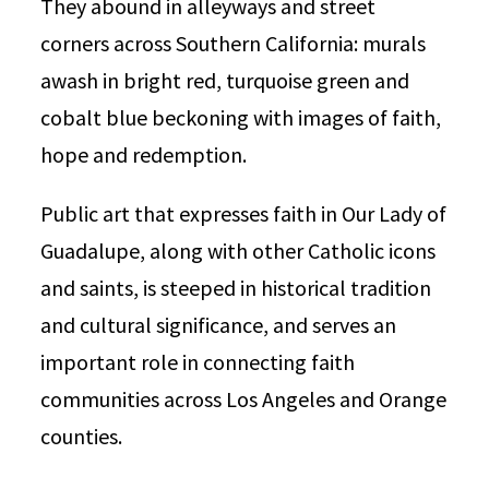
They abound in alleyways and street
corners across Southern California: murals
awash in bright red, turquoise green and
cobalt blue beckoning with images of faith,
hope and redemption.
Public art that expresses faith in Our Lady of
Guadalupe, along with other Catholic icons
and saints, is steeped in historical tradition
and cultural significance, and serves an
important role in connecting faith
communities across Los Angeles and Orange
counties.