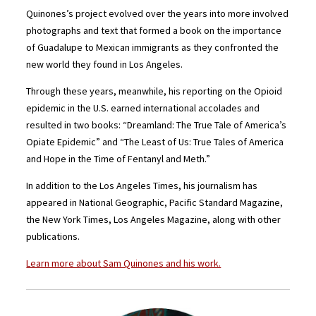
Quinones’s project evolved over the years into more involved
photographs and text that formed a book on the importance
of Guadalupe to Mexican immigrants as they confronted the
new world they found in Los Angeles.
Through these years, meanwhile, his reporting on the Opioid
epidemic in the U.S. earned international accolades and
resulted in two books: “Dreamland: The True Tale of America’s
Opiate Epidemic” and “The Least of Us: True Tales of America
and Hope in the Time of Fentanyl and Meth.”
In addition to the Los Angeles Times, his journalism has
appeared in National Geographic, Pacific Standard Magazine,
the New York Times, Los Angeles Magazine, along with other
publications.
Learn more about Sam Quinones and his work.