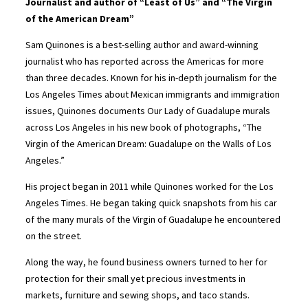
Journalist and author of “Least of Us” and “The Virgin
of the American Dream”
Sam Quinones is a best-selling author and award-winning
journalist who has reported across the Americas for more
than three decades. Known for his in-depth journalism for the
Los Angeles Times about Mexican immigrants and immigration
issues, Quinones documents Our Lady of Guadalupe murals
across Los Angeles in his new book of photographs, “The
Virgin of the American Dream: Guadalupe on the Walls of Los
Angeles.”
His project began in 2011 while Quinones worked for the Los
Angeles Times. He began taking quick snapshots from his car
of the many murals of the Virgin of Guadalupe he encountered
on the street.
Along the way, he found business owners turned to her for
protection for their small yet precious investments in
markets, furniture and sewing shops, and taco stands.