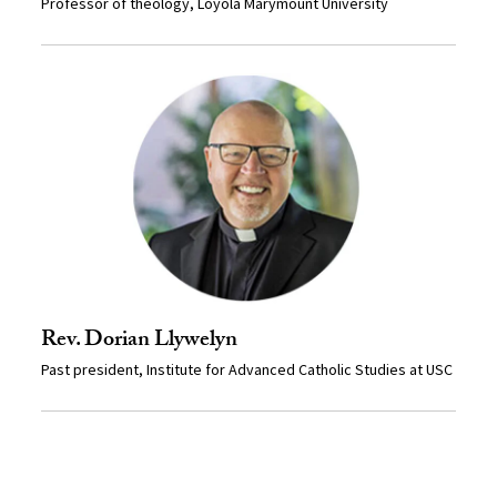
Professor of theology, Loyola Marymount University
Rev. Dorian Llywelyn
Past president, Institute for Advanced Catholic Studies at USC