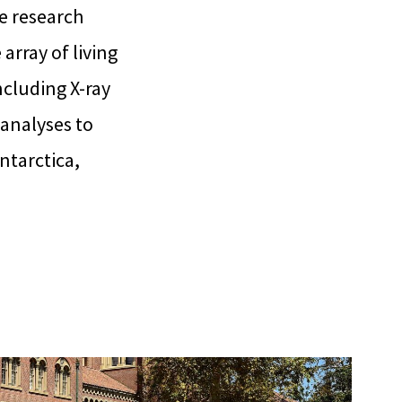
e research
array of living
ncluding X-ray
analyses to
ntarctica,