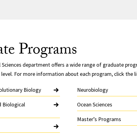
te Programs
l Sciences department offers a wide range of graduate prog
 level. For more information about each program, click the l
olutionary Biology
Neurobiology
 Biological
Ocean Sciences
Master’s Programs