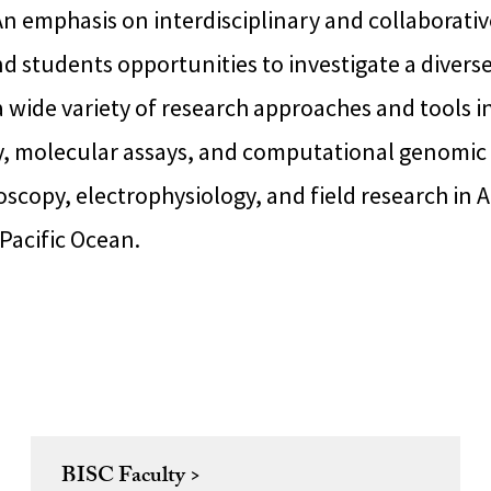
n emphasis on interdisciplinary and collaborativ
nd students opportunities to investigate a diverse 
 wide variety of research approaches and tools i
y, molecular assays, and computational genomic 
copy, electrophysiology, and field research in A
 Pacific Ocean.
BISC Faculty >