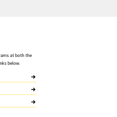
rams at both the
inks below.