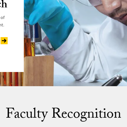
ch
 of
nt.
Faculty Recognition