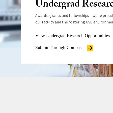
Undergrad Resear
Awards, grants and fellowships – we’re proud
our faculty and the fostering USC environme
View Undergrad Research Opportunities
Submit Through Compass