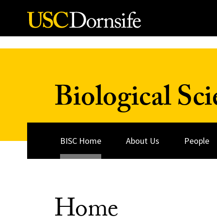
Skip to Content
Biological Sci
BISC Home
About Us
People
Home