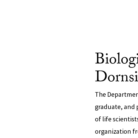
Biolog
Dornsi
The Department
graduate, and 
of life scienti
organization f