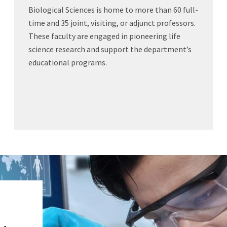
Biological Sciences is home to more than 60 full-
time and 35 joint, visiting, or adjunct professors.
These faculty are engaged in pioneering life
science research and support the department’s
educational programs.