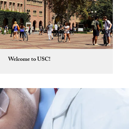
Welcome to USC!