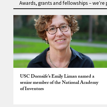
Awards, grants and fellowships – we’re
Awards, grants and fell
USC Dornsife’s Emily Liman named a
senior member of the National Academy
of Inventors