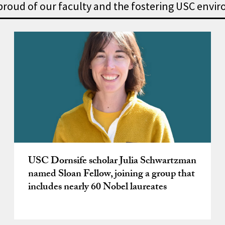
 proud of our faculty and the fostering USC envi
owships – we’re proud of our
USC Dornsife scholar Julia Schwartzman
named Sloan Fellow, joining a group that
includes nearly 60 Nobel laureates