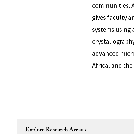
communities. A
gives faculty a
systems using a
crystallograph
advanced micros
Africa, and the
Explore Research Areas >