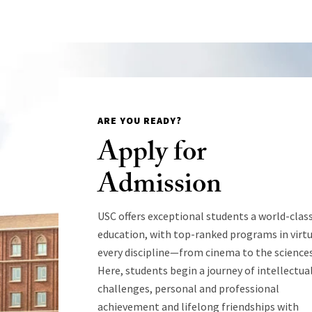
ARE YOU READY?
Apply for
Admission
USC offers exceptional students a world-clas
education, with top-ranked programs in virtu
every discipline—from cinema to the sciences
Here, students begin a journey of intellectua
challenges, personal and professional
achievement and lifelong friendships with