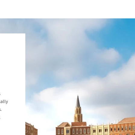
s
ally
.
l