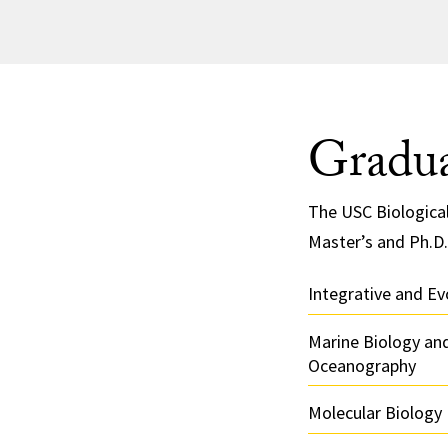
Gradua
The USC Biologica
Master’s and Ph.D.
Integrative and Ev
Marine Biology and
Oceanography
Molecular Biology