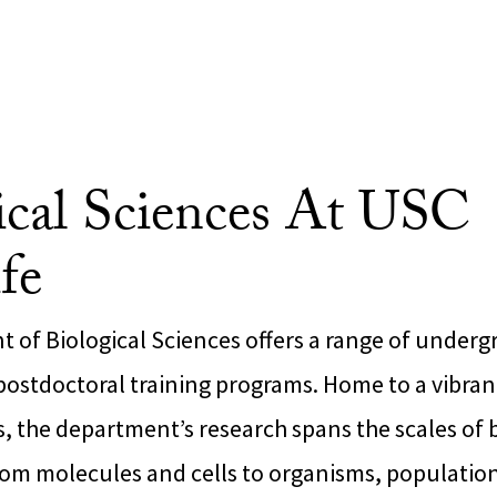
ical Sciences At USC
fe
 of Biological Sciences offers a range of underg
postdoctoral training programs. Home to a vibr
sts, the department’s research spans the scales of 
rom molecules and cells to organisms, population