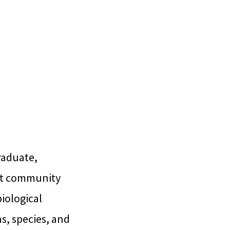
raduate,
ant community
biological
s, species, and