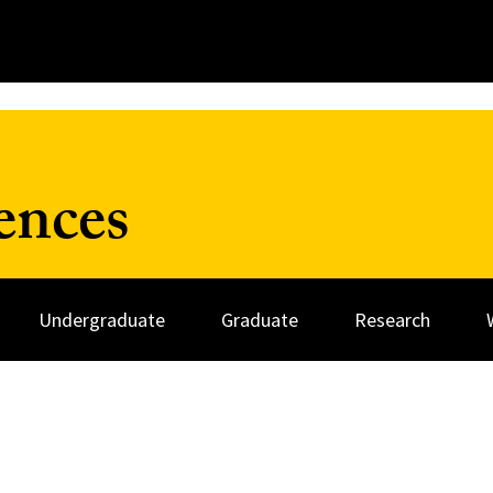
ences
Undergraduate
Graduate
Research