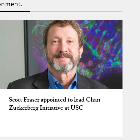
ronment.
 faculty and the fostering 
Scott Fraser appointed to lead Chan
Zuckerberg Initiative at USC