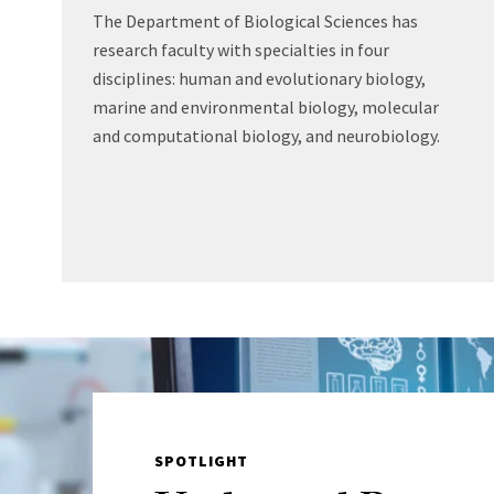
The Department of Biological Sciences has
research faculty with specialties in four
disciplines: human and evolutionary biology,
marine and environmental biology, molecular
and computational biology, and neurobiology.
SPOTLIGHT