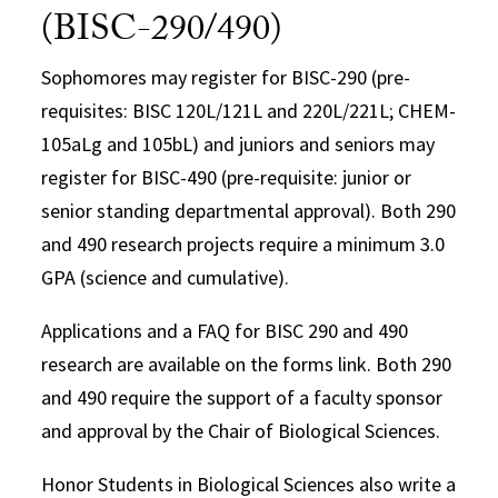
(BISC-290/490)
Sophomores may register for BISC-290 (pre-
requisites: BISC 120L/121L and 220L/221L; CHEM-
105aLg and 105bL) and juniors and seniors may
register for BISC-490 (pre-requisite: junior or
senior standing departmental approval). Both 290
and 490 research projects require a minimum 3.0
GPA (science and cumulative).
Applications and a FAQ for BISC 290 and 490
research are available on the forms link. Both 290
and 490 require the support of a faculty sponsor
and approval by the Chair of Biological Sciences.
Honor Students in Biological Sciences also write a