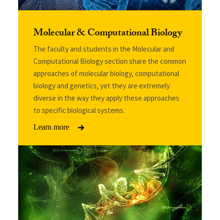
Molecular & Computational Biology
The faculty and students in the Molecular and
Computational Biology section share the common
approaches of molecular biology, computational
biology and genetics, yet they are extremely
diverse in the way they apply these approaches
to specific biological systems.
Learn more