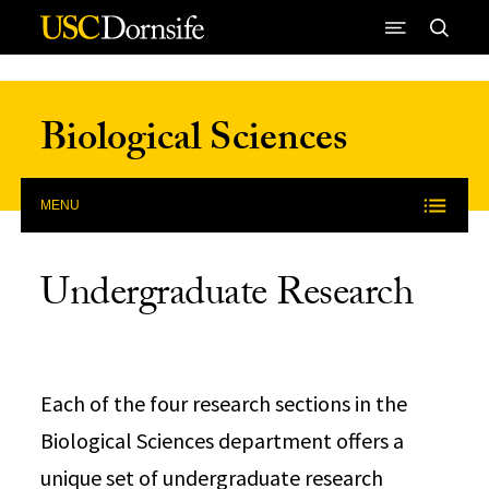
Skip to Content
Biological Sciences
MENU
Undergraduate Research
Each of the four research sections in the
Biological Sciences department offers a
unique set of undergraduate research