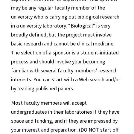
may be any regular faculty member of the
university who is carrying out biological research
in a university laboratory. “Biological” is very
broadly defined, but the project must involve
basic research and cannot be clinical medicine.
The selection of a sponsor is a student-initiated
process and should involve your becoming
familiar with several faculty members’ research
interests. You can start with a Web search and/or
by reading published papers.
Most faculty members will accept
undergraduates in their laboratories if they have
space and funding, and if they are impressed by
your interest and preparation. (DO NOT start off