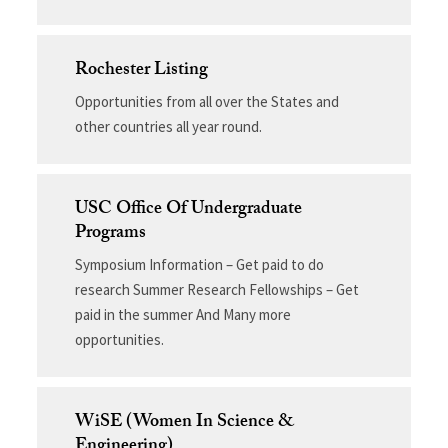
Rochester Listing
Opportunities from all over the States and
other countries all year round.
USC Office Of Undergraduate
Programs
Symposium Information – Get paid to do
research Summer Research Fellowships – Get
paid in the summer And Many more
opportunities.
WiSE (Women In Science &
Engineering)