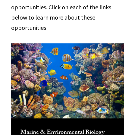
opportunities. Click on each of the links
below to learn more about these
opportunities
Marine & Environmental Biology