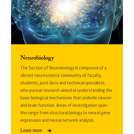
Neurobiology
The Section of Neurobiology is composed of a
vibrant neuroscience community of faculty,
students, post docs and technical specialists
who pursue research aimed at understanding the
basic biological mechanisms that underlie neuron
and brain function. Areas of investigation span
the range from structural biology to neural gene
expression and neural network analysis.
Learn more