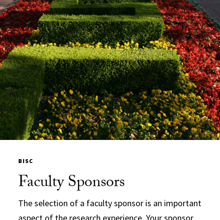
BISC
Faculty Sponsors
The selection of a faculty sponsor is an important
aspect of the research experience. Your sponsor