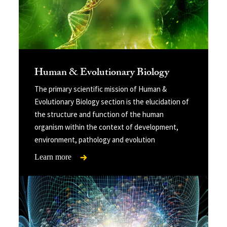
Human & Evolutionary Biology
The primary scientific mission of Human &
Evolutionary Biology section is the elucidation of
the structure and function of the human
organism within the context of development,
environment, pathology and evolution
Learn more