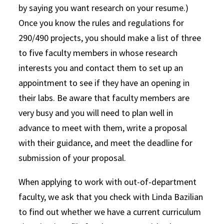
by saying you want research on your resume.)
Once you know the rules and regulations for
290/490 projects, you should make a list of three
to five faculty members in whose research
interests you and contact them to set up an
appointment to see if they have an opening in
their labs. Be aware that faculty members are
very busy and you will need to plan well in
advance to meet with them, write a proposal
with their guidance, and meet the deadline for
submission of your proposal.
When applying to work with out-of-department
faculty, we ask that you check with Linda Bazilian
to find out whether we have a current curriculum