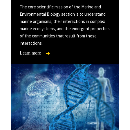
The core scientific mission of the Marine and
Environmental Biology section is to understand
marine organisms, their interactions in complex
marine ecosystems, and the emergent properties
of the communities that result from these
interactions.
Learn more