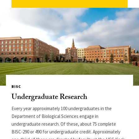
BISC
Undergraduate Research
Every year approximately 100 undergraduates in the
Department of Biological Sciences engage in
undergraduate research. Of these, about 75 complete
BISC-290 or 490 for undergraduate credit. Approximately