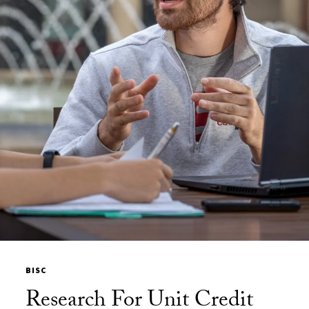
BISC
Research For Unit Credit