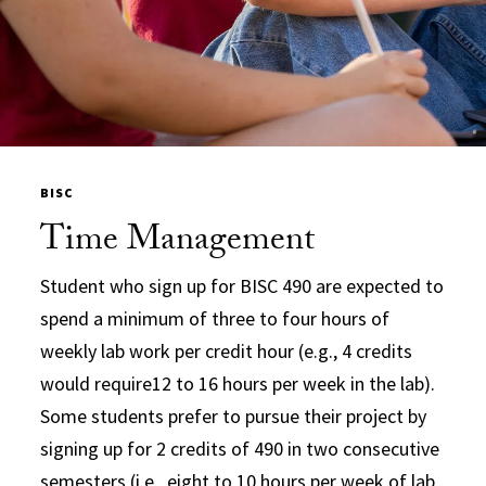
BISC
Time Management
Student who sign up for BISC 490 are expected to
spend a minimum of three to four hours of
weekly lab work per credit hour (e.g., 4 credits
would require12 to 16 hours per week in the lab).
Some students prefer to pursue their project by
signing up for 2 credits of 490 in two consecutive
semesters (i.e., eight to 10 hours per week of lab