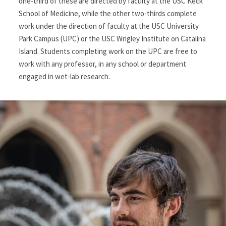
one-third of these are directed by faculty at the USC Keck
School of Medicine, while the other two-thirds complete
work under the direction of faculty at the USC University
Park Campus (UPC) or the USC Wrigley Institute on Catalina
Island. Students completing work on the UPC are free to
work with any professor, in any school or department
engaged in wet-lab research.