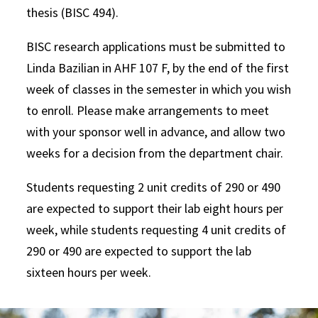
thesis (BISC 494).
BISC research applications must be submitted to
Linda Bazilian in AHF 107 F, by the end of the first
week of classes in the semester in which you wish
to enroll. Please make arrangements to meet
with your sponsor well in advance, and allow two
weeks for a decision from the department chair.
Students requesting 2 unit credits of 290 or 490
are expected to support their lab eight hours per
week, while students requesting 4 unit credits of
290 or 490 are expected to support the lab
sixteen hours per week.