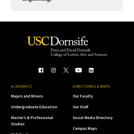
ACADEMICS
DIRECTORIES & MAPS
Majors and Minors
Our Faculty
Undergraduate Education
Our Staff
Master’s & Professional
Social Media Directory
Studies
Campus Maps