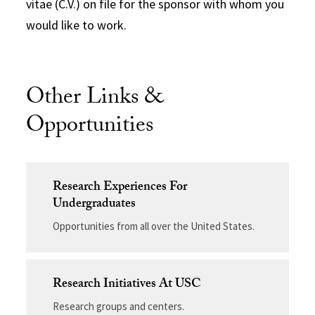
vitae (C.V.) on file for the sponsor with whom you
would like to work.
Other Links &
Opportunities
Research Experiences For
Undergraduates
Opportunities from all over the United States.
Research Initiatives At USC
Research groups and centers.