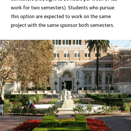
work for two semesters). Students who pursue
this option are expected to work on the same
project with the same sponsor both semesters.