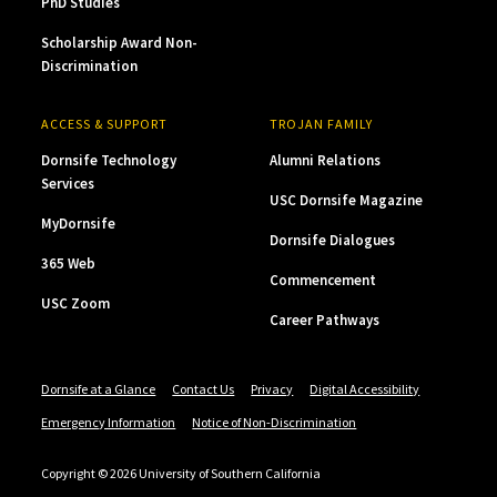
PhD Studies
Scholarship Award Non-
Discrimination
ACCESS & SUPPORT
TROJAN FAMILY
Dornsife Technology
Alumni Relations
Services
USC Dornsife Magazine
MyDornsife
Dornsife Dialogues
365 Web
Commencement
USC Zoom
Career Pathways
Dornsife at a Glance
Contact Us
Privacy
Digital Accessibility
Emergency Information
Notice of Non-Discrimination
Copyright © 2026 University of Southern California