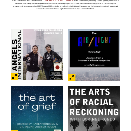
in-house podcast network
At the centerpiece of our Consortium is an
that was created by necessity at the beginning of the Covid-19
pandemic. Podcasting and creating informative audio stories in multiple genres have since evolved into our key practices and forms of public
engagement. As we expand the CGSRPC beyond USC to collaborate with other institutions in the region, we aim to strengthen not only our podcast
network, but also an intellectual digital “network” in multiple senses of the term.