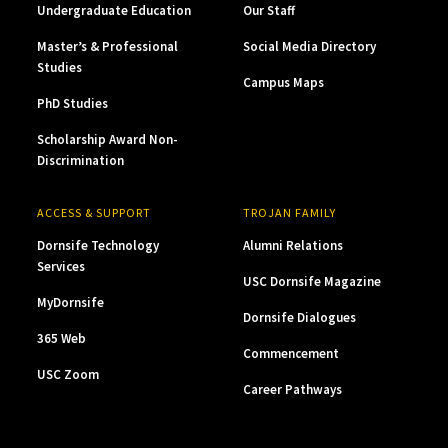
Undergraduate Education
Our Staff
Master’s & Professional
Social Media Directory
Studies
Campus Maps
PhD Studies
Scholarship Award Non-
Discrimination
ACCESS & SUPPORT
TROJAN FAMILY
Dornsife Technology
Alumni Relations
Services
USC Dornsife Magazine
MyDornsife
Dornsife Dialogues
365 Web
Commencement
USC Zoom
Career Pathways