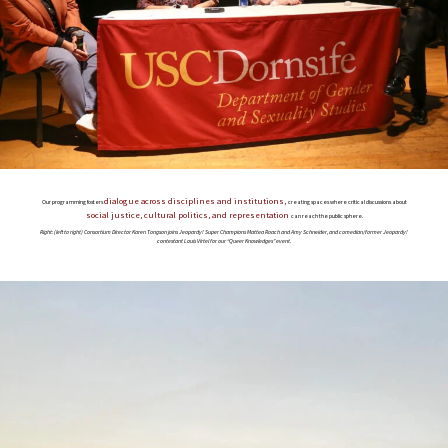
dialogue across disciplines and institutions,
Our programming fosters
creating spaces where critical discussions about
social justice, cultural politics, and representation
can reach the public sphere.
Right: (left to right) Consortium Director Karen Tongson joins Jeopardy! Super Champions Mattea Roach and Amy Schneider, and comedian/former Jeopardy!
contestant Louis Virtel for our “Queer Knowledges” event.