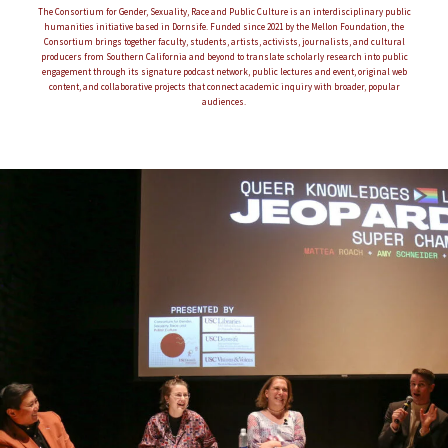
The Consortium for Gender, Sexuality, Race and Public Culture is an interdisciplinary public
humanities initiative based in Dornsife. Funded since 2021 by the Mellon Foundation, the
Consortium brings together faculty, students, artists, activists, journalists, and cultural
producers from Southern California and beyond to translate scholarly research into public
engagement through its signature podcast network, public lectures and event, original web
content, and collaborative projects that connect academic inquiry with broader, popular
audiences.