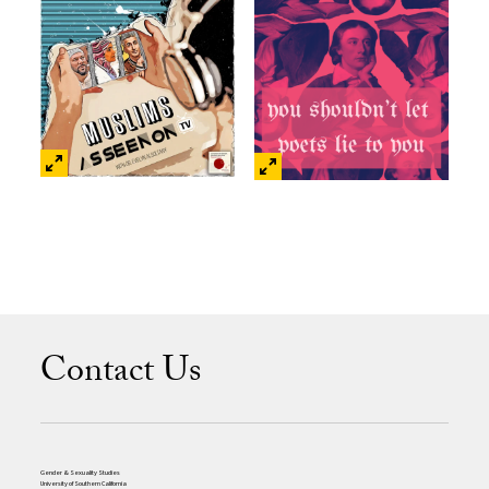
Contact Us
Gender & Sexuality Studies
University of Southern California