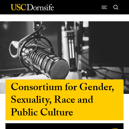
Skip to Content
Consortium for Gender,
Sexuality, Race and
Public Culture