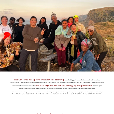
The Consortium supports innovative scholarship
while building partnerships between universities, cultural
organizations, and community groups, serving as one of USC’s hubs for critical interventions into contemporary culture, and encouraging collaborative
address urgent questions of belonging and public life
research and creative practice that
. Our work spans
media, popular culture, literature, performance, visual arts, digital platforms, and community-based cultural productions.
Left: Mellon Foundation partners during our most recent annual Catalina retreat. From Left to Right: Renata Ryan Burchfield (University of Illinois), Sarah Kessler (USC), Mlondolozi Zondi (USC), Corrine Collins (USC), Karen
Tongson (USC), Delayney Layne (UI), Cynthia M. Oliver (UI), Katie Acosta (Georgia State University), Gayatri Gopinath (New York University), Muna Diaf (NYU), Tanya Washington (GSU), Elizabeth J. West (GSU).