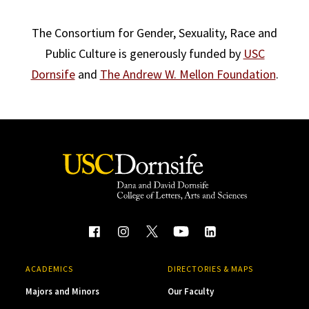
The Consortium for Gender, Sexuality, Race and
Public Culture is generously funded by
USC
Dornsife
and
The Andrew W. Mellon Foundation
.
ACADEMICS
DIRECTORIES & MAPS
Majors and Minors
Our Faculty