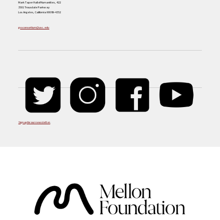
Mark Taper Hall of Humanities, 422
3501 Trousdale Parkway
Los Angeles, California 90089-4352
gssconsortium@usc.edu
Sign up for our newsletter
.