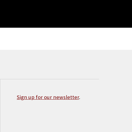
Sign up for our newsletter
.