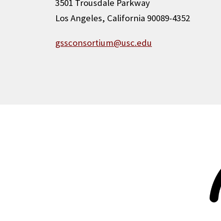
3501 Trousdale Parkway
Los Angeles, California 90089-4352
gssconsortium@usc.edu