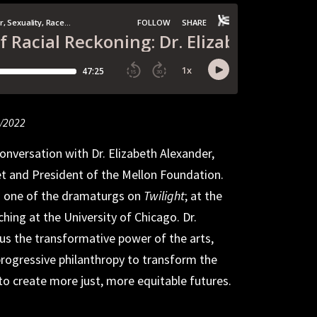
9/2022
9/2022
5/2022
onversation with Dr. Elizabeth Alexander,
et and President of the Mellon Foundation.
s one of the dramaturgs on
Twilight
; at the
hing at the University of Chicago. Dr.
us the transformative power of the arts,
rogressive philanthropy to transform the
to create more just, more equitable futures.