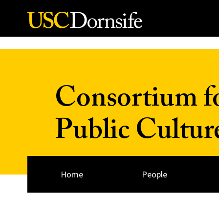
Skip to Content
Consortium fo
Public Cultur
Home
People