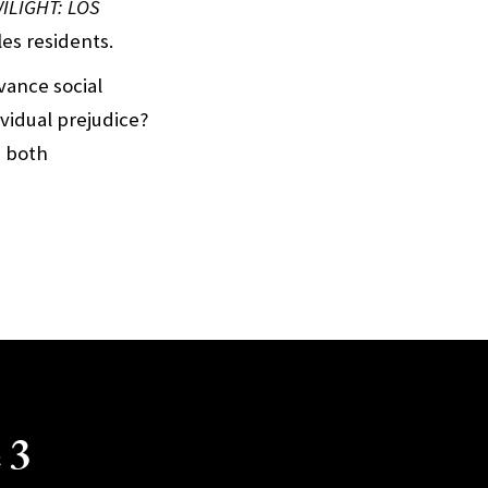
ILIGHT: LOS
les residents.
vance social
vidual prejudice?
s both
 3