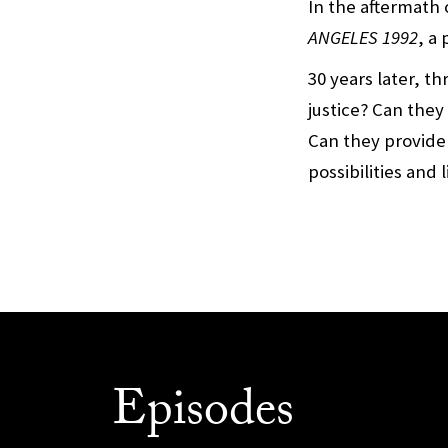
In the aftermath 
ANGELES 1992
, a
30 years later, t
justice? Can they
Can they provide
possibilities and 
Episodes