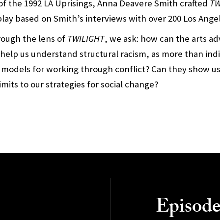
of the 1992 LA Uprisings, Anna Deavere Smith crafted
TW
 play based on Smith’s interviews with over 200 Los Ange
hrough the lens of
TWILIGHT
, we ask: how can the arts ad
 help us understand structural racism, as more than indi
 models for working through conflict? Can they show u
limits to our strategies for social change?
Episode