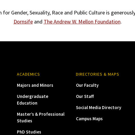
for Gender, Sexuality, Race and Public Culture is generous
Dornsife
and
The Andrew W. Mellon Foundation
.
ACADEMICS
DIRECTORIES & MAPS
Majors and Minors
Our Faculty
Undergraduate
Our Staff
Education
Social Media Directory
Master’s & Professional
Campus Maps
Studies
PhD Studies