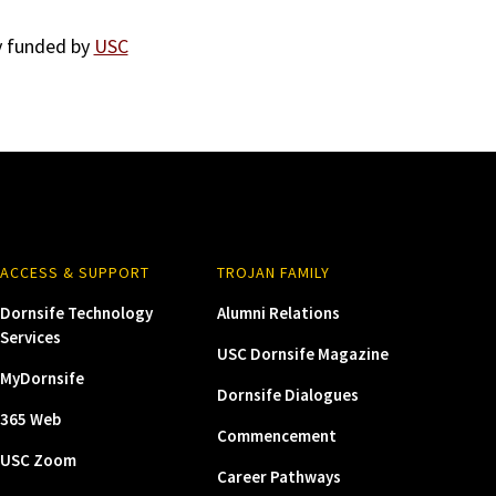
ly funded by
USC
ACCESS & SUPPORT
TROJAN FAMILY
Dornsife Technology
Alumni Relations
Services
USC Dornsife Magazine
MyDornsife
Dornsife Dialogues
365 Web
Commencement
USC Zoom
Career Pathways