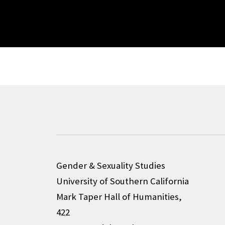
Gender & Sexuality Studies
University of Southern California
Mark Taper Hall of Humanities,
422