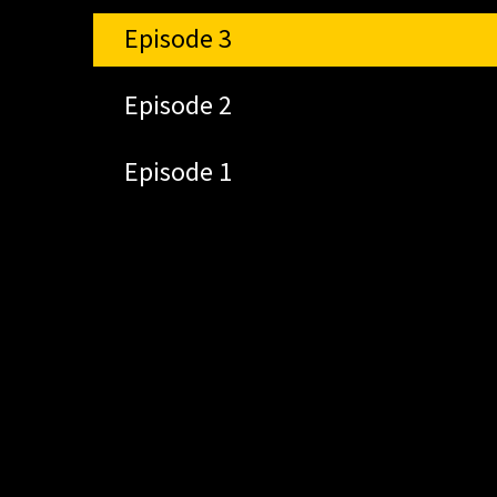
Episode 3
Episode 2
Episode 1