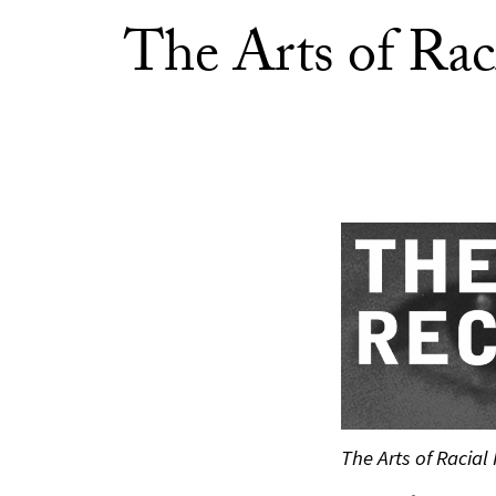
The Arts of Rac
The Arts of Racial