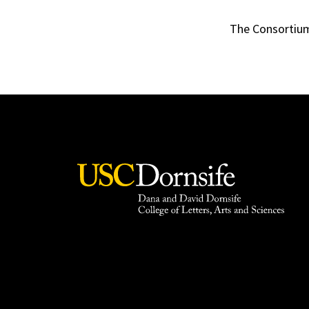
The Consortium 