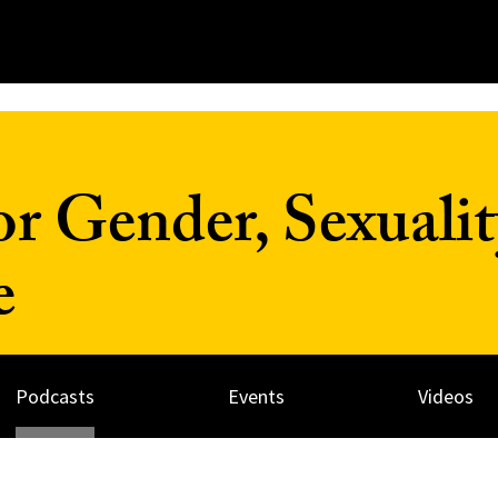
r Gender, Sexualit
e
Podcasts
Events
Videos