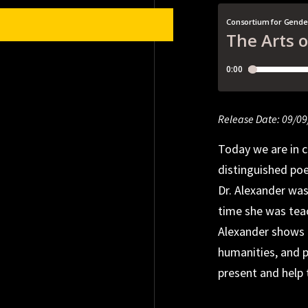
Release Date: 09/0
Release Date: 09/0
Release Date: 04/2
Today we are in c
distinguished po
Dr. Alexander wa
time she was teac
Alexander shows 
humanities, and p
present and help 