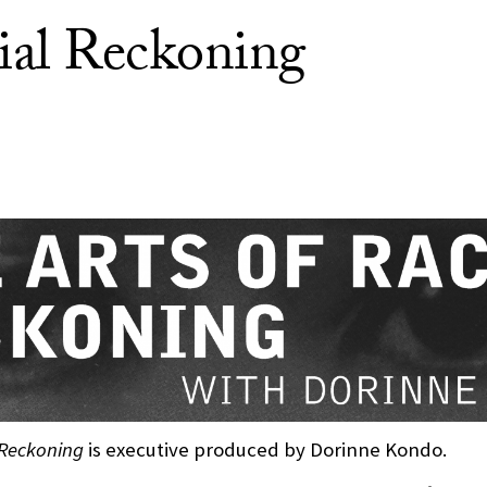
ial Reckoning
 Reckoning
is executive produced by Dorinne Kondo.