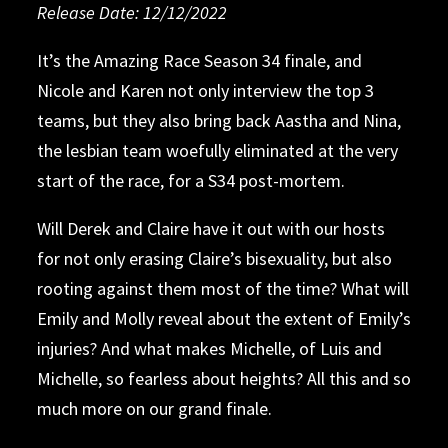
Release Date: 12/12/2022
Release Date: 12/05/2022
Release Date: 11/30/2022
Release Date: 11/21/2022
Release Date: 11/14/2022
Release Date: 11/07/2022
Release Date: 10/31/2022
Release Date: 10/24/2022
Release Date: 10/17/2022
Release Date: 10/10/2022
It’s the Amazing Race Season 34 finale, and
Nicole and Karen not only interview the top 3
The Amazing Race
The Amazing Race
The Amazing Race
The Amazing Race
teams, but they also bring back Aastha and Nina,
the lesbian team woefully eliminated at the very
The Amazing Race
start of the race, for a S34 post-mortem.
Relative Fiction
Lawrence of
Will Derek and Claire have it out with our hosts
Arabia
for not only erasing Claire’s bisexuality, but also
rooting against them most of the time? What will
Emily and Molly reveal about the extent of Emily’s
injuries? And what makes Michelle, of Luis and
Michelle, so fearless about heights? All this and so
much more on our grand finale.