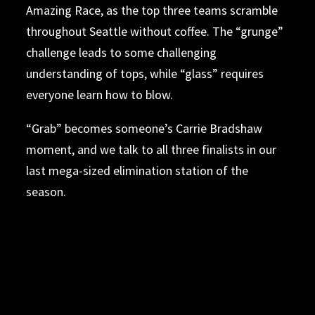
Amazing Race, as the top three teams scramble
throughout Seattle without coffee. The “grunge”
challenge leads to some challenging
understanding of tops, while “glass” requires
everyone learn how to blow.
“Grab” becomes someone’s Carrie Bradshaw
moment, and we talk to all three finalists in our
last mega-sized elimination station of the
season.