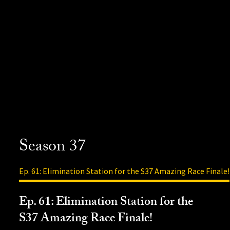
Season 37
Ep. 61: Elimination Station for the S37 Amazing Race Finale!
Ep. 61: Elimination Station for the
S37 Amazing Race Finale!