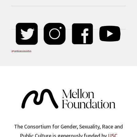
Sign up for our newsletter
.
The Consortium for Gender, Sexuality, Race and
Public Culture is generously funded by
USC