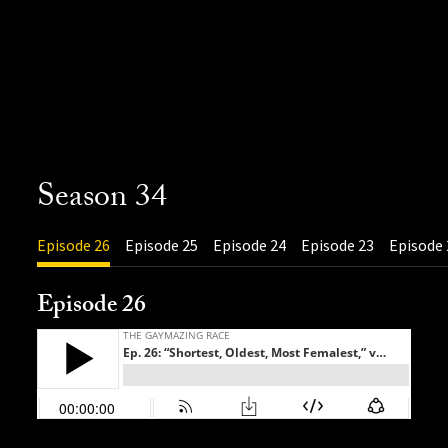
Season 34
Episode 26
Episode 25
Episode 24
Episode 23
Episode 
Episode 26