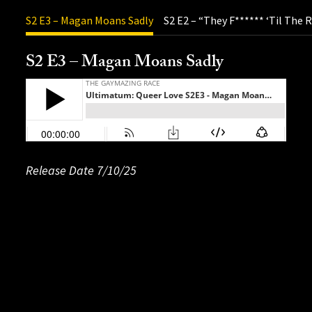
S2 E3 – Magan Moans Sadly
S2 E2 – “They F****** ‘Til The
S2 E3 – Magan Moans Sadly
Release Date 7/10/25
Release Date: 06/28/25
Release Date: 07/04/25