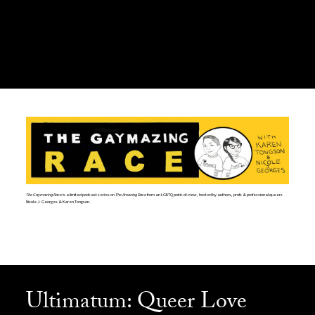
The Gaymazing Race
is a limited podcast series on
The Amazing Race
from an LGBTQ point-of-view, hosted by authors, profs & professional queers
Nicole J. Georges & Karen Tongson.
Ultimatum: Queer Love