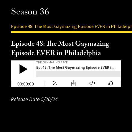
Season 36
Episode 48: The Most Gaymazing Episode EVER in Philadelp
Episode 48: The Most Gaymazing
Episode EVER in Philadelphia
Release Date 5
Release Date: 4/16/24
Release Date: 4/1/24
Release Date 5/20/24
Release Date: 5/13/24
Release Date: 4/29/24
Release Date: 4/22/24
Release Date: 4/8/24
Release Date: 3/25/24
Release Date: 3/18/2024