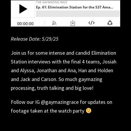
Release Date: 5/20/25
Release Date: 5/29/25
Release Date: 5/12/2025
Release Date: 4/29/25
Release Date: 4/21/25
Release date: 4/14/25
Release Date: 4/7/25
Release Date: 3/31/25
Release Date: 3/24/25
Release Date: 3/17/25
Release Date: 3/10/25
Date: 5/5/25
Join us for some intense and candid Elimination
Station interviews with the final 4 teams, Josiah
and Alyssa, Jonathan and Ana, Han and Holden
and Jack and Carson. So much gaymazing
processing, truth talking and big love!
Follow our IG @gaymazingrace for updates on
footage taken at the watch party