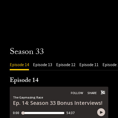
Season 33
Episode 14
Episode 13
Episode 12
Episode 11
Episode 
Episode 14