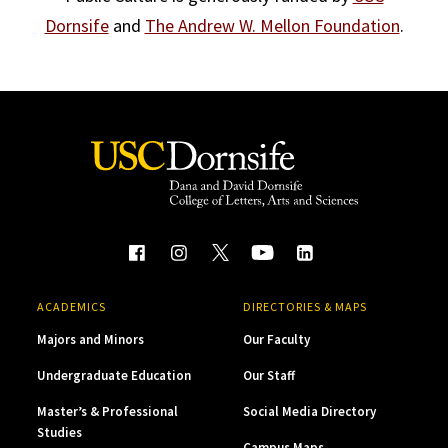
Dornsife
and
The Andrew W. Mellon Foundation
.
ACADEMICS
DIRECTORIES & MAPS
Majors and Minors
Our Faculty
Undergraduate Education
Our Staff
Master’s & Professional
Social Media Directory
Studies
Campus Maps