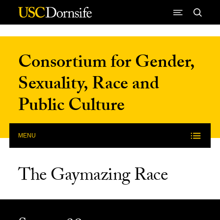
Skip to Content
Consortium for Gender,
Sexuality, Race and
Public Culture
MENU
The Gaymazing Race