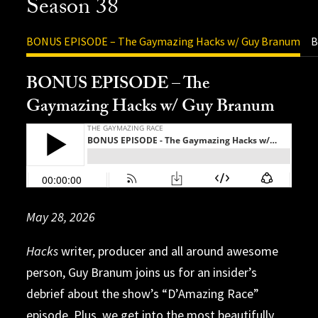
Season 38
BONUS EPISODE – The Gaymazing Hacks w/ Guy Branum
B
BONUS EPISODE – The
Gaymazing Hacks w/ Guy Branum
Release Date: 11/3/2025
Release Date: 11/25/2025
May 28, 2026
Release Date: 12/17/2025
Release Date: 12/15/2025
Release Date: 12/8/2025
Release Date: 12/2/2025
Release Date: 11/20/2025
Release Date: 11/10/2025
Release Date: 10/29/2025
Release Date: 10/21/2025
Release Date
Release Date: 10/6/2025
Release Date: 9/29/2025
Hacks
The consequences of running with the
writer, producer and all around awesome
person, Guy Branum joins us for an insider’s
“Trainwreck” alliance come home to roost with
debrief about the show’s “D’Amazing Race”
team Sissy my Sissy, as The Amazing Race makes
episode. Plus, we get into the most beautifully
its way to Bucharest, Romania from Split,