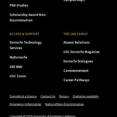
PhD Studies
Scholarship Award Non-
Discrimination
ACCESS & SUPPORT
TROJAN FAMILY
Dornsife Technology
Alumni Relations
Services
USC Dornsife Magazine
MyDornsife
Dornsife Dialogues
365 Web
Commencement
USC Zoom
Career Pathways
Dornsife at a Glance
Contact Us
Privacy
Digital Accessibility
Emergency Information
Notice of Non-Discrimination
Copyright © 2026 University of Southern California