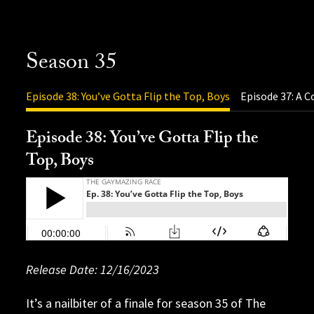
Season 35
Episode 38: You’ve Gotta Flip the Top, Boys
Episode 37: A C
Episode 38: You’ve Gotta Flip the
Top, Boys
Release Date: 11/06/2023
Release Date: 12/16/2023
Release Date: 12/08/2023
Release Date: 12/01/2023
Release Date: 11/30/2023
Release Date: 11/17/2023
Release Date: 11/10/2023
Release Date: 10/27/2023
Release Date: 10/20/2023
Release Date: 10/13/2023
Release Date: 10/09/2023
It’s a nailbiter of a finale for season 35 of The