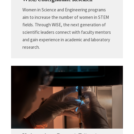
WiSE Undergraduate Research
Women in Science and Engineering programs
aim to increase the number of women in STEM
fields. Through WiSE, the next generation of
scientific leaders connect with faculty mentors
and gain experience in academic and laboratory
research.