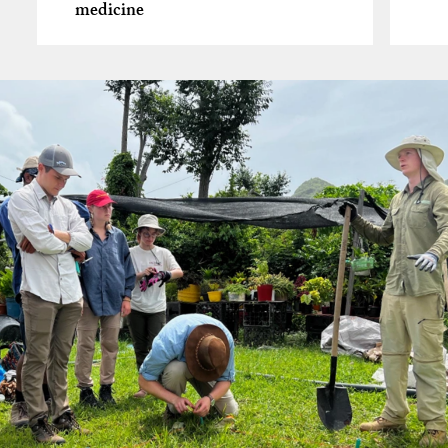
medicine