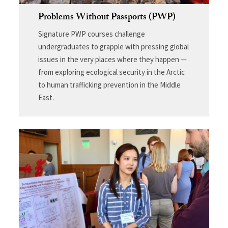
Problems Without Passports (PWP)
Signature PWP courses challenge
undergraduates to grapple with pressing global
issues in the very places where they happen —
from exploring ecological security in the Arctic
to human trafficking prevention in the Middle
East.