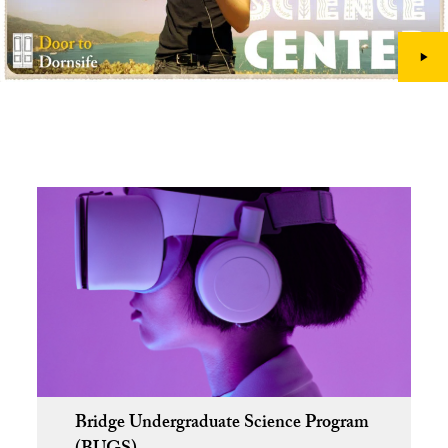
Bridge Undergraduate Science Program