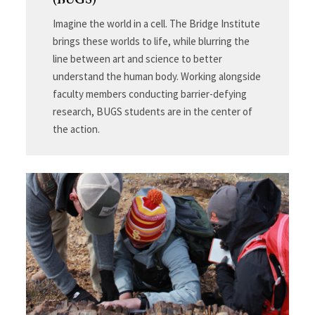
(BUGS)
Imagine the world in a cell. The Bridge Institute
brings these worlds to life, while blurring the
line between art and science to better
understand the human body. Working alongside
faculty members conducting barrier-defying
research, BUGS students are in the center of
the action.