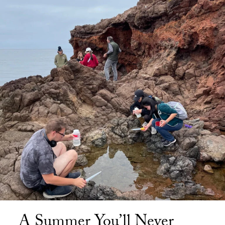
A Summer You’ll Never