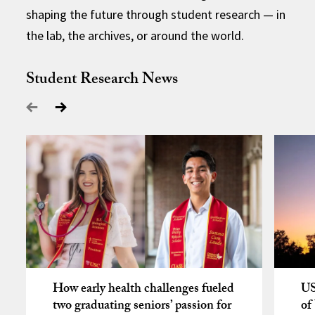
shaping the future through student research — in
the lab, the archives, or around the world.
Student Research News
How early health challenges fueled
US
two graduating seniors’ passion for
of