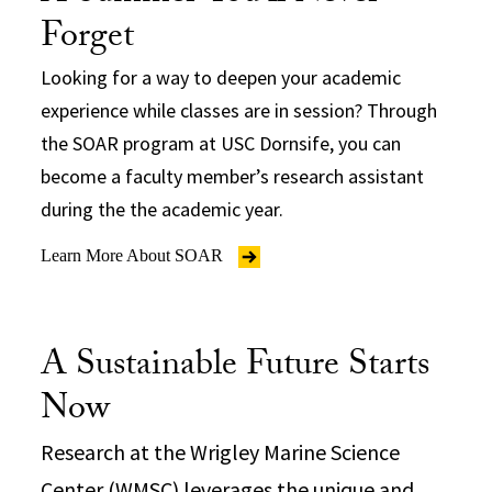
Forget
Looking for a way to deepen your academic
experience while classes are in session? Through
the SOAR program at USC Dornsife, you can
become a faculty member’s research assistant
during the the academic year.
Learn More About SOAR
A Sustainable Future Starts
Now
Research at the Wrigley Marine Science
Center (WMSC) leverages the unique and