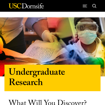
Skip to Content
Undergraduate
Research
What Will You Discover?