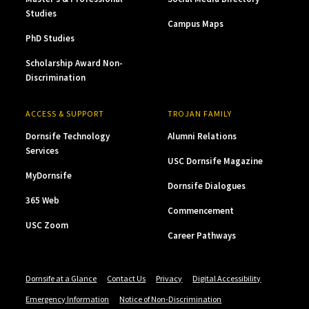
Studies
Campus Maps
PhD Studies
Scholarship Award Non-
Discrimination
ACCESS & SUPPORT
TROJAN FAMILY
Dornsife Technology
Alumni Relations
Services
USC Dornsife Magazine
MyDornsife
Dornsife Dialogues
365 Web
Commencement
USC Zoom
Career Pathways
Dornsife at a Glance
Contact Us
Privacy
Digital Accessibility
Emergency Information
Notice of Non-Discrimination