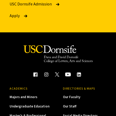
USC Dornsife Admission
Apply
ACADEMICS
DIRECTORIES & MAPS
Majors and Minors
Our Faculty
Undergraduate Education
Our Staff
Master’s & Professional
Social Media Directory