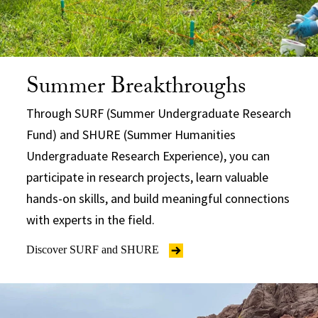
Summer Breakthroughs
Through SURF (Summer Undergraduate Research
Fund) and SHURE (Summer Humanities
Undergraduate Research Experience), you can
participate in research projects, learn valuable
hands-on skills, and build meaningful connections
with experts in the field.
Discover SURF and SHURE