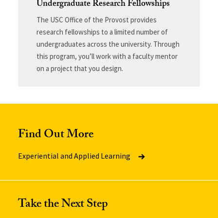
Undergraduate Research Fellowships
The USC Office of the Provost provides
research fellowships to a limited number of
undergraduates across the university. Through
this program, you’ll work with a faculty mentor
on a project that you design.
Find Out More
Experiential and Applied Learning
Take the Next Step