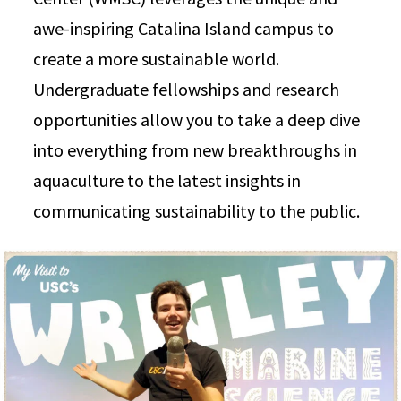
awe-inspiring Catalina Island campus to
create a more sustainable world.
Undergraduate fellowships and research
opportunities allow you to take a deep dive
into everything from new breakthroughs in
aquaculture to the latest insights in
communicating sustainability to the public.