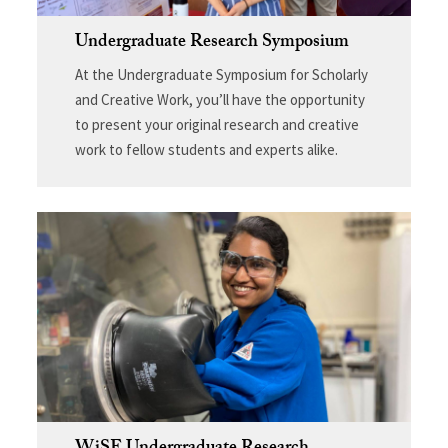
Undergraduate Research Symposium
At the Undergraduate Symposium for Scholarly
and Creative Work, you’ll have the opportunity
to present your original research and creative
work to fellow students and experts alike.