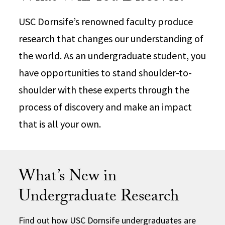
USC Dornsife’s renowned faculty produce
research that changes our understanding of
the world. As an undergraduate student, you
have opportunities to stand shoulder-to-
shoulder with these experts through the
process of discovery and make an impact
that is all your own.
What’s New in
Undergraduate Research
Find out how USC Dornsife undergraduates are