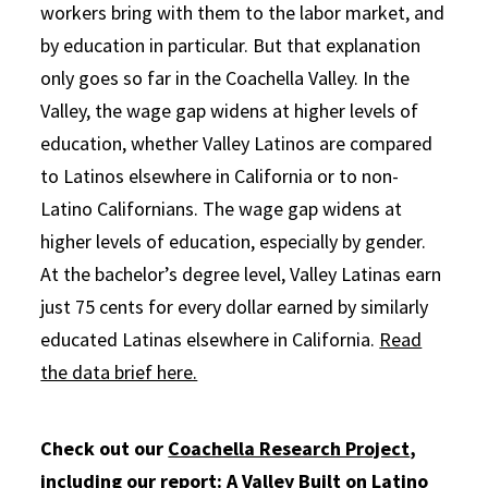
workers bring with them to the labor market, and
by education in particular. But that explanation
only goes so far in the Coachella Valley. In the
Valley, the wage gap widens at higher levels of
education, whether Valley Latinos are compared
to Latinos elsewhere in California or to non-
Latino Californians. The wage gap widens at
higher levels of education, especially by gender.
At the bachelor’s degree level, Valley Latinas earn
just 75 cents for every dollar earned by similarly
educated Latinas elsewhere in California.
Read
the data brief here.
Check out our
Coachella Research Project
,
including our report:
A Valley Built on Latino