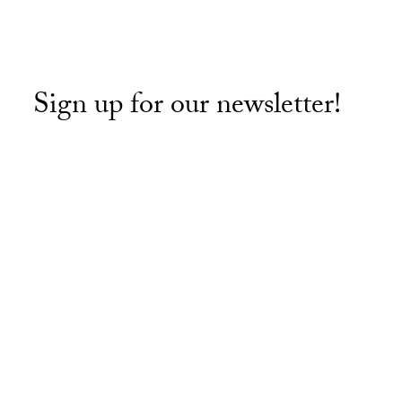
Sign up for our newsletter!