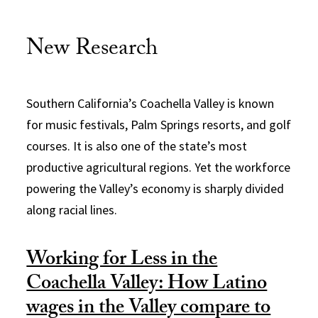
New Research
Southern California’s Coachella Valley is known
for music festivals, Palm Springs resorts, and golf
courses. It is also one of the state’s most
productive agricultural regions. Yet the workforce
powering the Valley’s economy is sharply divided
along racial lines.
Working for Less in the
Coachella Valley: How Latino
wages in the Valley compare to