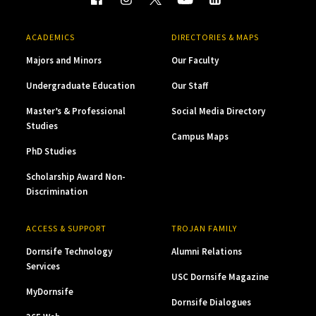
ACADEMICS
DIRECTORIES & MAPS
Majors and Minors
Our Faculty
Undergraduate Education
Our Staff
Master’s & Professional
Social Media Directory
Studies
Campus Maps
PhD Studies
Scholarship Award Non-
Discrimination
ACCESS & SUPPORT
TROJAN FAMILY
Dornsife Technology
Alumni Relations
Services
USC Dornsife Magazine
MyDornsife
Dornsife Dialogues