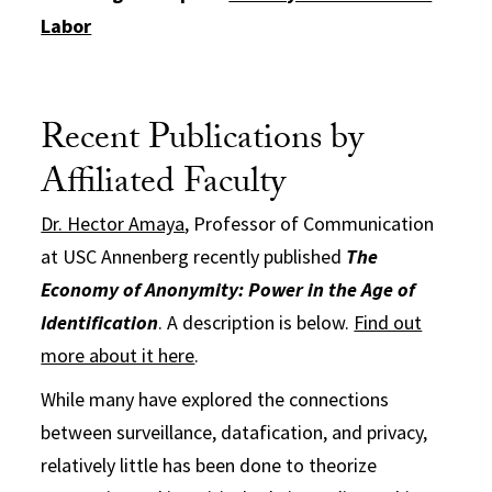
Labor
Recent Publications by
Affiliated Faculty
Dr. Hector Amaya
, Professor of Communication
at USC Annenberg recently published
The
Economy of Anonymity: Power in the Age of
Identification
. A description is below.
Find out
more about it here
.
While many have explored the connections
between surveillance, datafication, and privacy,
relatively little has been done to theorize