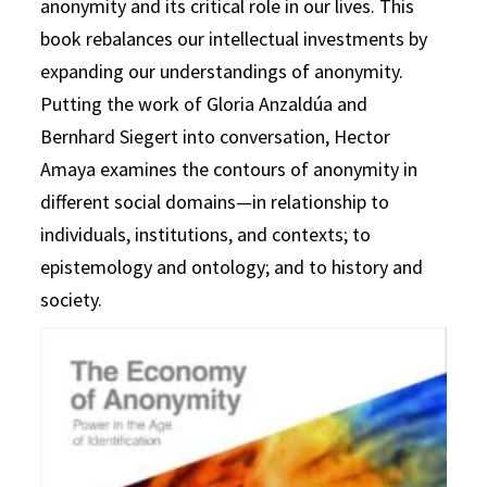
anonymity and its critical role in our lives. This
book rebalances our intellectual investments by
expanding our understandings of anonymity.
Putting the work of Gloria Anzaldúa and
Bernhard Siegert into conversation, Hector
Amaya examines the contours of anonymity in
different social domains—in relationship to
individuals, institutions, and contexts; to
epistemology and ontology; and to history and
society.