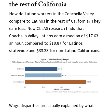
the rest of California
How do Latino workers in the Coachella Valley
compare to Latinos in the rest of California? They
earn less. New CLLAS research finds that
Coachella Valley Latinos earn a median of $17.63
an hour, compared to $19.87 for Latinos
statewide and $33.33 for non-Latino Californians.
Wage disparities are usually explained by what