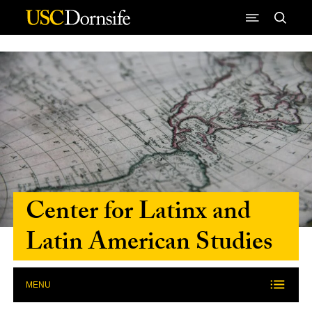
Skip to Content
Center for Latinx and
Latin American Studies
MENU