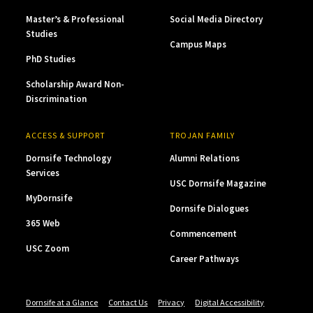
Master’s & Professional
Social Media Directory
Studies
Campus Maps
PhD Studies
Scholarship Award Non-
Discrimination
ACCESS & SUPPORT
TROJAN FAMILY
Dornsife Technology
Alumni Relations
Services
USC Dornsife Magazine
MyDornsife
Dornsife Dialogues
365 Web
Commencement
USC Zoom
Career Pathways
Dornsife at a Glance
Contact Us
Privacy
Digital Accessibility