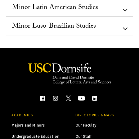
Minor Latin American Studies
Minor Luso-Brazilian Studies
ACADEMICS
DIRECTORIES & MAPS
Majors and Minors
Our Faculty
Undergraduate Education
Our Staff