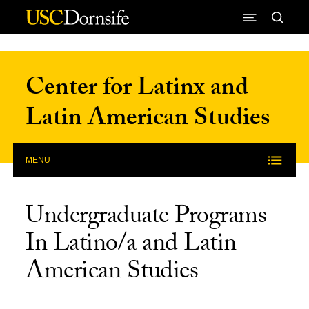
Skip to Content
Center for Latinx and
Latin American Studies
MENU
Undergraduate Programs
In Latino/a and Latin
American Studies