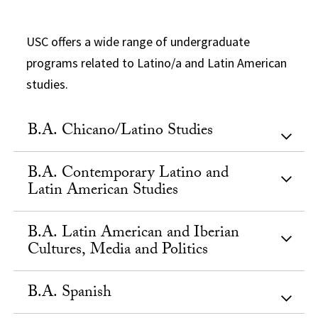
USC offers a wide range of undergraduate
programs related to Latino/a and Latin American
studies.
B.A. Chicano/Latino Studies
B.A. Contemporary Latino and
Latin American Studies
B.A. Latin American and Iberian
Cultures, Media and Politics
B.A. Spanish