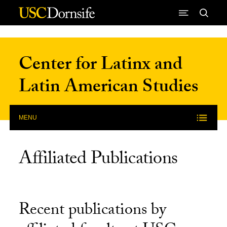
Skip to Content
Center for Latinx and
Latin American Studies
MENU
Affiliated Publications
Recent publications by