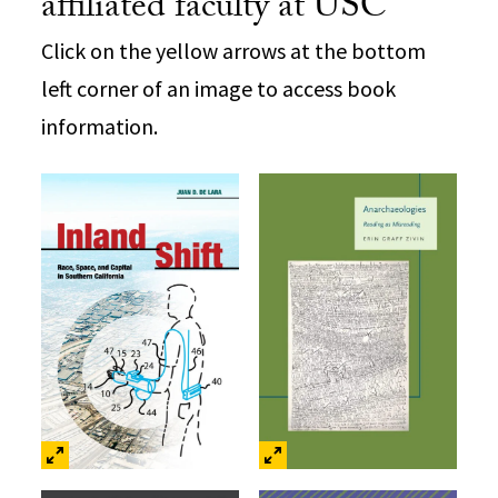
affiliated faculty at USC
Click on the yellow arrows at the bottom
left corner of an image to access book
information.