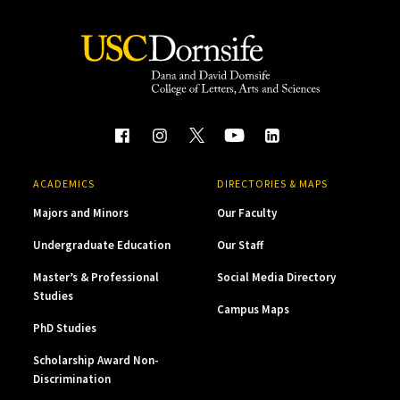
ACADEMICS
DIRECTORIES & MAPS
Majors and Minors
Our Faculty
Undergraduate Education
Our Staff
Master’s & Professional
Social Media Directory
Studies
Campus Maps
PhD Studies
Scholarship Award Non-
Discrimination