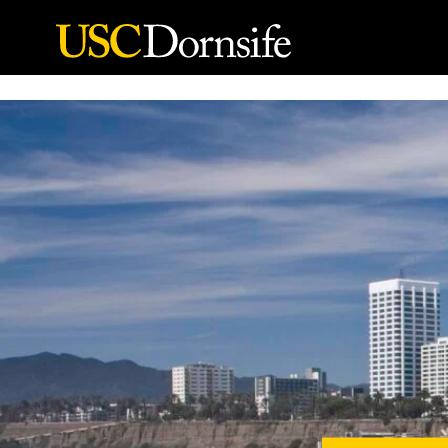
Skip to Content