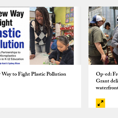
Way to Fight Plastic Pollution
Op-ed: Fro
Grant deli
waterfron