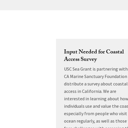
Input Needed for Coastal
Access Survey
USC Sea Grant is partnering with
CA Marine Sanctuary Foundation
distribute a survey about coastal
access in California. We are
interested in learning about ho
individuals use and value the coas
especially from people who visit
ocean regularly, as well as thos