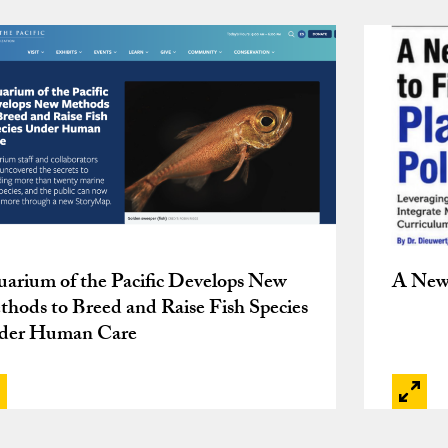
arium of the Pacific Develops New
A New 
hods to Breed and Raise Fish Species
der Human Care