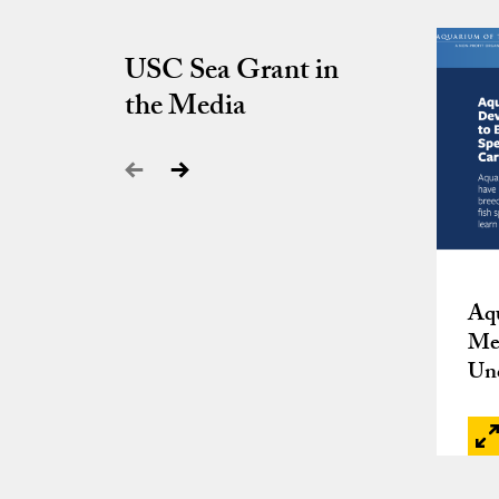
USC Sea Grant in
the Media
Aqu
Met
Un