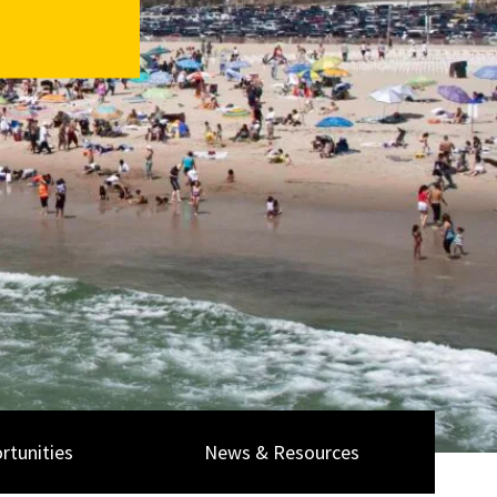
rtunities
News & Resources