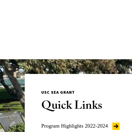
USC SEA GRANT
Quick Links
Program Highlights 2022-2024