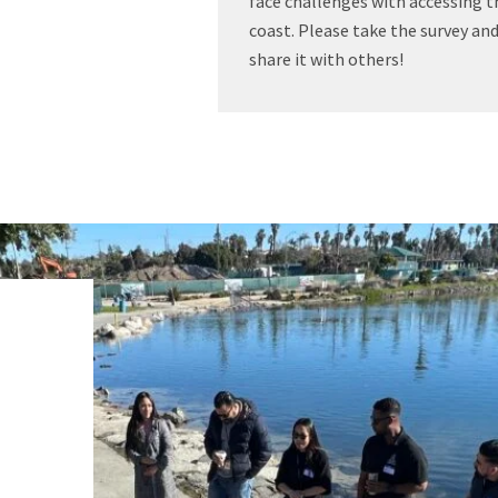
face challenges with accessing t
coast. Please take the survey an
share it with others!