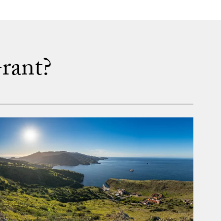
rant?