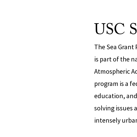
USC S
The Sea Grant P
is part of the 
Atmospheric Ad
program is a fe
education, and
solving issues 
intensely urba