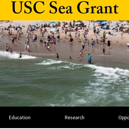
USC Sea Grant
Education
Research
Oppo