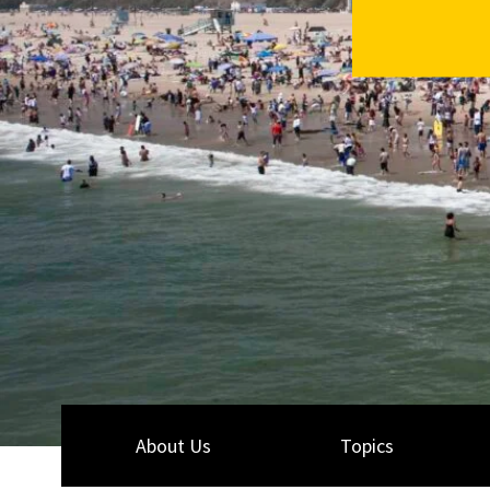
About Us
Topics