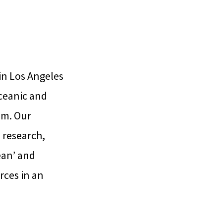
in Los Angeles
Oceanic and
am. Our
s research,
ean’ and
rces in an