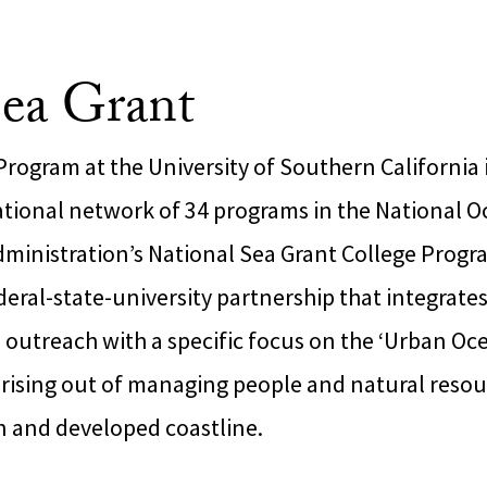
ea Grant
rogram at the University of Southern California 
national network of 34 programs in the National 
ministration’s National Sea Grant College Progr
deral-state-university partnership that integrate
 outreach with a specific focus on the ‘Urban Oc
arising out of managing people and natural resou
n and developed coastline.