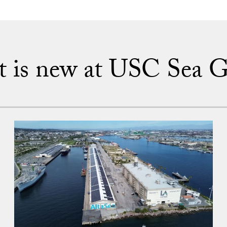
 is new at USC Sea G