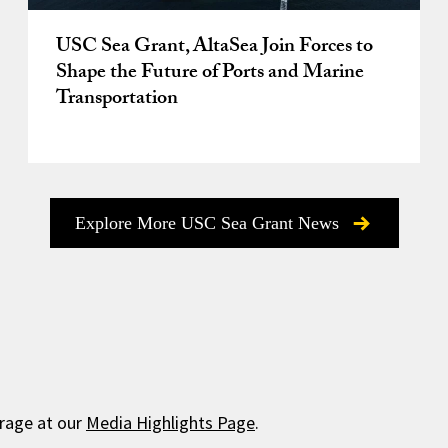
USC Sea Grant, AltaSea Join Forces to
Shape the Future of Ports and Marine
Transportation
Explore More USC Sea Grant News
rage at our
Media Highlights Page
.