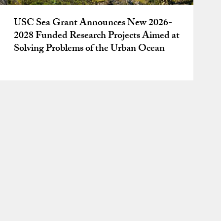
USC Sea Grant Announces New 2026-
2028 Funded Research Projects Aimed at
Solving Problems of the Urban Ocean