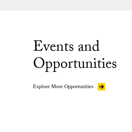
Events and
Opportunities
Explore More Opportunities