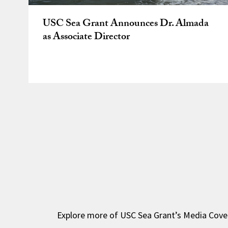
USC Sea Grant Announces Dr. Almada
as Associate Director
Explore more of USC Sea Grant’s Media Cove