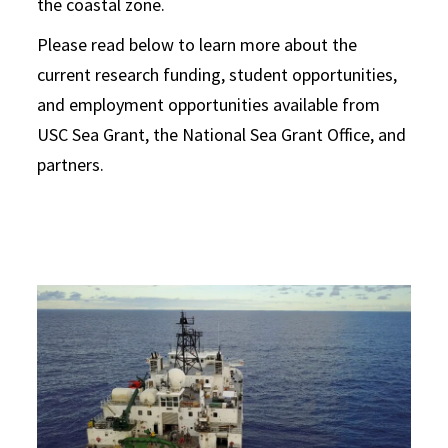
the coastal zone.
Please read below to learn more about the
current research funding, student opportunities,
and employment opportunities available from
USC Sea Grant, the National Sea Grant Office, and
partners.