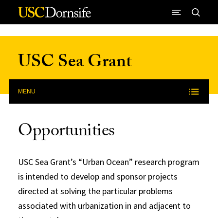
Skip to Content
USC Sea Grant
MENU
Opportunities
USC Sea Grant’s “Urban Ocean” research program
is intended to develop and sponsor projects
directed at solving the particular problems
associated with urbanization in and adjacent to