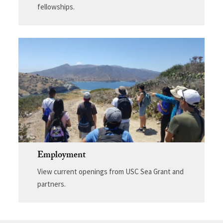
fellowships.
Employment
View current openings from USC Sea Grant and
partners.