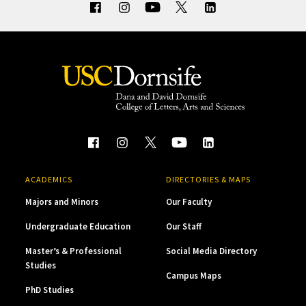
ACADEMICS
DIRECTORIES & MAPS
Majors and Minors
Our Faculty
Undergraduate Education
Our Staff
Master’s & Professional
Social Media Directory
Studies
Campus Maps
PhD Studies