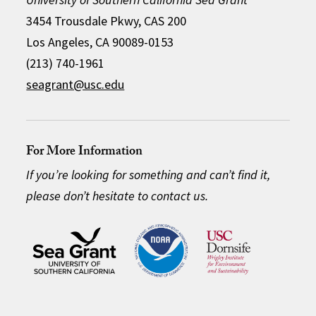
3454 Trousdale Pkwy, CAS 200
Los Angeles, CA 90089-0153
(213) 740-1961
seagrant@usc.edu
For More Information
If you’re looking for something and can’t find it,
please don’t hesitate to contact us.