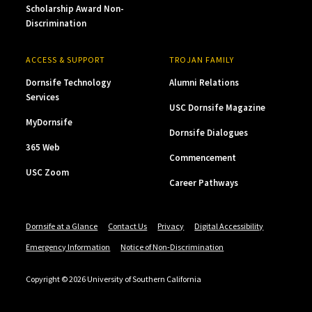
Scholarship Award Non-
Discrimination
ACCESS & SUPPORT
TROJAN FAMILY
Dornsife Technology
Alumni Relations
Services
USC Dornsife Magazine
MyDornsife
Dornsife Dialogues
365 Web
Commencement
USC Zoom
Career Pathways
Dornsife at a Glance
Contact Us
Privacy
Digital Accessibility
Emergency Information
Notice of Non-Discrimination
Copyright © 2026 University of Southern California