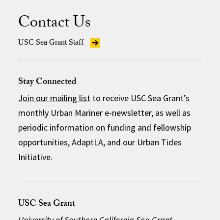
Contact Us
USC Sea Grant Staff
Stay Connected
Join our mailing list
to receive USC Sea Grant’s
monthly Urban Mariner e-newsletter, as well as
periodic information on funding and fellowship
opportunities, AdaptLA, and our Urban Tides
Initiative.
USC Sea Grant
University of Southern California Sea Grant