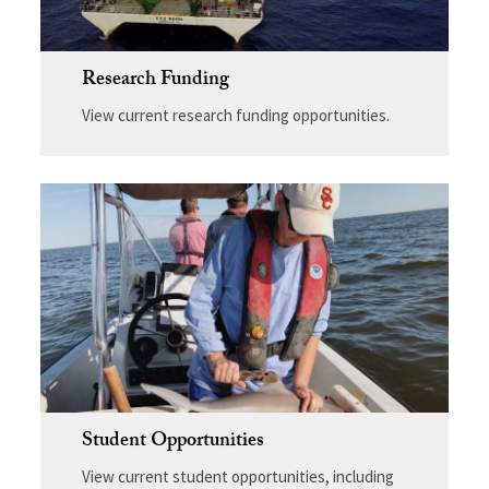
Research Funding
View current research funding opportunities.
Student Opportunities
View current student opportunities, including