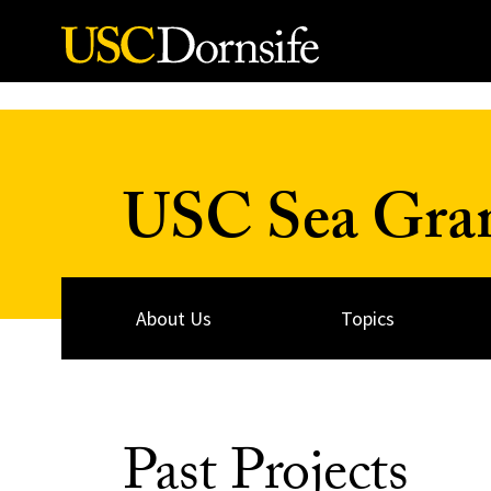
Skip to Content
USC Sea Gra
About Us
Topics
Past Projects