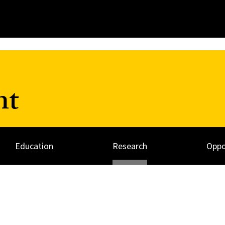
nt
Education
Research
Oppo