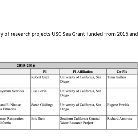
y of research projects USC Sea Grant funded from 2015 and