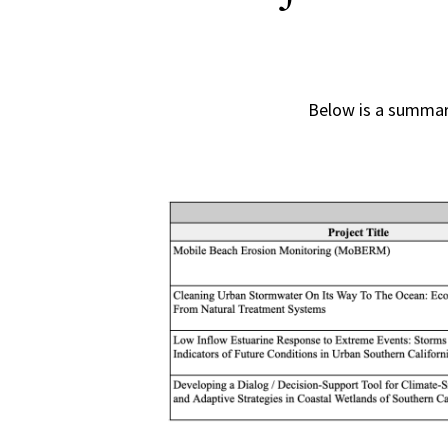
Below is a summar