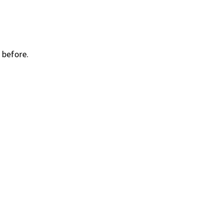
 before.