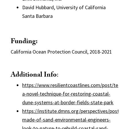
David Hubbard, University of California
Santa Barbara
Funding:
California Ocean Protection Council, 2018-2021
Additional Info
:
https://www.resilientcoastlines.com/post/testing
a-novel-technique-for-restoring-coastal-
dune-systems-at-border-fields-state-park
https://institute.dmns.org/perspectives/posts/ca
made-of-sand-environmental-engineers-
look-to-nature-to-rebuild-coastal-sand-