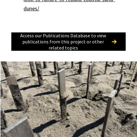
dunes/
Access our Publications Database to view
publications from this project or other
related topics