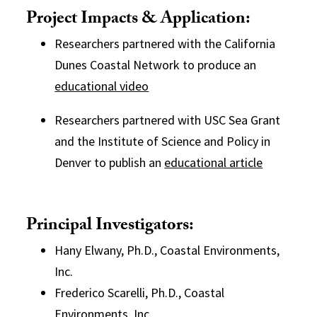
Project Impacts & Application:
Researchers partnered with the California
Dunes Coastal Network to produce an
educational video
Researchers partnered with USC Sea Grant
and the Institute of Science and Policy in
Denver to publish an
educational article
Principal Investigators:
Hany Elwany, Ph.D., Coastal Environments,
Inc.
Frederico Scarelli, Ph.D., Coastal
Environments, Inc.