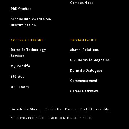
Campus Maps
PhD Studies
Scholarship Award Non-
Discrimination
ACCESS & SUPPORT
TROJAN FAMILY
Dornsife Technology
Alumni Relations
Services
USC Dornsife Magazine
MyDornsife
Dornsife Dialogues
365 Web
Commencement
USC Zoom
Career Pathways
Dornsife at a Glance
Contact Us
Privacy
Digital Accessibility
Emergency Information
Notice of Non-Discrimination