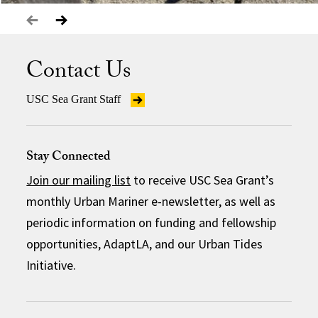
Contact Us
USC Sea Grant Staff
Stay Connected
Join our mailing list
to receive USC Sea Grant’s
monthly Urban Mariner e-newsletter, as well as
periodic information on funding and fellowship
opportunities, AdaptLA, and our Urban Tides
Initiative.