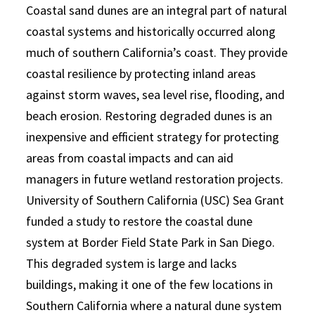
Coastal sand dunes are an integral part of natural
coastal systems and historically occurred along
much of southern California’s coast. They provide
coastal resilience by protecting inland areas
against storm waves, sea level rise, flooding, and
beach erosion. Restoring degraded dunes is an
inexpensive and efficient strategy for protecting
areas from coastal impacts and can aid
managers in future wetland restoration projects.
University of Southern California (USC) Sea Grant
funded a study to restore the coastal dune
system at Border Field State Park in San Diego.
This degraded system is large and lacks
buildings, making it one of the few locations in
Southern California where a natural dune system