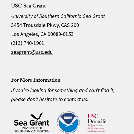
USC Sea Grant
University of Southern California Sea Grant
3454 Trousdale Pkwy, CAS 200
Los Angeles, CA 90089-0153
(213) 740-1961
seagrant@usc.edu
For More Information
If you’re looking for something and can’t find it,
please don’t hesitate to contact us.