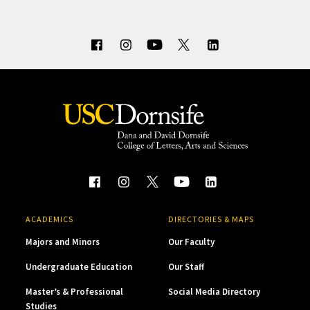
ACADEMICS
DIRECTORIES & MAPS
Majors and Minors
Our Faculty
Undergraduate Education
Our Staff
Master’s & Professional
Social Media Directory
Studies