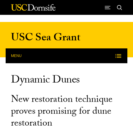
Skip to Content
USC Sea Grant
MENU
Dynamic Dunes
New restoration technique
proves promising for dune
restoration