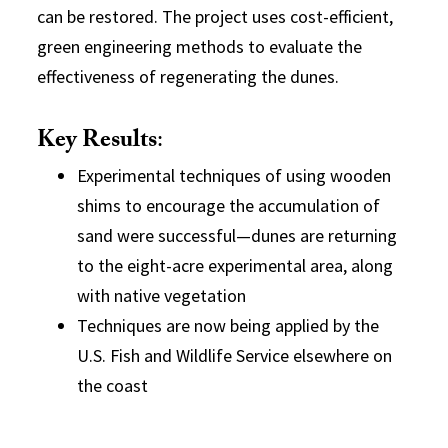
can be restored. The project uses cost-efficient,
green engineering methods to evaluate the
effectiveness of regenerating the dunes.
Key Results
:
Experimental techniques of using wooden
shims to encourage the accumulation of
sand were successful—dunes are returning
to the eight-acre experimental area, along
with native vegetation
Techniques are now being applied by the
U.S. Fish and Wildlife Service elsewhere on
the coast