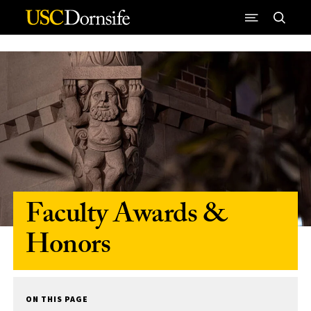
Skip to Content
Faculty Awards &
Honors
ON THIS PAGE