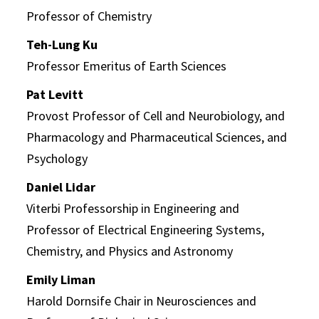
Professor of Chemistry
Teh-Lung Ku
Professor Emeritus of Earth Sciences
Pat Levitt
Provost Professor of Cell and Neurobiology, and
Pharmacology and Pharmaceutical Sciences, and
Psychology
Daniel Lidar
Viterbi Professorship in Engineering and
Professor of Electrical Engineering Systems,
Chemistry, and Physics and Astronomy
Emily Liman
Harold Dornsife Chair in Neurosciences and