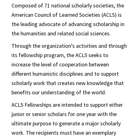
Composed of 71 national scholarly societies, the
American Council of Learned Societies (ACLS) is
the leading advocate of advancing scholarship in
the humanities and related social sciences.
Through the organization’s activities and through
its fellowship program, the ACLS seeks to
increase the level of cooperation between
different humanistic disciplines and to support
scholarly work that creates new knowledge that
benefits our understanding of the world.
ACLS Fellowships are intended to support either
junior or senior scholars for one year with the
ultimate purpose to generate a major scholarly
work. The recipients must have an exemplary