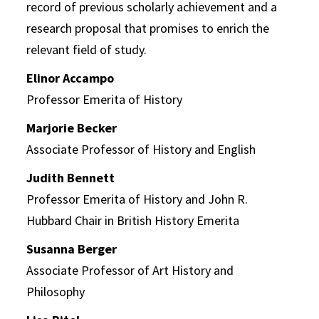
record of previous scholarly achievement and a
research proposal that promises to enrich the
relevant field of study.
Elinor Accampo
Professor Emerita of History
Marjorie Becker
Associate Professor of History and English
Judith Bennett
Professor Emerita of History and John R.
Hubbard Chair in British History Emerita
Susanna Berger
Associate Professor of Art History and
Philosophy