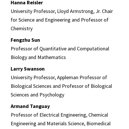
Hanna Reisler
University Professor, Lloyd Armstrong, Jr. Chair
for Science and Engineering and Professor of
Chemistry
Fengzhu Sun
Professor of Quantitative and Computational
Biology and Mathematics
Larry Swanson
University Professor, Appleman Professor of
Biological Sciences and Professor of Biological
Sciences and Psychology
Armand Tanguay
Professor of Electrical Engineering, Chemical
Engineering and Materials Science, Biomedical