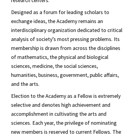
research centers.
Designed as a forum for leading scholars to
exchange ideas, the Academy remains an
interdisciplinary organization dedicated to critical
analysis of society’s most pressing problems. Its
membership is drawn from across the disciplines
of mathematics, the physical and biological
sciences, medicine, the social sciences,
humanities, business, government, public affairs,
and the arts.
Election to the Academy as a Fellow is extremely
selective and denotes high achievement and
accomplishment in cultivating the arts and
sciences. Each year, the privilege of nominating
new members is reserved to current Fellows. The