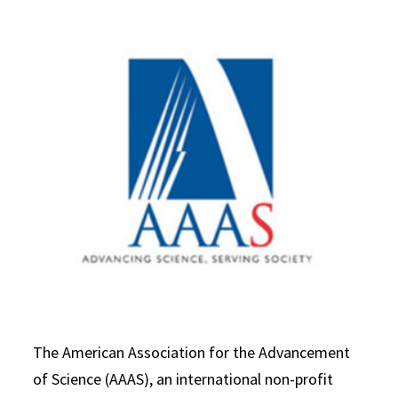
The American Association for the Advancement
of Science (AAAS), an international non-profit