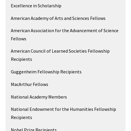
Excellence in Scholarship
American Academy of Arts and Sciences Fellows
American Association for the Advancement of Science
Fellows
American Council of Learned Societies Fellowship
Recipients
Guggenheim Fellowship Recipients
MacArthur Fellows
National Academy Members
National Endowment for the Humanities Fellowship
Recipients
Nobel Prize Recipients