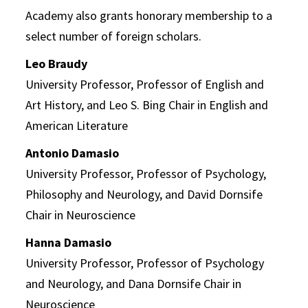
Academy also grants honorary membership to a
select number of foreign scholars.
Leo Braudy
University Professor, Professor of English and
Art History, and Leo S. Bing Chair in English and
American Literature
Antonio Damasio
University Professor, Professor of Psychology,
Philosophy and Neurology, and David Dornsife
Chair in Neuroscience
Hanna Damasio
University Professor, Professor of Psychology
and Neurology, and Dana Dornsife Chair in
Neuroscience