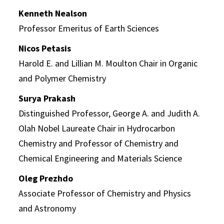
Kenneth Nealson
Professor Emeritus of Earth Sciences
Nicos Petasis
Harold E. and Lillian M. Moulton Chair in Organic
and Polymer Chemistry
Surya Prakash
Distinguished Professor, George A. and Judith A.
Olah Nobel Laureate Chair in Hydrocarbon
Chemistry and Professor of Chemistry and
Chemical Engineering and Materials Science
Oleg Prezhdo
Associate Professor of Chemistry and Physics
and Astronomy