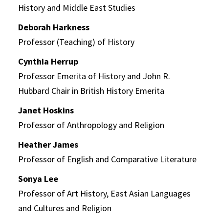
History and Middle East Studies
Deborah Harkness
Professor (Teaching) of History
Cynthia Herrup
Professor Emerita of History and John R.
Hubbard Chair in British History Emerita
Janet Hoskins
Professor of Anthropology and Religion
Heather James
Professor of English and Comparative Literature
Sonya Lee
Professor of Art History, East Asian Languages
and Cultures and Religion