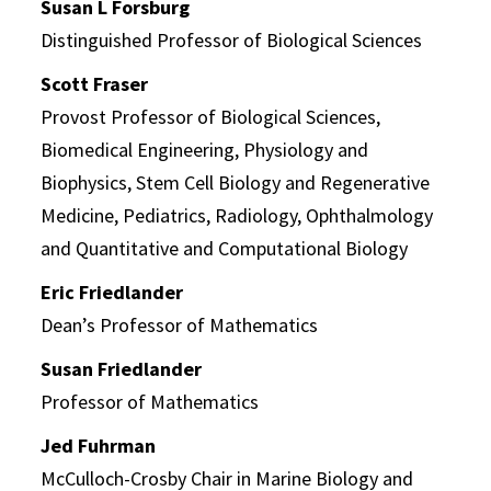
Susan L Forsburg
Distinguished Professor of Biological Sciences
Scott Fraser
Provost Professor of Biological Sciences,
Biomedical Engineering, Physiology and
Biophysics, Stem Cell Biology and Regenerative
Medicine, Pediatrics, Radiology, Ophthalmology
and Quantitative and Computational Biology
Eric Friedlander
Dean’s Professor of Mathematics
Susan Friedlander
Professor of Mathematics
Jed Fuhrman
McCulloch-Crosby Chair in Marine Biology and