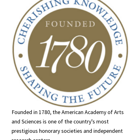
Founded in 1780, the American Academy of Arts
and Sciences is one of the country’s most
prestigious honorary societies and independent