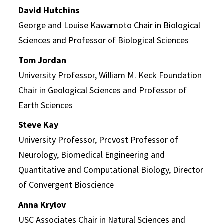
David Hutchins
George and Louise Kawamoto Chair in Biological
Sciences and Professor of Biological Sciences
Tom Jordan
University Professor, William M. Keck Foundation
Chair in Geological Sciences and Professor of
Earth Sciences
Steve Kay
University Professor, Provost Professor of
Neurology, Biomedical Engineering and
Quantitative and Computational Biology, Director
of Convergent Bioscience
Anna Krylov
USC Associates Chair in Natural Sciences and