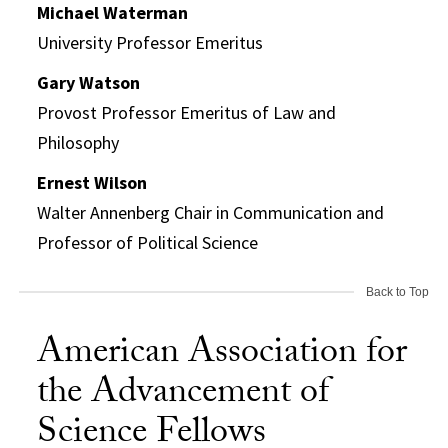
Michael Waterman
University Professor Emeritus
Gary Watson
Provost Professor Emeritus of Law and
Philosophy
Ernest Wilson
Walter Annenberg Chair in Communication and
Professor of Political Science
Back to Top
American Association for
the Advancement of
Science Fellows