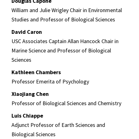
Douglas Capone
William and Julie Wrigley Chair in Environmental
Studies and Professor of Biological Sciences
David Caron
USC Associates Captain Allan Hancock Chair in
Marine Science and Professor of Biological
Sciences
Kathleen Chambers
Professor Emerita of Psychology
Xiaojiang Chen
Professor of Biological Sciences and Chemistry
Luis Chiappe
Adjunct Professor of Earth Sciences and
Biological Sciences