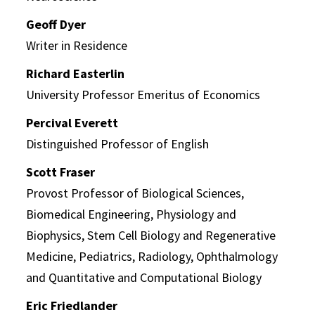
Geoff Dyer
Writer in Residence
Richard Easterlin
University Professor Emeritus of Economics
Percival Everett
Distinguished Professor of English
Scott Fraser
Provost Professor of Biological Sciences,
Biomedical Engineering, Physiology and
Biophysics, Stem Cell Biology and Regenerative
Medicine, Pediatrics, Radiology, Ophthalmology
and Quantitative and Computational Biology
Eric Friedlander