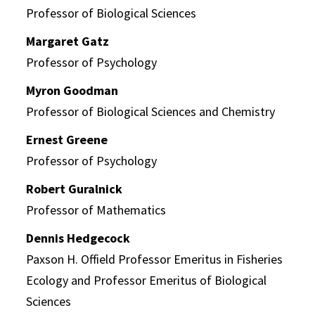
Professor of Biological Sciences
Margaret Gatz
Professor of Psychology
Myron Goodman
Professor of Biological Sciences and Chemistry
Ernest Greene
Professor of Psychology
Robert Guralnick
Professor of Mathematics
Dennis Hedgecock
Paxson H. Offield Professor Emeritus in Fisheries
Ecology and Professor Emeritus of Biological
Sciences