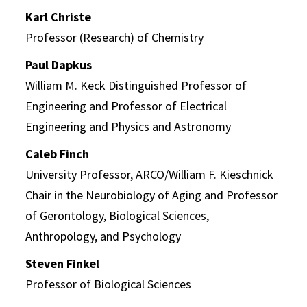
Karl Christe
Professor (Research) of Chemistry
Paul Dapkus
William M. Keck Distinguished Professor of
Engineering and Professor of Electrical
Engineering and Physics and Astronomy
Caleb Finch
University Professor, ARCO/William F. Kieschnick
Chair in the Neurobiology of Aging and Professor
of Gerontology, Biological Sciences,
Anthropology, and Psychology
Steven Finkel
Professor of Biological Sciences