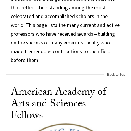
that reflect their standing among the most
celebrated and accomplished scholars in the
world. This page lists the many current and active
professors who have received awards—building
on the success of many emeritus faculty who
made tremendous contributions to their field
before them.
Back to Top
American Academy of
Arts and Sciences
Fellows