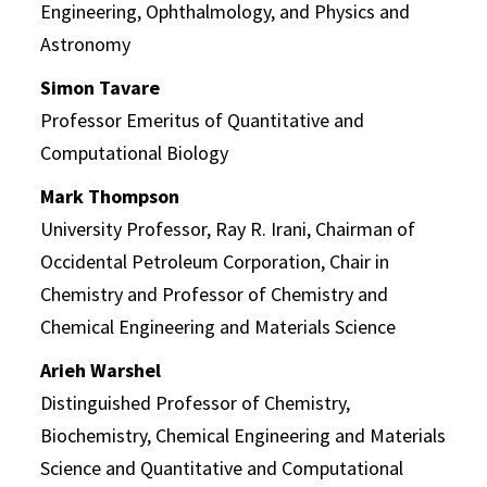
Engineering, Ophthalmology, and Physics and
Astronomy
Simon Tavare
Professor Emeritus of Quantitative and
Computational Biology
Mark Thompson
University Professor, Ray R. Irani, Chairman of
Occidental Petroleum Corporation, Chair in
Chemistry and Professor of Chemistry and
Chemical Engineering and Materials Science
Arieh Warshel
Distinguished Professor of Chemistry,
Biochemistry, Chemical Engineering and Materials
Science and Quantitative and Computational