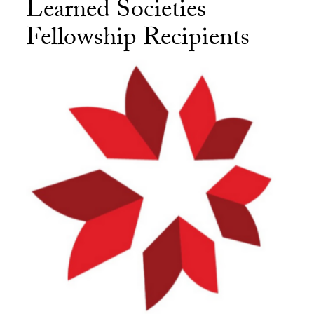
Learned Societies
Fellowship Recipients