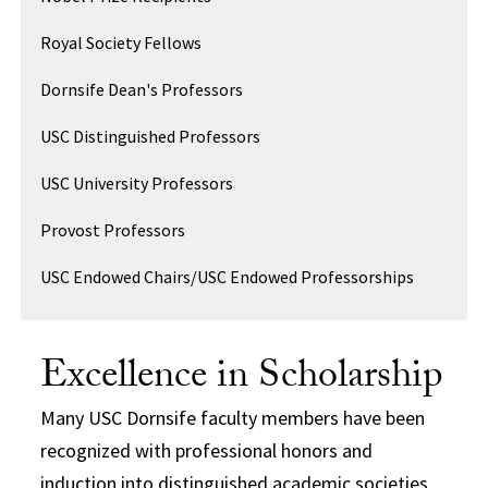
Royal Society Fellows
Dornsife Dean's Professors
USC Distinguished Professors
USC University Professors
Provost Professors
USC Endowed Chairs/USC Endowed Professorships
Excellence in Scholarship
Many USC Dornsife faculty members have been
recognized with professional honors and
induction into distinguished academic societies