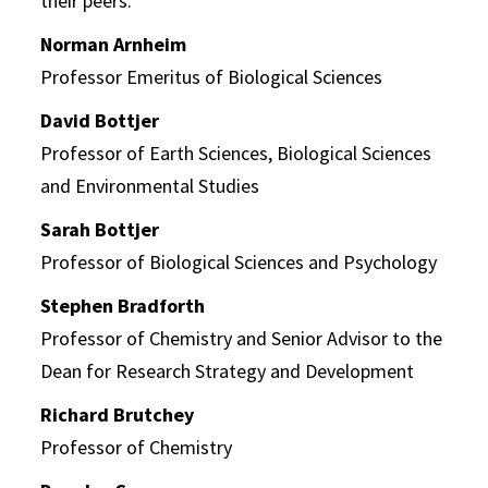
their peers.
Norman Arnheim
Professor Emeritus of Biological Sciences
David Bottjer
Professor of Earth Sciences, Biological Sciences
and Environmental Studies
Sarah Bottjer
Professor of Biological Sciences and Psychology
Stephen Bradforth
Professor of Chemistry and Senior Advisor to the
Dean for Research Strategy and Development
Richard Brutchey
Professor of Chemistry