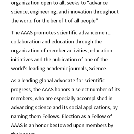
organization open to all, seeks to “advance
science, engineering, and innovation throughout
the world for the benefit of all people.”
The AAAS promotes scientific advancement,
collaboration and education through the
organization of member activities, education
initiatives and the publication of one of the
world’s leading academic journals, Science.
As a leading global advocate for scientific
progress, the AAAS honors a select number of its
members, who are especially accomplished in
advancing science and its social applications, by
naming them Fellows. Election as a Fellow of
AAAS is an honor bestowed upon members by