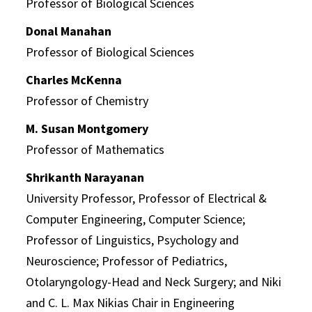
Professor of Biological Sciences
Donal Manahan
Professor of Biological Sciences
Charles McKenna
Professor of Chemistry
M. Susan Montgomery
Professor of Mathematics
Shrikanth Narayanan
University Professor, Professor of Electrical &
Computer Engineering, Computer Science;
Professor of Linguistics, Psychology and
Neuroscience; Professor of Pediatrics,
Otolaryngology-Head and Neck Surgery; and Niki
and C. L. Max Nikias Chair in Engineering