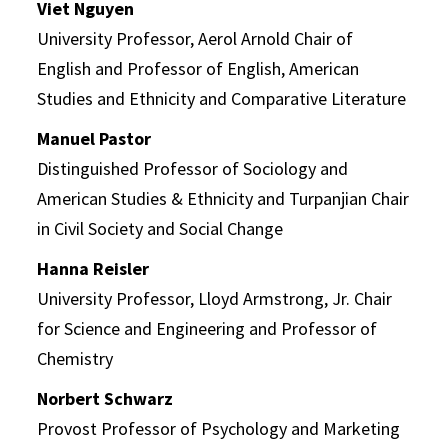
Viet Nguyen
University Professor, Aerol Arnold Chair of
English and Professor of English, American
Studies and Ethnicity and Comparative Literature
Manuel Pastor
Distinguished Professor of Sociology and
American Studies & Ethnicity and Turpanjian Chair
in Civil Society and Social Change
Hanna Reisler
University Professor, Lloyd Armstrong, Jr. Chair
for Science and Engineering and Professor of
Chemistry
Norbert Schwarz
Provost Professor of Psychology and Marketing