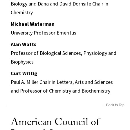
Biology and Dana and David Dornsife Chair in
Chemistry
Michael Waterman
University Professor Emeritus
Alan Watts
Professor of Biological Sciences, Physiology and
Biophysics
Curt Wittig
Paul A. Miller Chair in Letters, Arts and Sciences
and Professor of Chemistry and Biochemistry
Back to Top
American Council of