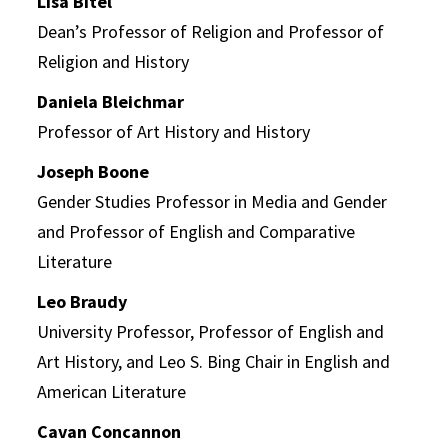
Lisa Bitel
Dean’s Professor of Religion and Professor of
Religion and History
Daniela Bleichmar
Professor of Art History and History
Joseph Boone
Gender Studies Professor in Media and Gender
and Professor of English and Comparative
Literature
Leo Braudy
University Professor, Professor of English and
Art History, and Leo S. Bing Chair in English and
American Literature
Cavan Concannon