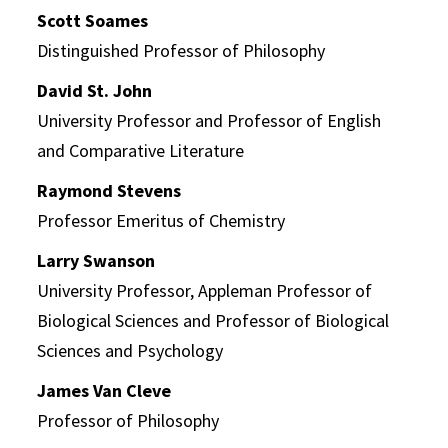
Scott Soames
Distinguished Professor of Philosophy
David St. John
University Professor and Professor of English
and Comparative Literature
Raymond Stevens
Professor Emeritus of Chemistry
Larry Swanson
University Professor, Appleman Professor of
Biological Sciences and Professor of Biological
Sciences and Psychology
James Van Cleve
Professor of Philosophy