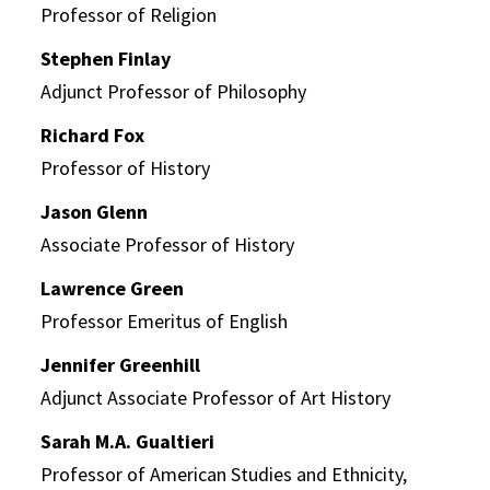
Professor of Religion
Stephen Finlay
Adjunct Professor of Philosophy
Richard Fox
Professor of History
Jason Glenn
Associate Professor of History
Lawrence Green
Professor Emeritus of English
Jennifer Greenhill
Adjunct Associate Professor of Art History
Sarah M.A. Gualtieri
Professor of American Studies and Ethnicity,