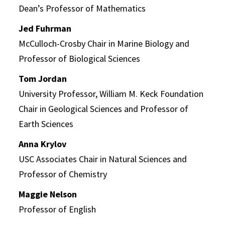
Dean’s Professor of Mathematics
Jed Fuhrman
McCulloch-Crosby Chair in Marine Biology and
Professor of Biological Sciences
Tom Jordan
University Professor, William M. Keck Foundation
Chair in Geological Sciences and Professor of
Earth Sciences
Anna Krylov
USC Associates Chair in Natural Sciences and
Professor of Chemistry
Maggie Nelson
Professor of English