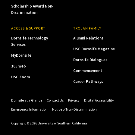
Scholarship Award Non-
Discrimination
ACCESS & SUPPORT
TROJAN FAMILY
Dornsife Technology
Alumni Relations
Services
USC Dornsife Magazine
MyDornsife
Dornsife Dialogues
365 Web
Commencement
USC Zoom
Career Pathways
Dornsife at a Glance
Contact Us
Privacy
Digital Accessibility
Emergency Information
Notice of Non-Discrimination
Copyright © 2026 University of Southern California