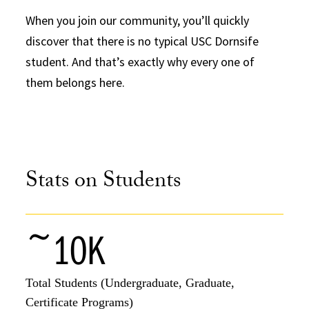
When you join our community, you’ll quickly
discover that there is no typical USC Dornsife
student. And that’s exactly why every one of
them belongs here.
Stats on Students
~10K
Total Students (Undergraduate, Graduate,
Certificate Programs)