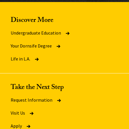
Discover More
Undergraduate Education
Your Dornsife Degree
Life in L.A.
Take the Next Step
Request Information
Visit Us
Apply