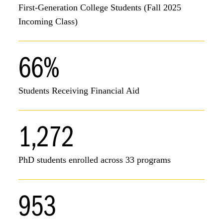
First-Generation College Students (Fall 2025
Incoming Class)
66%
Students Receiving Financial Aid
1,272
PhD students enrolled across 33 programs
953