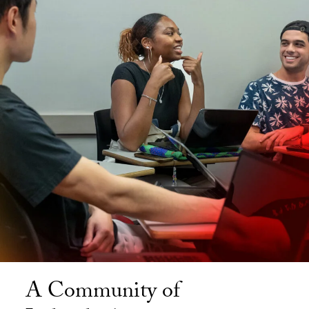
A Community of