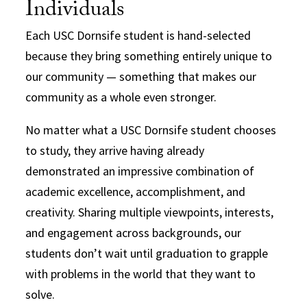
Individuals
Each USC Dornsife student is hand-selected
because they bring something entirely unique to
our community — something that makes our
community as a whole even stronger.
No matter what a USC Dornsife student chooses
to study, they arrive having already
demonstrated an impressive combination of
academic excellence, accomplishment, and
creativity. Sharing multiple viewpoints, interests,
and engagement across backgrounds, our
students don’t wait until graduation to grapple
with problems in the world that they want to
solve.