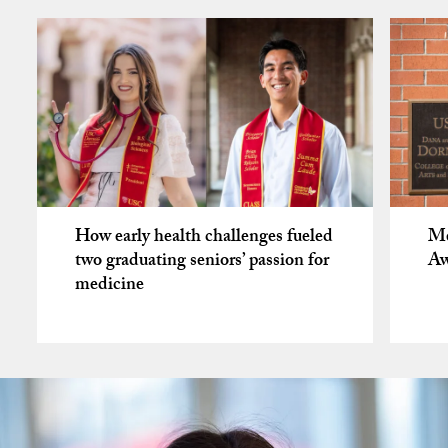
How early health challenges fueled
Me
two graduating seniors’ passion for
Aw
medicine