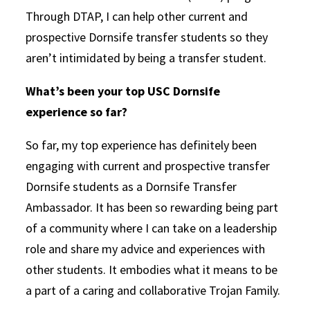
Through DTAP, I can help other current and
prospective Dornsife transfer students so they
aren’t intimidated by being a transfer student.
What’s been your top USC Dornsife
experience so far?
So far, my top experience has definitely been
engaging with current and prospective transfer
Dornsife students as a Dornsife Transfer
Ambassador. It has been so rewarding being part
of a community where I can take on a leadership
role and share my advice and experiences with
other students. It embodies what it means to be
a part of a caring and collaborative Trojan Family.