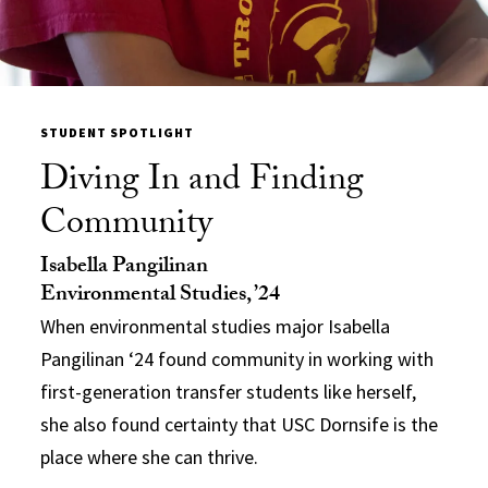
STUDENT SPOTLIGHT
Diving In and Finding
Community
Isabella Pangilinan
Environmental Studies, ’24
When environmental studies major Isabella
Pangilinan ‘24 found community in working with
first-generation transfer students like herself,
she also found certainty that USC Dornsife is the
place where she can thrive.