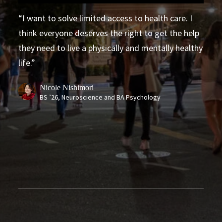
Fighting for Healthcare Justice
I want to solve limited access to health care. I
think everyone deserves the right to get the help
they need to live a physically and mentally healthy
life.
Nicole Nishimori
BS ’26, Neuroscience and BA Psychology