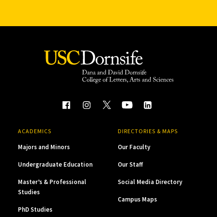
ACADEMICS
DIRECTORIES & MAPS
Majors and Minors
Our Faculty
Undergraduate Education
Our Staff
Master’s & Professional
Social Media Directory
Studies
Campus Maps
PhD Studies