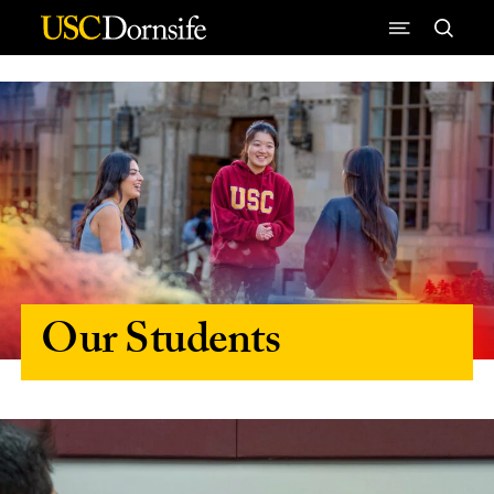
Skip to Content
Our Students