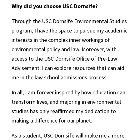
Why did you choose USC Dornsife?
Through the USC Dornsife Environmental Studies
program, I have the space to pursue my academic
interests in the complex inner workings of
environmental policy and law. Moreover, with
access to the USC Dornsife Office of Pre-Law
Advisement, I can explore resources that can aid
me in the law school admissions process.
In all, I am forever inspired by how education can
transform lives, and majoring in environmental
studies has only reaffirmed my dedication to
making a difference for our planet.
As a student, USC Dornsife will make me a more