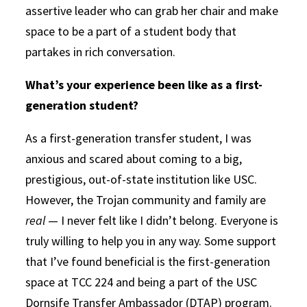
assertive leader who can grab her chair and make
space to be a part of a student body that
partakes in rich conversation.
What’s your experience been like as a first-
generation student?
As a first-generation transfer student, I was
anxious and scared about coming to a big,
prestigious, out-of-state institution like USC.
However, the Trojan community and family are
real
— I never felt like I didn’t belong. Everyone is
truly willing to help you in any way. Some support
that I’ve found beneficial is the first-generation
space at TCC 224 and being a part of the USC
Dornsife Transfer Ambassador (DTAP) program.