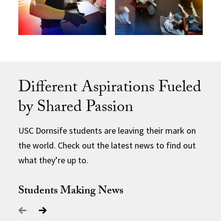
Different Aspirations Fueled
by Shared Passion
USC Dornsife students are leaving their mark on
the world. Check out the latest news to find out
what they’re up to.
Students Making News