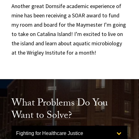
Another great Dornsife academic experience of
mine has been receiving a SOAR award to fund
my room and board for the Maymester I’m going
to take on Catalina Island! I’m excited to live on
the island and learn about aquatic microbiology
at the Wrigley Institute for a month!
What Problems Do You
Want to Solve?
Select option to display slide