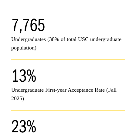
7,765
Undergraduates (38% of total USC undergraduate
population)
13%
Undergraduate First-year Acceptance Rate (Fall
2025)
23%