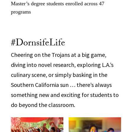
Master’s degree students enrolled across 47
programs
#DornsifeLife
Cheering on the Trojans at a big game,
diving into novel research, exploring L.A.’s
culinary scene, or simply basking in the
Southern California sun … there’s always
something new and exciting for students to
do beyond the classroom.