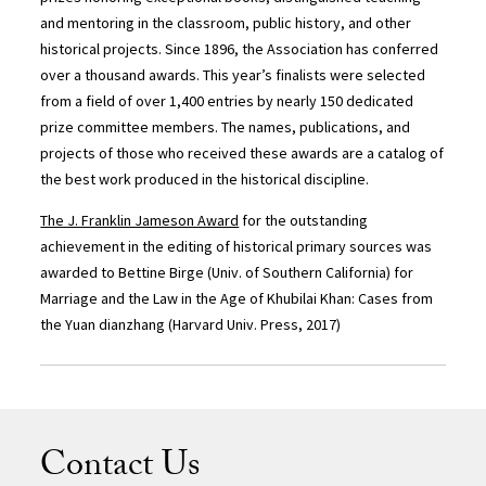
and mentoring in the classroom, public history, and other
historical projects. Since 1896, the Association has conferred
over a thousand awards. This year’s finalists were selected
from a field of over 1,400 entries by nearly 150 dedicated
prize committee members. The names, publications, and
projects of those who received these awards are a catalog of
the best work produced in the historical discipline.
The J. Franklin Jameson Award
for the outstanding
achievement in the editing of historical primary sources was
awarded to Bettine Birge (Univ. of Southern California) for
Marriage and the Law in the Age of Khubilai Khan: Cases from
the Yuan dianzhang (Harvard Univ. Press, 2017)
Contact Us