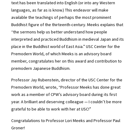
text has been translated into English (or into any Western
languages, as far as is know.) This endeavor will make
available the teachings of perhaps the most prominent
Buddhist figure of the thirteenth-century. Meeks explains that
“the sermons help us better understand how people
interpreted and practiced Buddhism in medieval Japan and its
place in the Buddhist world of East Asia.” USC Center for the
Premodern World, of which Meeks is an advisory board
member, congratulates her on this award and contribution to
premodern Japanese Buddhism.
Professor Jay Rubenstein, director of the USC Center for the
Premodern World, wrote, “Professor Meeks has done great
work as a member of CPW’s advisory board during its first
year. A brilliant and deserving colleague — I couldn’t be more
grateful to be able to work with her at USC!”
Congratulations to Professor Lori Meeks and Professor Paul
Groner!