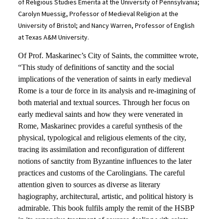
of Religious Studies Emerita at the University of Pennsylvania;
Carolyn Muessig, Professor of Medieval Religion at the
University of Bristol; and Nancy Warren, Professor of English
at Texas A&M University.
Of Prof. Maskarinec’s City of Saints, the committee wrote,
“This study of definitions of sanctity and the social
implications of the veneration of saints in early medieval
Rome is a tour de force in its analysis and re-imagining of
both material and textual sources. Through her focus on
early medieval saints and how they were venerated in
Rome, Maskarinec provides a careful synthesis of the
physical, typological and religious elements of the city,
tracing its assimilation and reconfiguration of different
notions of sanctity from Byzantine influences to the later
practices and customs of the Carolingians. The careful
attention given to sources as diverse as literary
hagiography, architectural, artistic, and political history is
admirable. This book fulfils amply the remit of the HSBP