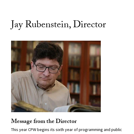
Jay Rubenstein, Director
Message from the Director
This year CPW begins its sixth year of programming and public