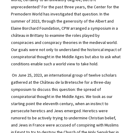
unprecedented? For the past three years, the Center for the
Premodern World has investigated that question. In the
summer of 2023, through the generosity of the Albert and
Elaine Borchard Foundation, CPW arranged a symposium in a
château in Brittany to examine the roles played by
conspiracies and conspiracy theories in the medieval world.
Our goals were not only to understand the historical impact of
conspiratorial thought in the Middle Ages but also to ask what
conditions enable such a world view to take hold.
On June 25, 2023, an international group of twelve scholars
gathered at the Château de la Bretesche for a three-day
symposium to discuss this question: the spread of
conspiratorial thought in the Middle Ages. We took as our
starting point the eleventh century, when an instinct to
persecute heretics and Jews emerged. Heretics were
rumored to be actively trying to undermine Christian belief,
and Jews in France were accused of conspiring with Muslims
in Egypt to try to destroy the Church of the Holy Sepulcher in