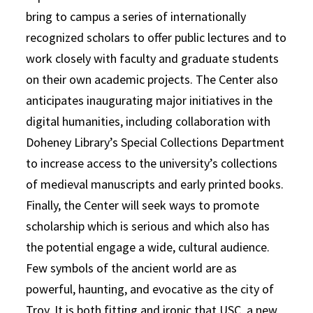
bring to campus a series of internationally
recognized scholars to offer public lectures and to
work closely with faculty and graduate students
on their own academic projects. The Center also
anticipates inaugurating major initiatives in the
digital humanities, including collaboration with
Doheney Library’s Special Collections Department
to increase access to the university’s collections
of medieval manuscripts and early printed books.
Finally, the Center will seek ways to promote
scholarship which is serious and which also has
the potential engage a wide, cultural audience.
Few symbols of the ancient world are as
powerful, haunting, and evocative as the city of
Troy. It is both fitting and ironic that USC, a new