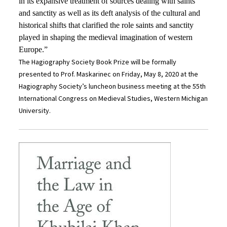
in its expansive treatment of sources dealing with saints
and sanctity as well as its deft analysis of the cultural and
historical shifts that clarified the role saints and sanctity
played in shaping the medieval imagination of western
Europe.”
The Hagiography Society Book Prize will be formally
presented to Prof. Maskarinec on Friday, May 8, 2020 at the
Hagiography Society’s luncheon business meeting at the 55th
International Congress on Medieval Studies, Western Michigan
University.