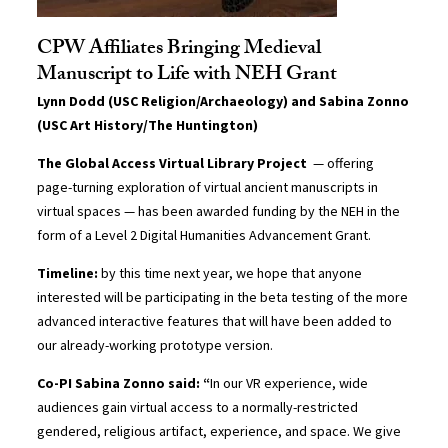
CPW Affiliates Bringing Medieval
Manuscript to Life with NEH Grant
Lynn Dodd (USC Religion/Archaeology) and Sabina Zonno
(USC Art History/The Huntington)
The Global Access Virtual Library Project
— offering
page-turning exploration of virtual ancient manuscripts in
virtual spaces — has been awarded funding by the NEH in the
form of a Level 2 Digital Humanities Advancement Grant.
Timeline:
by this time next year, we hope that anyone
interested will be participating in the beta testing of the more
advanced interactive features that will have been added to
our already-working prototype version.
Co-PI Sabina Zonno said: “
In our VR experience, wide
audiences gain virtual access to a normally-restricted
gendered, religious artifact, experience, and space. We give