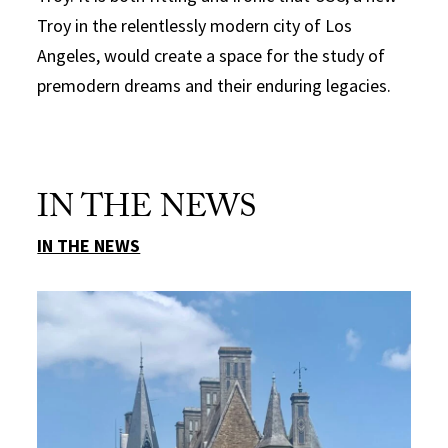
Troy in the relentlessly modern city of Los
Angeles, would create a space for the study of
premodern dreams and their enduring legacies.
IN THE NEWS
IN THE NEWS