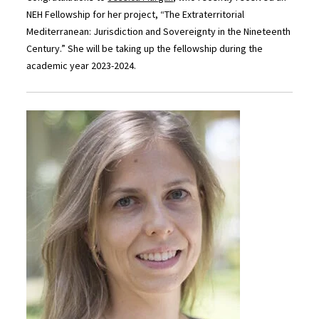
NEH Fellowship for her project, “The Extraterritorial
Mediterranean: Jurisdiction and Sovereignty in the Nineteenth
Century.” She will be taking up the fellowship during the
academic year 2023-2024.