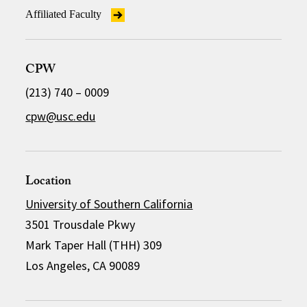
Affiliated Faculty
CPW
(213) 740 – 0009
cpw@usc.edu
Location
University of Southern California
3501 Trousdale Pkwy
Mark Taper Hall (THH) 309
Los Angeles, CA 90089