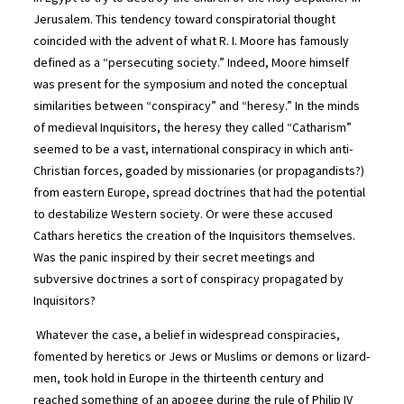
Jerusalem. This tendency toward conspiratorial thought
coincided with the advent of what R. I. Moore has famously
defined as a “persecuting society.” Indeed, Moore himself
was present for the symposium and noted the conceptual
similarities between “conspiracy” and “heresy.” In the minds
of medieval Inquisitors, the heresy they called “Catharism”
seemed to be a vast, international conspiracy in which anti-
Christian forces, goaded by missionaries (or propagandists?)
from eastern Europe, spread doctrines that had the potential
to destabilize Western society. Or were these accused
Cathars heretics the creation of the Inquisitors themselves.
Was the panic inspired by their secret meetings and
subversive doctrines a sort of conspiracy propagated by
Inquisitors?
Whatever the case, a belief in widespread conspiracies,
fomented by heretics or Jews or Muslims or demons or lizard-
men, took hold in Europe in the thirteenth century and
reached something of an apogee during the rule of Philip IV