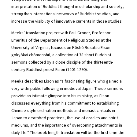
interpretation of Buddhist thought in scholarship and society,
strengthen international networks of Buddhist studies, and
increase the visibility of innovative currents in those studies.
Meeks’ translation project with Paul Groner, Professor
Emeritus of the Department of Religious Studies at the
University of Virginia, focuses on Kōshō Bosatsu Eison
gokyōkai chōmonshū, a collection of 78 short Buddhist
sermons collected by a close disciple of the thirteenth-
century Buddhist priest Eison (1201-1290).
Meeks describes Eison as “a fascinating figure who gained a
very wide public following in medieval Japan. These sermons
provide an intimate glimpse into his ministry, as Eison
discusses everything from his commitment to establishing
Chinese-style ordination methods and monastic rituals in
Japan to deathbed practices, the use of oracles and spirit
mediums, and the importance of overcoming attachments in
daily life.” The book-length translation will be the first time the