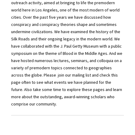
outreach activity, aimed at bringing to life the premodern
world here in Los Angeles, one of the most modern of world
cities. Over the past five years we have discussed how
conspiracy and conspiracy theories shape and sometimes
undermine civilizations. We have examined the history of the
Silk Roads and their ongoing legacy in the modern world. We
have collaborated with the J. Paul Getty Museum with a public
symposium on the theme of Blood in the Middle Ages. And we
have hosted numerous lectures, seminars, and colloquia on a
variety of premodern topics connected to geographies
across the globe. Please join our mailing list and check this
page often to see what events we have planned for the
future. Also take some time to explore these pages and learn
more about the outstanding, award-winning scholars who
comprise our community.