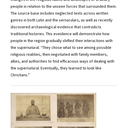
people in relation to the unseen forces that surrounded them.
The source base includes neglected texts across written
genres in both Latin and the vernaculars, as well as recently
discovered archaeological evidence that contradicts
traditional histories. This eveidence will demonstrate how
people in the region gradually shifted their interactions with
the supernatural. “They chose what to see among possible
religious realities, then negotiated with family members,
allies, and authorities to find efficacious ways of dealing with
the supernatural. Eventually, they learned to look like
Christians.”