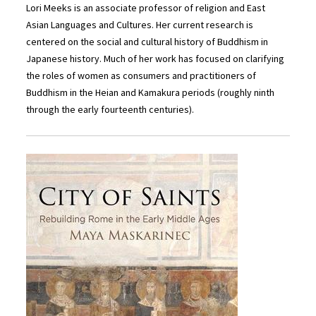
Lori Meeks is an associate professor of religion and East
Asian Languages and Cultures. Her current research is
centered on the social and cultural history of Buddhism in
Japanese history. Much of her work has focused on clarifying
the roles of women as consumers and practitioners of
Buddhism in the Heian and Kamakura periods (roughly ninth
through the early fourteenth centuries).