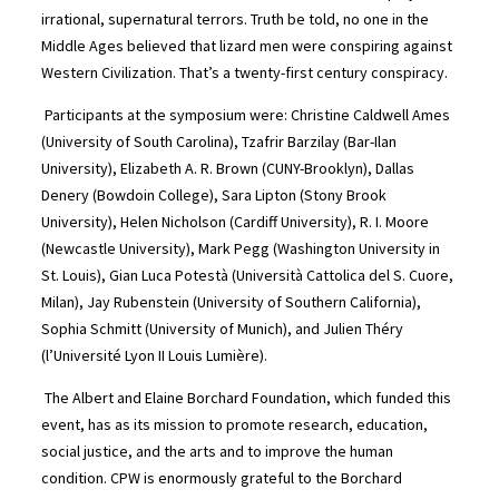
irrational, supernatural terrors. Truth be told, no one in the
Middle Ages believed that lizard men were conspiring against
Western Civilization. That’s a twenty-first century conspiracy.
Participants at the symposium were: Christine Caldwell Ames
(University of South Carolina), Tzafrir Barzilay (Bar-Ilan
University), Elizabeth A. R. Brown (CUNY-Brooklyn), Dallas
Denery (Bowdoin College), Sara Lipton (Stony Brook
University), Helen Nicholson (Cardiff University), R. I. Moore
(Newcastle University), Mark Pegg (Washington University in
St. Louis), Gian Luca Potestà (Università Cattolica del S. Cuore,
Milan), Jay Rubenstein (University of Southern California),
Sophia Schmitt (University of Munich), and Julien Théry
(l’Université Lyon II Louis Lumière).
The Albert and Elaine Borchard Foundation, which funded this
event, has as its mission to promote research, education,
social justice, and the arts and to improve the human
condition. CPW is enormously grateful to the Borchard