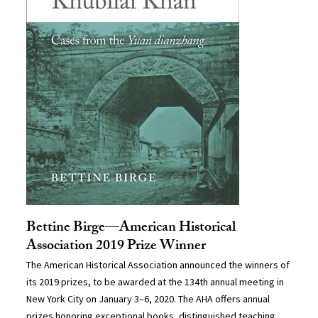
Bettine Birge—American Historical
Association 2019 Prize Winner
The American Historical Association announced the winners of
its 2019 prizes, to be awarded at the 134th annual meeting in
New York City on January 3–6, 2020. The AHA offers annual
prizes honoring exceptional books, distinguished teaching