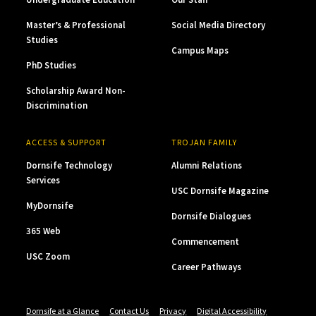
Master’s & Professional
Social Media Directory
Studies
Campus Maps
PhD Studies
Scholarship Award Non-
Discrimination
ACCESS & SUPPORT
TROJAN FAMILY
Dornsife Technology
Alumni Relations
Services
USC Dornsife Magazine
MyDornsife
Dornsife Dialogues
365 Web
Commencement
USC Zoom
Career Pathways
Dornsife at a Glance
Contact Us
Privacy
Digital Accessibility