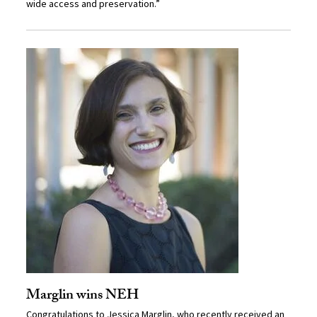
wide access and preservation.”
Marglin wins NEH
Congratulations to
Jessica Marglin
, who recently received an