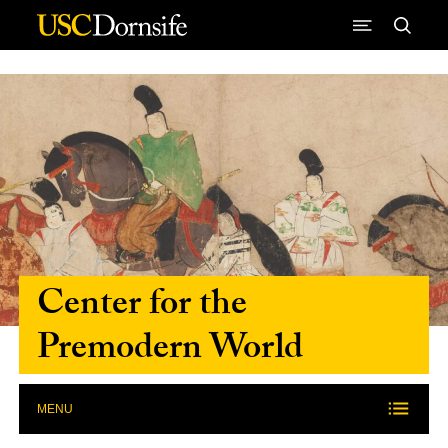
Skip to Content
Center for the
Premodern World
MENU