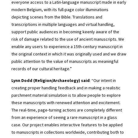
everyone access to a Latin-language manuscript made in early
modern Belgium, with its full-page color illuminations
depicting scenes from the Bible. Translations and
transcriptions in multiple languages and virtual handling,
support public audiences in becoming keenly aware of the
risk of damage related to the use of ancient manuscripts. We
enable any users to experience a 15th-century manuscript in
the original context in which it was originally used and we draw
public attention to the value of manuscripts as meaningful
records of our cultural heritage.”
Lynn Dodd (Religion/Archaeology) said
: “Our intent in
creating proper handling feedback and in making a realistic
parchment material simulation is to allow people to explore
these manuscripts with renewed attention and excitement.
The real-time, page-turning actions are completely different
from an experience of seeing a rare manuscript in a glass
case. Our project enables interactive features to be applied
to manuscripts in collections worldwide, contributing both to