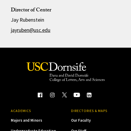
Director of Center
Jay Rubenstein
jayruben@usc.edu
ACADEMICS
DIRECTORIES & MAPS
Majors and Minors
Our Faculty
Undergraduate Education
Our Staff