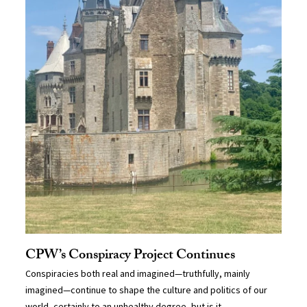
CPW’s Conspiracy Project Continues
Conspiracies both real and imagined—truthfully, mainly
imagined—continue to shape the culture and politics of our
world, certainly to an unhealthy degree, but is it