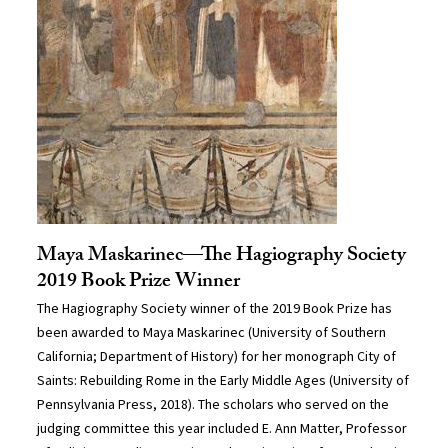
Maya Maskarinec—The Hagiography Society
2019 Book Prize Winner
The Hagiography Society winner of the 2019 Book Prize has
been awarded to Maya Maskarinec (University of Southern
California; Department of History) for her monograph City of
Saints: Rebuilding Rome in the Early Middle Ages (University of
Pennsylvania Press, 2018). The scholars who served on the
judging committee this year included E. Ann Matter, Professor