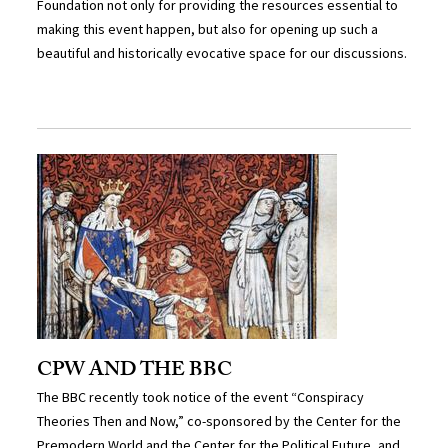
Foundation not only for providing the resources essential to
making this event happen, but also for opening up such a
beautiful and historically evocative space for our discussions.
CPW AND THE BBC
The BBC recently took notice of the event “Conspiracy
Theories Then and Now,” co-sponsored by the Center for the
Premodern World and the Center for the Political Future, and