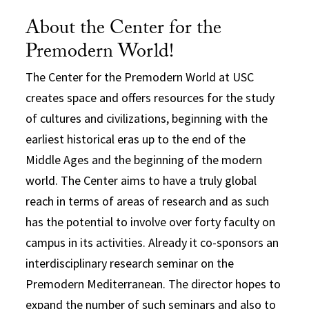
About the Center for the
Premodern World!
The Center for the Premodern World at USC
creates space and offers resources for the study
of cultures and civilizations, beginning with the
earliest historical eras up to the end of the
Middle Ages and the beginning of the modern
world. The Center aims to have a truly global
reach in terms of areas of research and as such
has the potential to involve over forty faculty on
campus in its activities. Already it co-sponsors an
interdisciplinary research seminar on the
Premodern Mediterranean. The director hopes to
expand the number of such seminars and also to