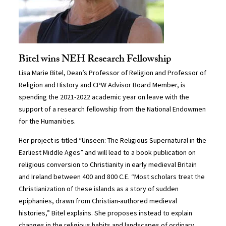
Bitel wins NEH Research Fellowship
Lisa Marie Bitel, Dean’s Professor of Religion and Professor of
Religion and History and CPW Advisor Board Member, is
spending the 2021-2022 academic year on leave with the
support of a research fellowship from the National Endowmen
for the Humanities.
Her project is titled “Unseen: The Religious Supernatural in the
Earliest Middle Ages” and will lead to a book publication on
religious conversion to Christianity in early medieval Britain
and Ireland between 400 and 800 C.E. “Most scholars treat the
Christianization of these islands as a story of sudden
epiphanies, drawn from Christian-authored medieval
histories,” Bitel explains. She proposes instead to explain
changes in the religious habits and landscapes of ordinary