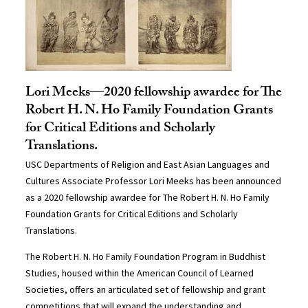
Lori Meeks—2020 fellowship awardee for The
Robert H. N. Ho Family Foundation Grants
for Critical Editions and Scholarly
Translations.
USC Departments of Religion and East Asian Languages and
Cultures Associate Professor Lori Meeks has been announced
as a 2020 fellowship awardee for The Robert H. N. Ho Family
Foundation Grants for Critical Editions and Scholarly
Translations.
The Robert H. N. Ho Family Foundation Program in Buddhist
Studies, housed within the American Council of Learned
Societies, offers an articulated set of fellowship and grant
competitions that will expand the understanding and