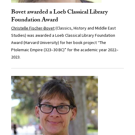
Bovet awarded a Loeb Classical Library
Foundation Award
Christelle Fischer-Bovet
(Classics, History and Middle East
Studies) was awarded a Loeb Classical Library Foundation
Award (Harvard University) for her book project “The
Ptolemaic Empire (323–30 BC)” for the academic year 2022–
2023.