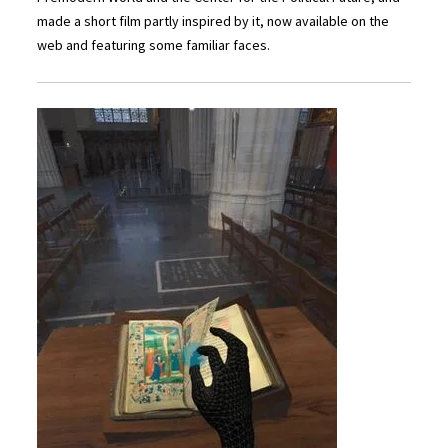
made a short film partly inspired by it, now available on the
web and featuring some familiar faces.