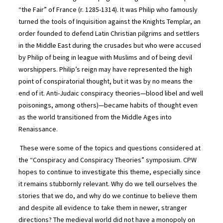
“the Fair” of France (r. 1285-1314). It was Philip who famously
turned the tools of Inquisition against the Knights Templar, an
order founded to defend Latin Christian pilgrims and settlers
in the Middle East during the crusades but who were accused
by Philip of being in league with Muslims and of being devil
worshippers. Philip’s reign may have represented the high
point of conspiratorial thought, but it was by no means the
end of it. Anti-Judaic conspiracy theories—blood libel and well
poisonings, among others)—became habits of thought even
as the world transitioned from the Middle Ages into
Renaissance.
These were some of the topics and questions considered at
the “Conspiracy and Conspiracy Theories” symposium. CPW
hopes to continue to investigate this theme, especially since
it remains stubbornly relevant. Why do we tell ourselves the
stories that we do, and why do we continue to believe them
and despite all evidence to take them in newer, stranger
directions? The medieval world did not have a monopoly on