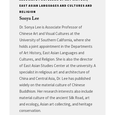
EAST ASIAN LANGUAGES AND CULTURES AND
RELIGION
Sonya Lee
Dr. Sonya Lee is Associate Professor of
Chinese Art and Visual Cultures at the
University of Southern California, where she
holds a joint appointment in the Departments
of Art History, East Asian Languages and
Cultures, and Religion. She is also the director
of East Asian Studies Center at the university. A
specialist in religious art and architecture of
China and Central Asia, Dr. Lee has published
widely on the material culture of Chinese
Buddhism. Her research interests also include
material culture of the ancient Silk Road, art
and ecology, Asian art collecting, and heritage
conservation.