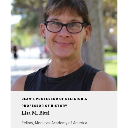
DEAN’S PROFESSOR OF RELIGION &
PROFESSOR OF HISTORY
Lisa M. Bitel
Fellow, Medieval Academy of America