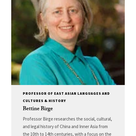
PROFESSOR OF EAST ASIAN LANGUAGES AND
CULTURES & HISTORY
Bettine Birge
Professor Birge researches the social, cultural,
and legal history of China and Inner Asia from
the 10th to 14th centuries, with a focus on the