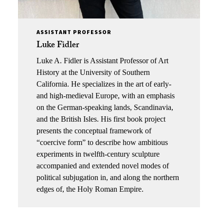
ASSISTANT PROFESSOR
Luke Fidler
Luke A.
Fidler
is Assistant Professor of Art
History at the University of Southern
California. He specializes in the art of early-
and high-medieval Europe, with an emphasis
on the German-speaking lands, Scandinavia,
and the British Isles. His first book project
presents the conceptual framework of
“coercive form” to describe how ambitious
experiments in twelfth-century sculpture
accompanied and extended novel modes of
political subjugation in, and along the northern
edges of, the Holy Roman Empire.