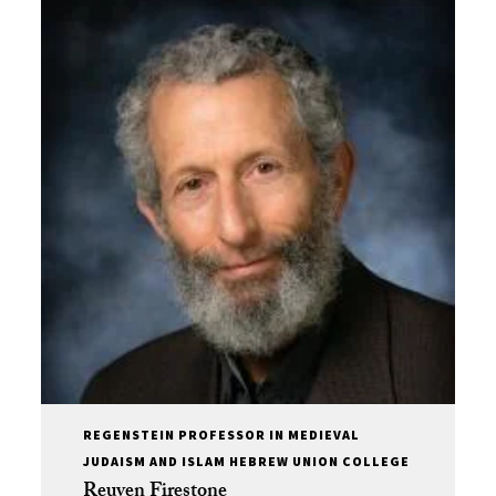
REGENSTEIN PROFESSOR IN MEDIEVAL
JUDAISM AND ISLAM HEBREW UNION COLLEGE
Reuven Firestone