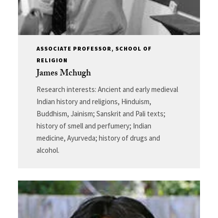
ASSOCIATE PROFESSOR, SCHOOL OF
RELIGION
James Mchugh
Research interests: Ancient and early medieval
Indian history and religions, Hinduism,
Buddhism, Jainism; Sanskrit and Pali texts;
history of smell and perfumery; Indian
medicine, Ayurveda; history of drugs and
alcohol.