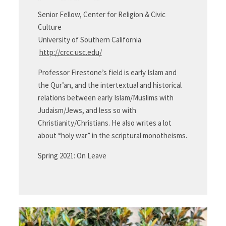
Senior Fellow, Center for Religion & Civic
Culture
University of Southern California
http://crcc.usc.edu/
Professor Firestone’s field is early Islam and
the Qur’an, and the intertextual and historical
relations between early Islam/Muslims with
Judaism/Jews, and less so with
Christianity/Christians. He also writes a lot
about “holy war” in the scriptural monotheisms.
Spring 2021: On Leave