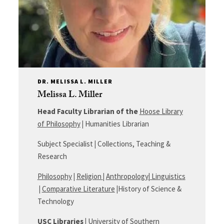
DR. MELISSA L. MILLER
Melissa L. Miller
Head Faculty Librarian of the
Hoose Library
of Philosophy
|
Humanities Librarian
Subject Specialist
|
Collections, Teaching &
Research
Philosophy
|
Religion
|
Anthropology
|
Linguistics
|
Comparative Literature
|
History of Science &
Technology
USC
Libraries
|
University of Southern