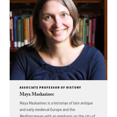
ASSOCIATE PROFESSOR OF HISTORY
Maya Maskarinec
Maya Maskarinec is a historian of late antique
and early medieval Europe and the
Mediterranean with an emphasis on the city of