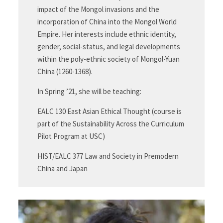
impact of the Mongol invasions and the
incorporation of China into the Mongol World
Empire. Her interests include ethnic identity,
gender, social-status, and legal developments
within the poly-ethnic society of Mongol-Yuan
China (1260-1368).
In Spring ’21, she will be teaching:
EALC 130 East Asian Ethical Thought (course is
part of the Sustainability Across the Curriculum
Pilot Program at USC)
HIST/EALC 377 Law and Society in Premodern
China and Japan