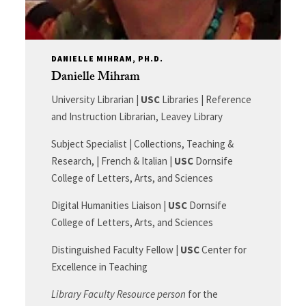
DANIELLE MIHRAM, PH.D.
Danielle Mihram
University Librarian |
USC
Libraries | Reference
and Instruction Librarian, Leavey Library
Subject Specialist | Collections, Teaching &
Research, | French & Italian |
USC
Dornsife
College of Letters, Arts, and Sciences
Digital Humanities Liaison |
USC
Dornsife
College of Letters, Arts, and Sciences
Distinguished Faculty Fellow |
USC
Center for
Excellence in Teaching
Library Faculty Resource person
for the