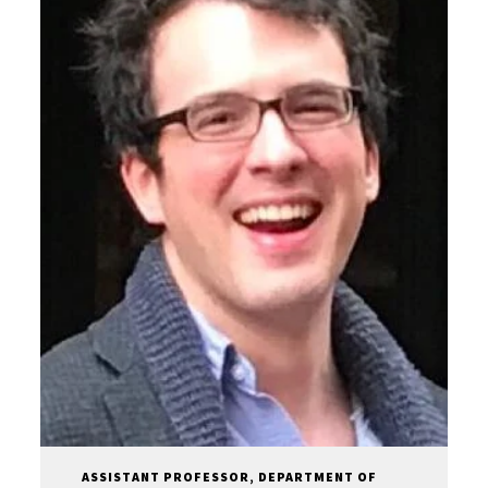
ASSISTANT PROFESSOR, DEPARTMENT OF