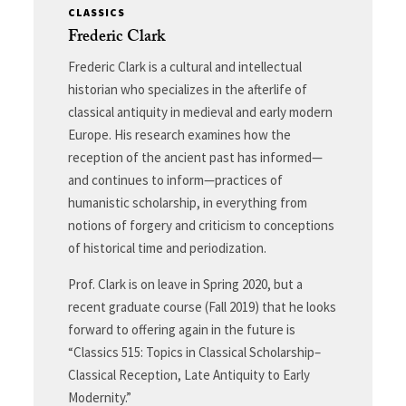
CLASSICS
Frederic Clark
Frederic Clark is a cultural and intellectual
historian who specializes in the afterlife of
classical antiquity in medieval and early modern
Europe. His research examines how the
reception of the ancient past has informed—
and continues to inform—practices of
humanistic scholarship, in everything from
notions of forgery and criticism to conceptions
of historical time and periodization.
Prof. Clark is on leave in Spring 2020, but a
recent graduate course (Fall 2019) that he looks
forward to offering again in the future is
“Classics 515: Topics in Classical Scholarship–
Classical Reception, Late Antiquity to Early
Modernity.”