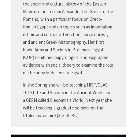
the social and cultural history of the Eastern
Mediterranean from Alexander the Great to the
Romans, with a particular focus on Greco-
Roman Egypt and on topics such as imperialism,
ethnic and cultural interaction, social unrest,
and ancient Greek historiography. Her first
book, Army and Society in Ptolemaic Egypt
(CUP) combines papyrological and epigraphic
evidence with social theory to examine the role
of the army in Hellenistic Egypt.
In the Spring she will be teaching HIST/CLAS
101 State and Society in the Ancient World and
a GESM called Cleopatra’s World. Next year she
will be teaching a graduate seminar on the
Ptolemaic empire (323-30 BC).