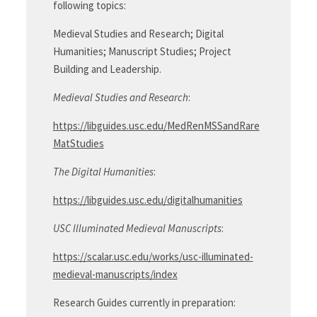
following topics:
Medieval Studies and Research; Digital
Humanities; Manuscript Studies; Project
Building and Leadership.
Medieval Studies and Research
:
https://libguides.usc.edu/MedRenMSSandRare
MatStudies
The Digital Humanities
:
https://libguides.usc.edu/digitalhumanities
USC Illuminated Medieval Manuscripts
:
https://scalar.usc.edu/works/usc-illuminated-
medieval-manuscripts/index
Research Guides currently in preparation: