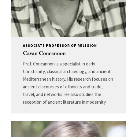
ASSOCIATE PROFESSOR OF RELIGION
Cavan Concannon
Prof. Concannon is a specialist in early
Christianity, classical archaeology, and ancient
Mediterranean history. His research focuses on
ancient discourses of ethnicity and trade,
travel, and networks. He also studies the
reception of ancient literature in modernity.