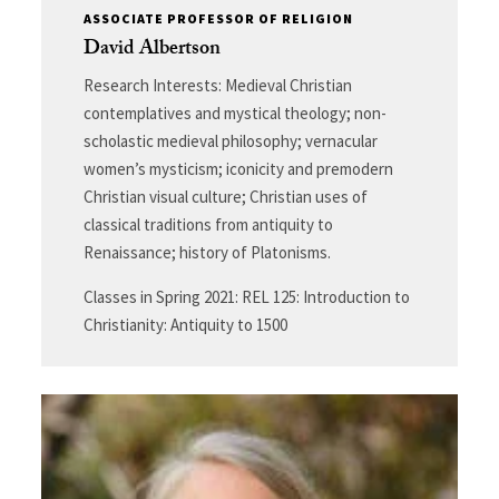
ASSOCIATE PROFESSOR OF RELIGION
David Albertson
Research Interests: Medieval Christian
contemplatives and mystical theology; non-
scholastic medieval philosophy; vernacular
women’s mysticism; iconicity and premodern
Christian visual culture; Christian uses of
classical traditions from antiquity to
Renaissance; history of Platonisms.
Classes in Spring 2021: REL 125: Introduction to
Christianity: Antiquity to 1500