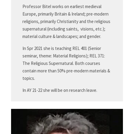
Professor Bitel works on earliest medieval
Europe, primarily Britain & Ireland; pre-modern
religions, primarily Christianity and the religious
supernatural (including saints, visions, etc.);
material culture & landscapes; and gender.
In Spr 2021 she is teaching REL 401 (Senior
seminar, theme: Material Religions); REL 371:
The Religious Supernatural. Both courses
contain more than 50% pre-modern materials &
topics.
In AY 21-22 she will be on research leave.