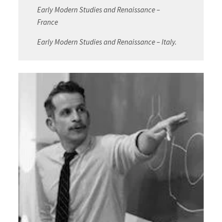
Early Modern Studies and Renaissance –
France
Early Modern Studies and Renaissance – Italy.