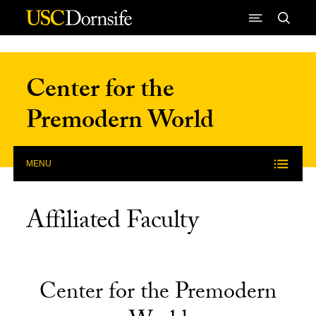
Skip to Content
Center for the
Premodern World
MENU
Affiliated Faculty
Center for the Premodern