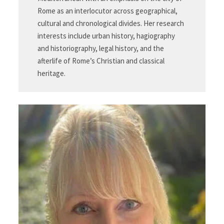
Rome as an interlocutor across geographical,
cultural and chronological divides. Her research
interests include urban history, hagiography
and historiography, legal history, and the
afterlife of Rome’s Christian and classical
heritage.