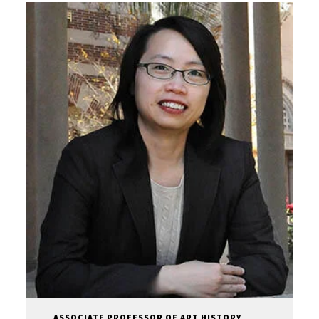
ASSOCIATE PROFESSOR OF ART HISTORY,