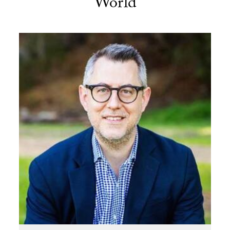
World