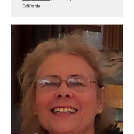
California