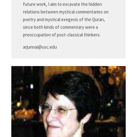
future work, I aim to excavate the hidden
relations between mystical commentaries on
poetry and mystical exegesis of the Quran,
since both kinds of commentary were a
preoccupation of post-classical thinkers.
arjunnai@usc.edu