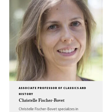
ASSOCIATE PROFESSOR OF CLASSICS AND
HISTORY
Christelle Fischer-Bovet
Christelle Fischer-Bovet specializes in