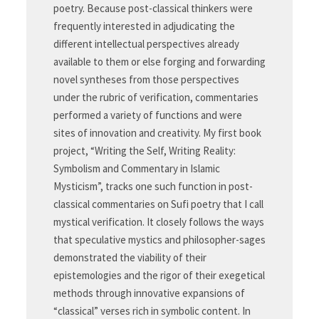
poetry. Because post-classical thinkers were
frequently interested in adjudicating the
different intellectual perspectives already
available to them or else forging and forwarding
novel syntheses from those perspectives
under the rubric of verification, commentaries
performed a variety of functions and were
sites of innovation and creativity. My first book
project, “Writing the Self, Writing Reality:
Symbolism and Commentary in Islamic
Mysticism”, tracks one such function in post-
classical commentaries on Sufi poetry that I call
mystical verification. It closely follows the ways
that speculative mystics and philosopher-sages
demonstrated the viability of their
epistemologies and the rigor of their exegetical
methods through innovative expansions of
“classical” verses rich in symbolic content. In