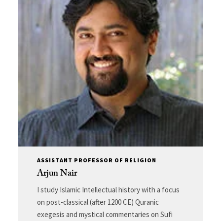
ASSISTANT PROFESSOR OF RELIGION
Arjun Nair
I study Islamic Intellectual history with a focus
on post-classical (after 1200 CE) Quranic
exegesis and mystical commentaries on Sufi