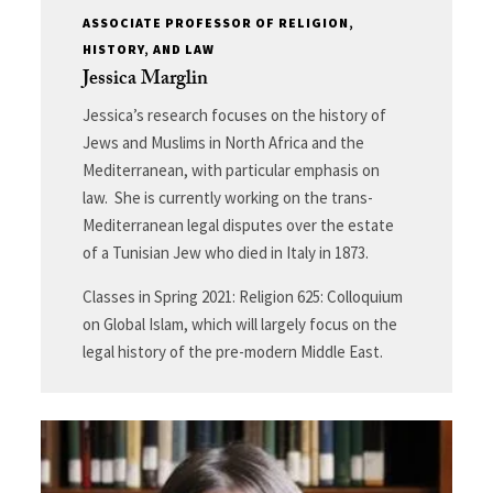
ASSOCIATE PROFESSOR OF RELIGION,
HISTORY, AND LAW
Jessica Marglin
Jessica’s research focuses on the history of
Jews and Muslims in North Africa and the
Mediterranean, with particular emphasis on
law. She is currently working on the trans-
Mediterranean legal disputes over the estate
of a Tunisian Jew who died in Italy in 1873.
Classes in Spring 2021: Religion 625: Colloquium
on Global Islam, which will largely focus on the
legal history of the pre-modern Middle East.