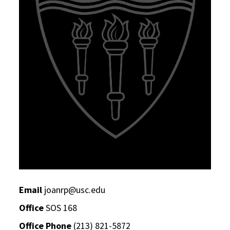
Email
joanrp@usc.edu
Office
SOS 168
Office Phone
(213) 821-5872