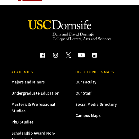
ACADEMICS
DIRECTORIES & MAPS
Majors and Minors
Our Faculty
Undergraduate Education
Our Staff
Master’s & Professional
Social Media Directory
Studies
Campus Maps
PhD Studies
Scholarship Award Non-