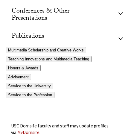
Conferences & Other
Presentations
Publications
Multimedia Scholarship and Creative Works
Teaching Innovations and Multimedia Teaching
Honors & Awards
Advisement
Service to the University
Service to the Profession
USC Dornsife faculty and staff may update profiles
via
MyDornsife.