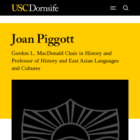
Skip to Content
Joan Piggott
Gordon L. MacDonald Chair in History and
Professor of History and East Asian Languages
and Cultures