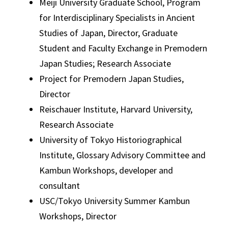
Meiji University Graduate School, Program
for Interdisciplinary Specialists in Ancient
Studies of Japan, Director, Graduate
Student and Faculty Exchange in Premodern
Japan Studies; Research Associate
Project for Premodern Japan Studies,
Director
Reischauer Institute, Harvard University,
Research Associate
University of Tokyo Historiographical
Institute, Glossary Advisory Committee and
Kambun Workshops, developer and
consultant
USC/Tokyo University Summer Kambun
Workshops, Director