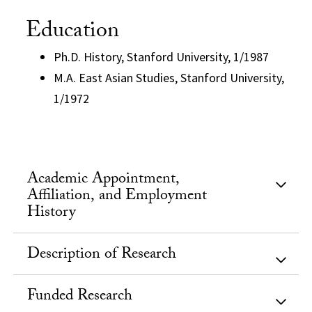
Education
Ph.D. History, Stanford University, 1/1987
M.A. East Asian Studies, Stanford University,
1/1972
Academic Appointment,
Affiliation, and Employment
History
Description of Research
Funded Research