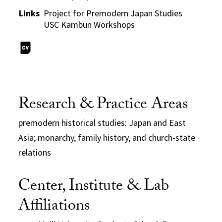
Links
Project for Premodern Japan Studies
USC Kambun Workshops
Research & Practice Areas
premodern historical studies: Japan and East
Asia; monarchy, family history, and church-state
relations
Center, Institute & Lab
Affiliations