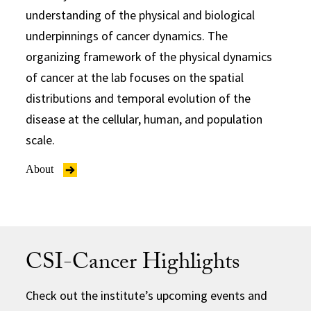
understanding of the physical and biological
underpinnings of cancer dynamics. The
organizing framework of the physical dynamics
of cancer at the lab focuses on the spatial
distributions and temporal evolution of the
disease at the cellular, human, and population
scale.
About
CSI-Cancer Highlights
Check out the institute’s upcoming events and