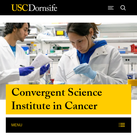
Skip to Content
Convergent Science
Institute in Cancer
MENU