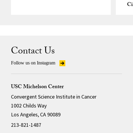
Ci
Contact Us
Follow us on Instagram
USC Michelson Center
Convergent Science Institute in Cancer
1002 Childs Way
Los Angeles, CA 90089
213-821-1487