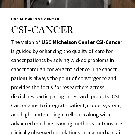
USC MICHELSON CENTER
CSI-CANCER
The vision of
USC Michelson Center CSI-Cancer
is guided by enhancing the quality of care for
cancer patients by solving wicked problems in
cancer through convergent science. The cancer
patient is always the point of convergence and
provides the focus for researchers across
disciplines participating in research projects. CSI-
Cancer aims to integrate patient, model system,
and high-content single cell data along with
advanced machine learning methods to translate
clinically observed correlations into a mechanistic