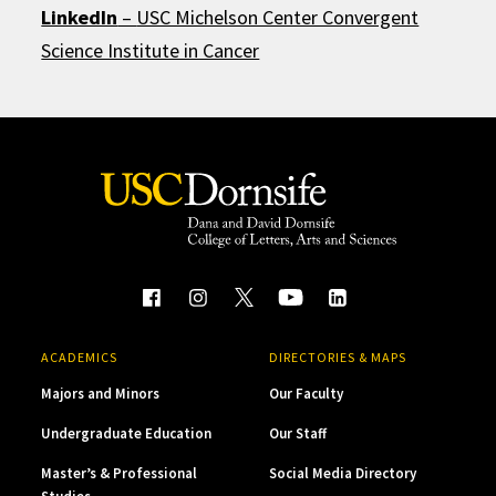
LinkedIn
–
USC Michelson Center Convergent
Science Institute in Cancer
ACADEMICS
DIRECTORIES & MAPS
Majors and Minors
Our Faculty
Undergraduate Education
Our Staff
Master’s & Professional
Social Media Directory