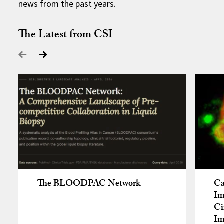
news from the past years.
The Latest from CSI
The BLOODPAC Network
Ca
Im
Ci
Im