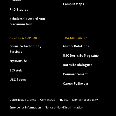
Studies
Campus Maps
PhD Studies
Scholarship Award Non-
Discrimination
ACCESS & SUPPORT
TROJAN FAMILY
Dornsife Technology
Alumni Relations
Services
USC Dornsife Magazine
MyDornsife
Dornsife Dialogues
365 Web
Commencement
USC Zoom
Career Pathways
Dornsife at a Glance
Contact Us
Privacy
Digital Accessibility
Emergency Information
Notice of Non-Discrimination