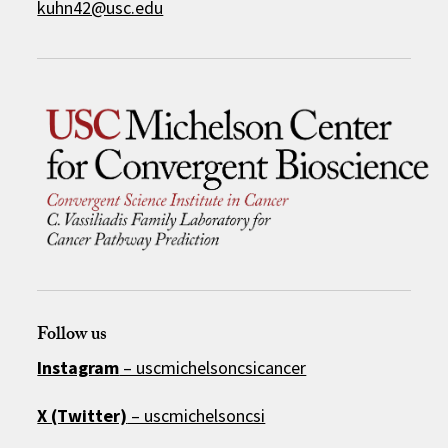
kuhn42@usc.edu
Follow us
Instagram
– uscmichelsoncsicancer
X (Twitter)
– uscmichelsoncsi