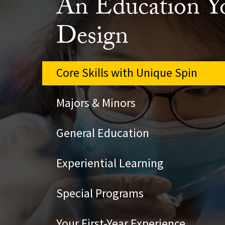
An Education Y
Design
Core Skills with Unique Spin
Majors & Minors
General Education
Experiential Learning
Special Programs
Your First-Year Experience