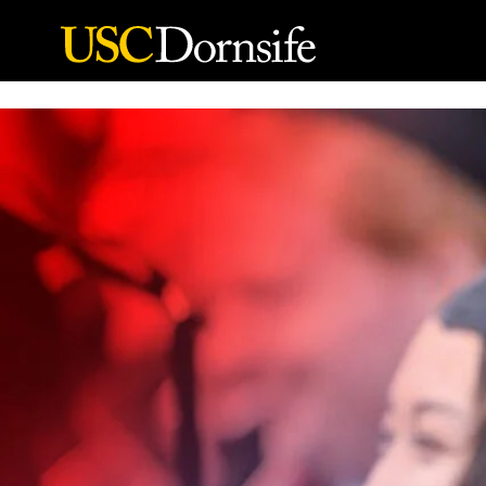
Skip to Content