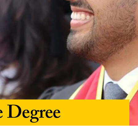
e Degree