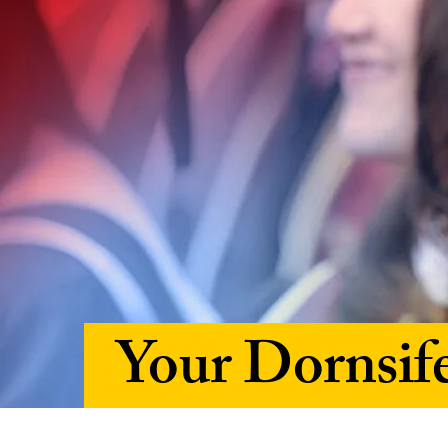
Your Dornsif