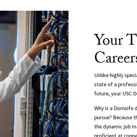
Your T
Career
Unlike highly spec
state of a profess
future, your USC Do
Why is a Dornsife
pursue? Because th
the dynamic job m
proficient at conne