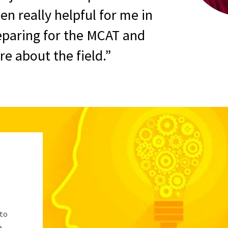
en really helpful for me in
eparing for the MCAT and
e about the field.
 to
e