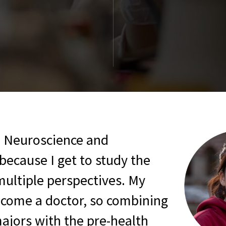
First Year Experi
 Neuroscience and
because I get to study the
multiple perspectives. My
become a doctor, so combining
ajors with the pre-health