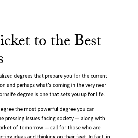
icket to the Best
s
ialized degrees that prepare you for the current
ion and perhaps what’s coming in the very near
rnsife degree is one that sets you up for life.
 degree the most powerful degree you can
e pressing issues facing society — along with
arket of tomorrow — call for those who are
cting ideas and thinking on their feet. In fact, in