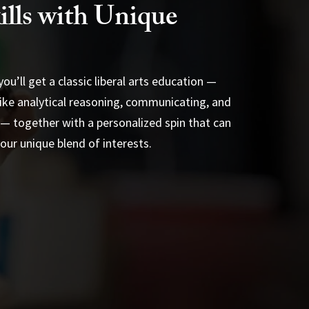
ills with Unique
ou’ll get a classic liberal arts education —
s like analytical reasoning, communicating, and
— together with a personalized spin that can
ur unique blend of interests.
 Minors
Applied Learning
s
on Requirements