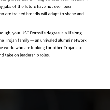
 jobs of the future have not even been
o are trained broadly will adapt to shape and
enough, your USC Dornsife degree is a lifelong
he Trojan family — an unrivaled alumni network
he world who are looking for other Trojans to
nd take on leadership roles.