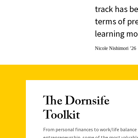
track has be
terms of pr
learning mor
Nicole Nishimori ’26
The Dornsife
Toolkit
From personal finances to work/life balance
entrepreneurship, some of the most valuabl