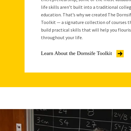
life skills aren’t built into a traditional colle
education. That’s why we created The Dornsi
Toolkit — a signature collection of courses t
build practical skills that will help you flouri
throughout your life.
Learn About the Dornsife Toolkit