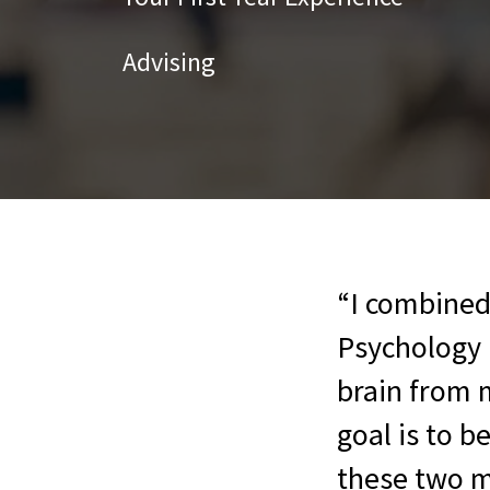
Advising
I combined
Psychology 
brain from 
goal is to 
these two m