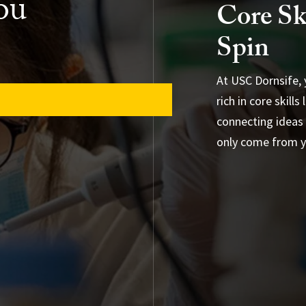
ou
Core Sk
Spin
At USC Dornsife, y
rich in core skill
connecting ideas 
only come from yo
Browse Majors &
Experiential and 
Special Program
General Educati
Advising