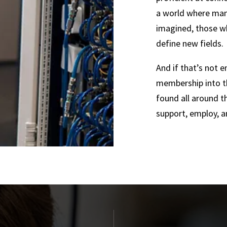
a world where many
imagined, those wh
define new fields.
And if that’s not 
membership into t
found all around t
support, employ, a