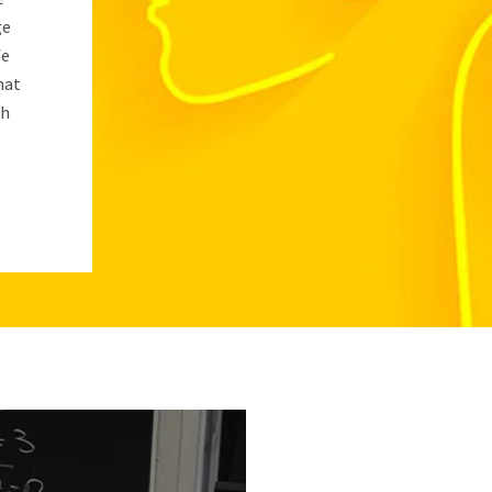
ge
fe
hat
sh