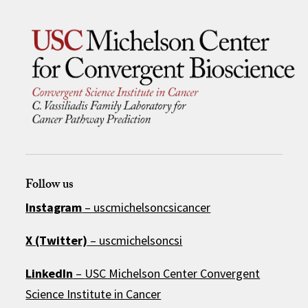
Follow us
Instagram
– uscmichelsoncsicancer
X (Twitter)
– uscmichelsoncsi
LinkedIn
–
USC Michelson Center Convergent
Science Institute in Cancer