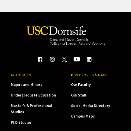
ACADEMICS
DIRECTORIES & MAPS
Majors and Minors
Our Faculty
Undergraduate Education
Our Staff
Master’s & Professional
Social Media Directory
Studies
Campus Maps
PhD Studies