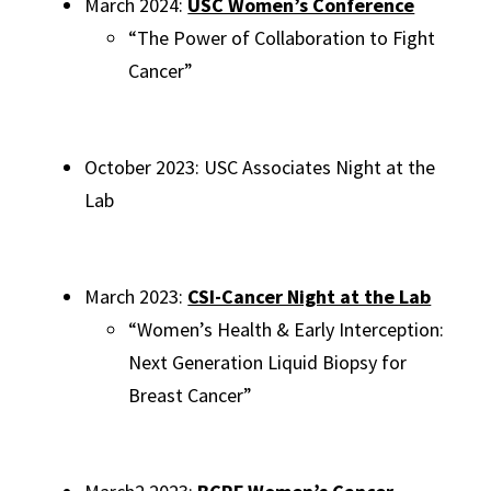
March 2024:
USC Women’s Conference
“The Power of Collaboration to Fight
Cancer”
October 2023: USC Associates Night at the
Lab
March 2023:
CSI-Cancer Night at the Lab
“Women’s Health & Early Interception:
Next Generation Liquid Biopsy for
Breast Cancer”