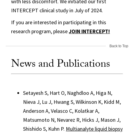
with less discomfort. We initiated our first
INTERCEPT clinical study in July of 2024.
If you are interested in participating in this
research program, please
JOIN INTERCEPT!
Back to Top
News and Publications
Setayesh S, Hart O, Naghdloo A, Higa N,
Nieva J, Lu J, Hwang S, Wilkinson K, Kidd M,
Anderson A, Velasco C, Kolatkar A,
Matsumoto N, Nevarez R, Hicks J, Mason J,
Shishido S, Kuhn P.
Multianalyte liquid biopsy