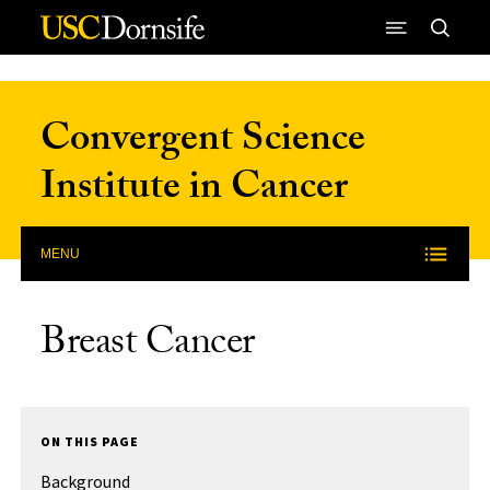
Skip to Content
Convergent Science
Institute in Cancer
MENU
Breast Cancer
ON THIS PAGE
Background