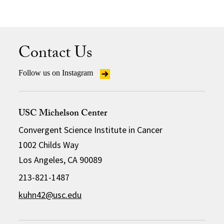
Contact Us
Follow us on Instagram
USC Michelson Center
Convergent Science Institute in Cancer
1002 Childs Way
Los Angeles, CA 90089
213-821-1487
kuhn42@usc.edu