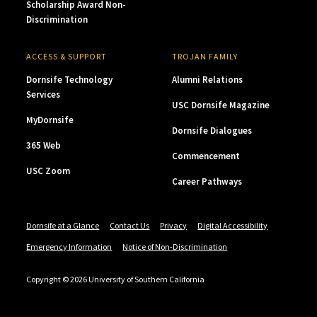
Scholarship Award Non-
Discrimination
ACCESS & SUPPORT
TROJAN FAMILY
Dornsife Technology
Alumni Relations
Services
USC Dornsife Magazine
MyDornsife
Dornsife Dialogues
365 Web
Commencement
USC Zoom
Career Pathways
Dornsife at a Glance
Contact Us
Privacy
Digital Accessibility
Emergency Information
Notice of Non-Discrimination
Copyright © 2026 University of Southern California