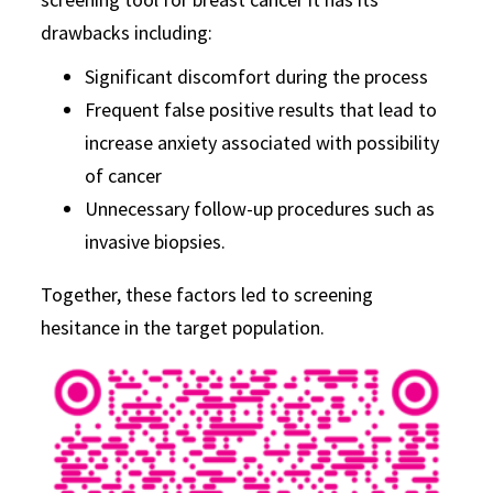
drawbacks including:
Significant discomfort during the process
Frequent false positive results that lead to
increase anxiety associated with possibility
of cancer
Unnecessary follow-up procedures such as
invasive biopsies.
Together, these factors led to screening
hesitance in the target population.