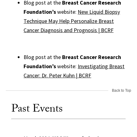
Blog post at the
Breast Cancer Research
Foundation’s
website:
New Liquid Biopsy
Technique May Help Personalize Breast
Cancer Diagnosis and Prognosis | BCRF
Blog post at the
Breast Cancer Research
Foundation’s
website:
Investigating Breast
Cancer: Dr. Peter Kuhn | BCRF
Back to Top
Past Events