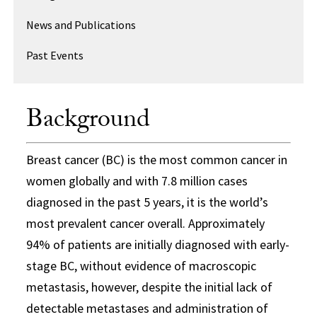
News and Publications
Past Events
Background
Breast cancer (BC) is the most common cancer in
women globally and with 7.8 million cases
diagnosed in the past 5 years, it is the world’s
most prevalent cancer overall. Approximately
94% of patients are initially diagnosed with early-
stage BC, without evidence of macroscopic
metastasis, however, despite the initial lack of
detectable metastases and administration of