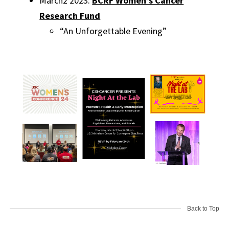
March2 2023:
BCRF Women’s Cancer
Research Fund
“An Unforgettable Evening”
Back to Top