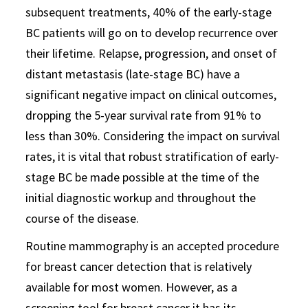
subsequent treatments, 40% of the early-stage
BC patients will go on to develop recurrence over
their lifetime. Relapse, progression, and onset of
distant metastasis (late-stage BC) have a
significant negative impact on clinical outcomes,
dropping the 5-year survival rate from 91% to
less than 30%. Considering the impact on survival
rates, it is vital that robust stratification of early-
stage BC be made possible at the time of the
initial diagnostic workup and throughout the
course of the disease.
Routine mammography is an accepted procedure
for breast cancer detection that is relatively
available for most women. However, as a
screening tool for breast cancer it has its