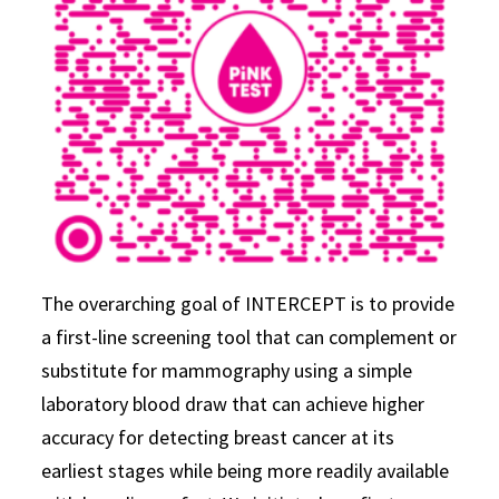
The overarching goal of INTERCEPT is to provide
a first-line screening tool that can complement or
substitute for mammography using a simple
laboratory blood draw that can achieve higher
accuracy for detecting breast cancer at its
earliest stages while being more readily available