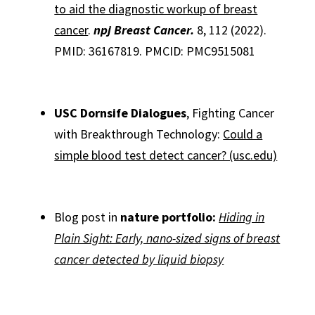
to aid the diagnostic workup of breast
cancer
.
npj Breast Cancer.
8, 112 (2022).
PMID: 36167819. PMCID: PMC9515081
USC Dornsife Dialogues
, Fighting Cancer
with Breakthrough Technology:
Could a
simple blood test detect cancer? (usc.edu)
Blog post in
nature portfolio:
Hiding in
Plain Sight: Early, nano-sized signs of breast
cancer detected by liquid biopsy