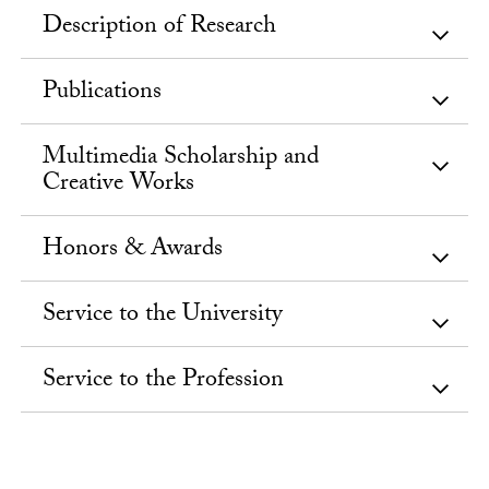
Description of Research
Publications
Multimedia Scholarship and
Creative Works
Honors & Awards
Service to the University
Service to the Profession