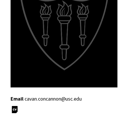
Email
cavan.concannon@usc.edu