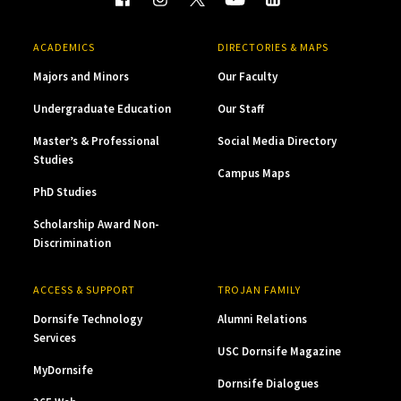
ACADEMICS
DIRECTORIES & MAPS
Majors and Minors
Our Faculty
Undergraduate Education
Our Staff
Master’s & Professional
Social Media Directory
Studies
Campus Maps
PhD Studies
Scholarship Award Non-
Discrimination
ACCESS & SUPPORT
TROJAN FAMILY
Dornsife Technology
Alumni Relations
Services
USC Dornsife Magazine
MyDornsife
Dornsife Dialogues