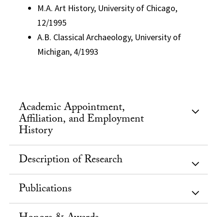
M.A. Art History, University of Chicago,
12/1995
A.B. Classical Archaeology, University of
Michigan, 4/1993
Academic Appointment,
Affiliation, and Employment
History
Description of Research
Publications