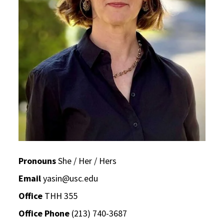
Pronouns
She / Her / Hers
Email
yasin@usc.edu
Office
THH 355
Office Phone
(213) 740-3687