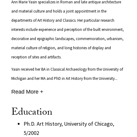
Ann Marie Yasin specializes in Roman and late antique architecture
and material culture and holds a joint appointment in the
departments of Art History and Classics. Her particular research
interests include experience and perception of the built environment,
decorative and epigraphic landscapes, commemoration, urbanism,
material culture of religion, and long histories of display and
reception of sites and artifacts.
Yasin received her BA in Classical Archaeology from the University of
Michigan and her MA and PhD in Art History from the University...
Read More +
Education
Ph.D. Art History, University of Chicago,
5/2002