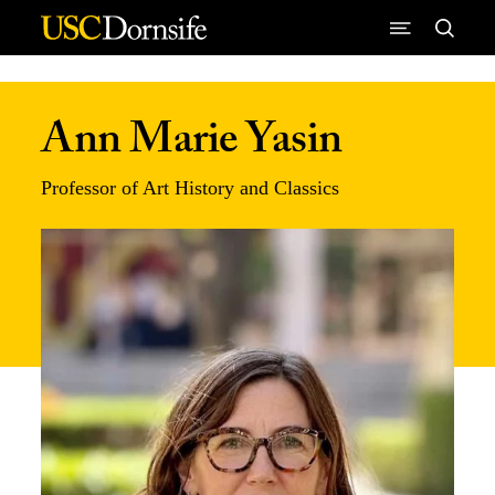
Skip to Content
Ann Marie Yasin
Professor of Art History and Classics