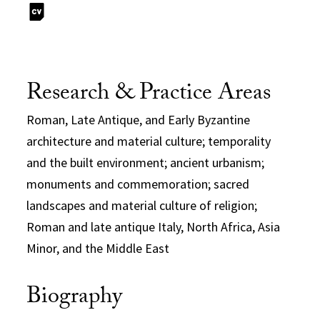
Research & Practice Areas
Roman, Late Antique, and Early Byzantine
architecture and material culture; temporality
and the built environment; ancient urbanism;
monuments and commemoration; sacred
landscapes and material culture of religion;
Roman and late antique Italy, North Africa, Asia
Minor, and the Middle East
Biography