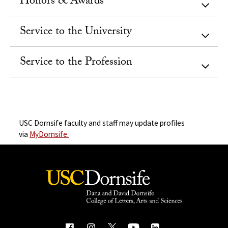
Honors & Awards
Service to the University
Service to the Profession
USC Dornsife faculty and staff may update profiles
via
MyDornsife.