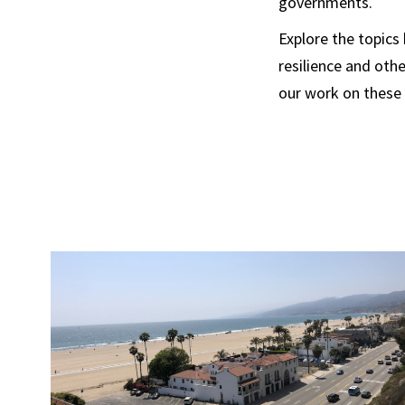
governments.
Explore the topics
resilience and oth
our work on these 