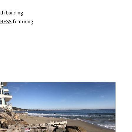
th building
RESS
featuring