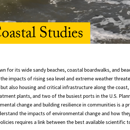
oastal Studies
own for its wide sandy beaches, coastal boardwalks, and b
the impacts of rising sea level and extreme weather threate
but also housing and critical infrastructure along the coast,
atment plants, and two of the busiest ports in the U.S. Plan
mental change and building resilience in communities is a pri
nderstand the impacts of environmental change and how the
olicies requires a link between the best available scientific t