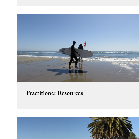
Practitioner Resources