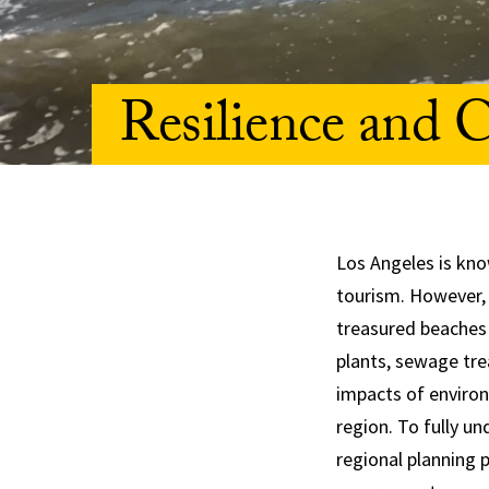
Resilience and C
Los Angeles is kn
tourism. However, 
treasured beaches 
plants, sewage tre
impacts of environ
region. To fully u
regional planning p