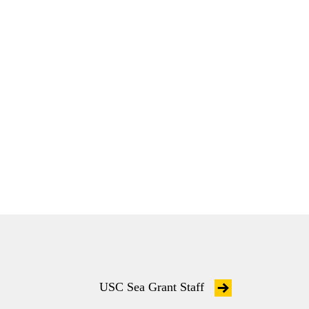
USC Sea Grant Staff