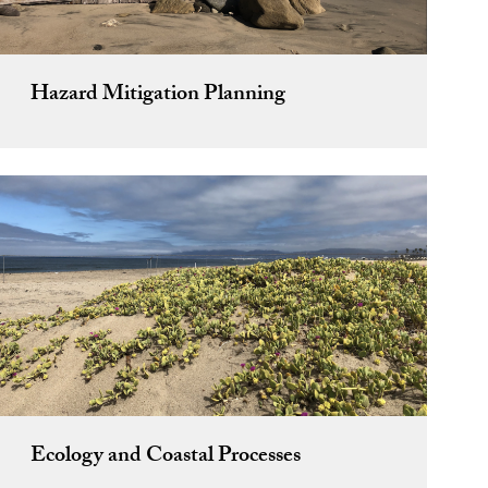
Hazard Mitigation Planning
Ecology and Coastal Processes