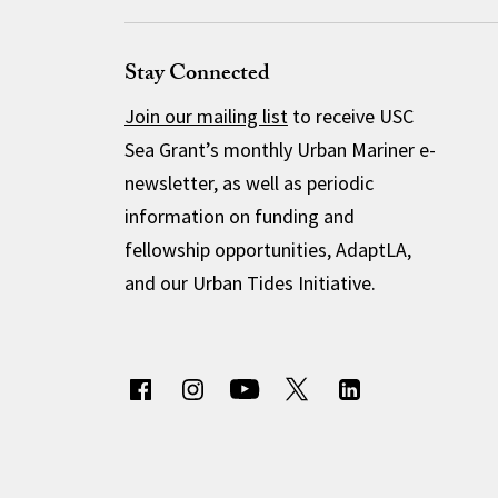
Stay Connected
Join our mailing list
to receive USC
Sea Grant’s monthly Urban Mariner e-
newsletter, as well as periodic
information on funding and
fellowship opportunities, AdaptLA,
and our Urban Tides Initiative.