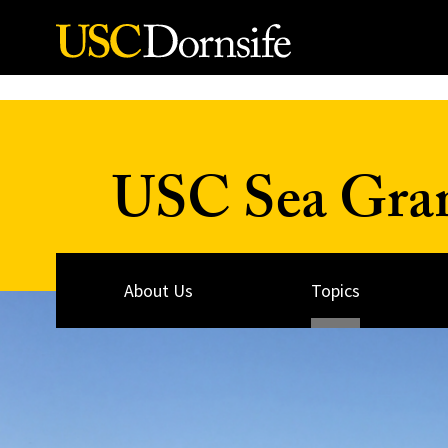
Skip to Content
USC Sea Gra
About Us
Topics