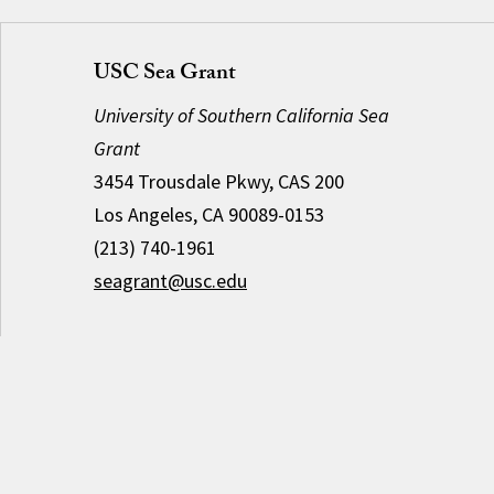
USC Sea Grant
University of Southern California Sea
Grant
3454 Trousdale Pkwy, CAS 200
Los Angeles, CA 90089-0153
(213) 740-1961
seagrant@usc.edu