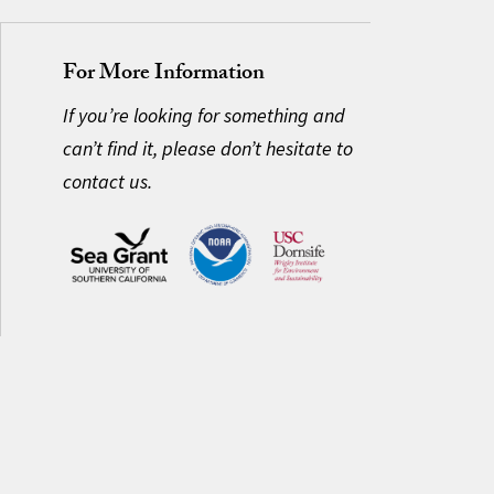
For More Information
If you’re looking for something and
can’t find it, please don’t hesitate to
contact us.