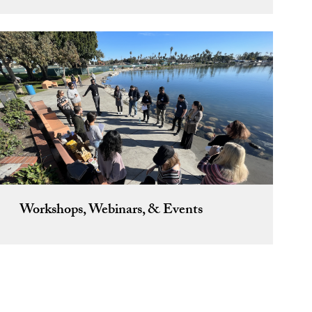
Workshops, Webinars, & Events