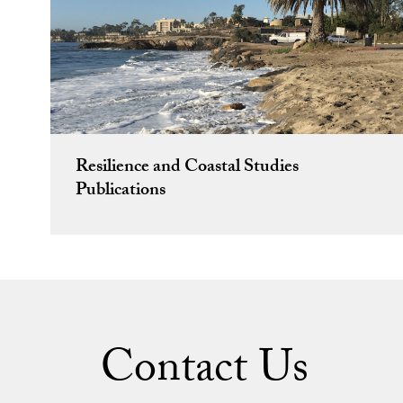
Resilience and Coastal Studies
Publications
Contact Us