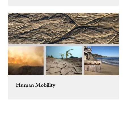
Human Mobility