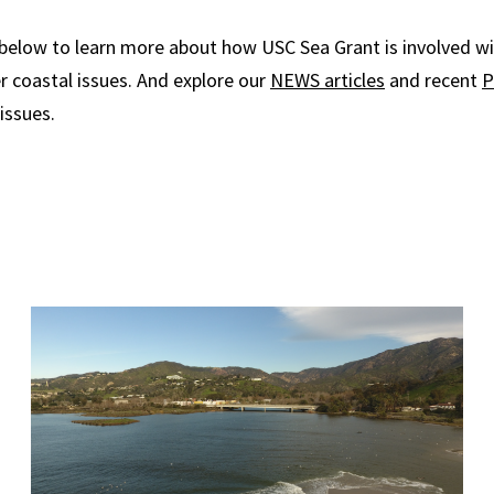
 below to learn more about how USC Sea Grant is involved wi
er coastal issues. And explore our
NEWS articles
and recent
P
issues.