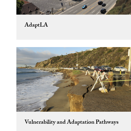
AdaptLA
Vulnerability and Adaptation Pathways