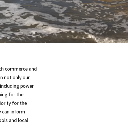
each commerce and
n not only our
 including power
ning for the
ority for the
y can inform
ools and local