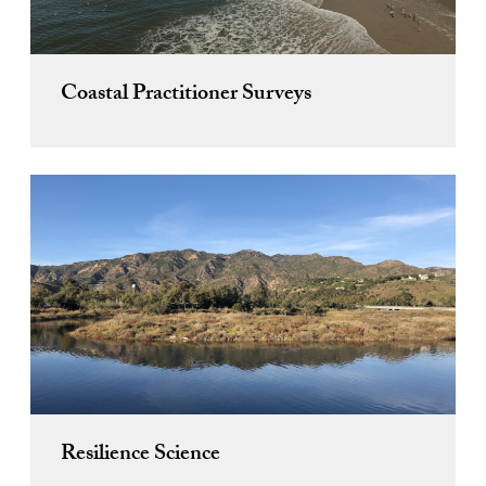
Coastal Practitioner Surveys
Resilience Science