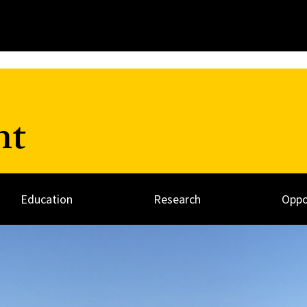
nt
Education
Research
Oppo