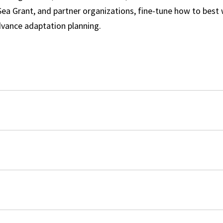
 Sea Grant, and partner organizations, fine-tune how to best
vance adaptation planning.