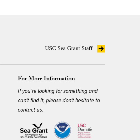
USC Sea Grant Staff
For More Information
If you’re looking for something and
can’t find it, please don’t hesitate to
contact us.