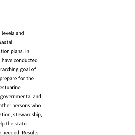
a levels and
oastal
ion plans. In
s have conducted
erarching goal of
prepare for the
 estuarine
ng governmental and
 other persons who
ation, stewardship,
lp the state
e needed. Results