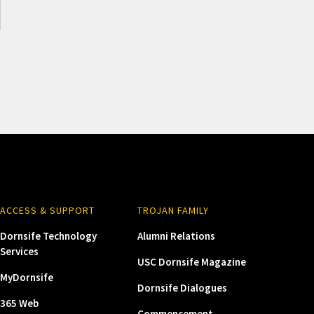
ACCESS & SUPPORT
TROJAN FAMILY
Dornsife Technology
Alumni Relations
Services
USC Dornsife Magazine
MyDornsife
Dornsife Dialogues
365 Web
Commencement