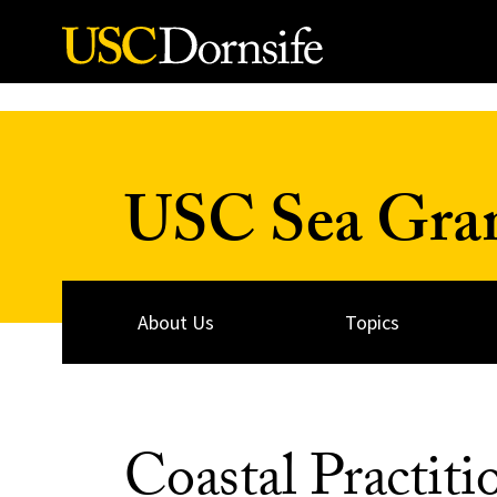
Skip to Content
USC Sea Gra
About Us
Topics
Coastal Practiti