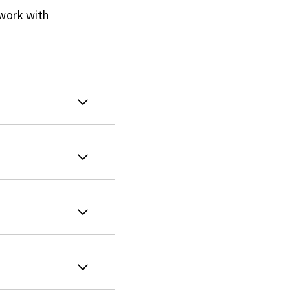
 work with