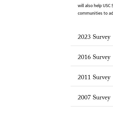
will also help USC
communities to ad
2023 Survey
2016 Survey
2011 Survey
2007 Survey