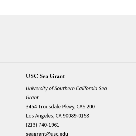
USC Sea Grant
University of Southern California Sea
Grant
3454 Trousdale Pkwy, CAS 200
Los Angeles, CA 90089-0153
(213) 740-1961
seagrant@usc.edu