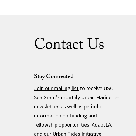
Contact Us
Stay Connected
Join our mailing list
to receive USC
Sea Grant’s monthly Urban Mariner e-
newsletter, as well as periodic
information on funding and
fellowship opportunities, AdaptLA,
and our Urban Tides Initiative.