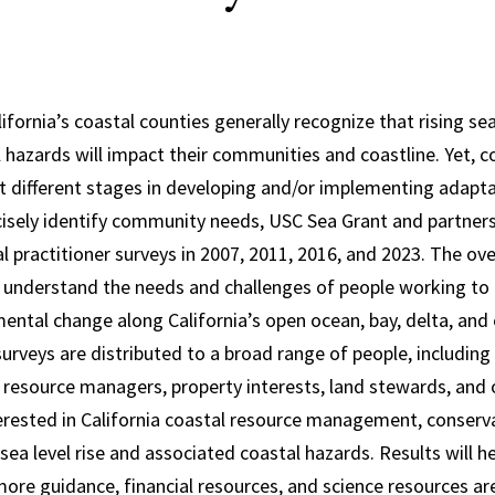
lifornia’s coastal counties generally recognize that rising se
 hazards will impact their communities and coastline. Yet, c
 different stages in developing and/or implementing adaptat
cisely identify community needs, USC Sea Grant and partner
al practitioner surveys in 2007, 2011, 2016, and 2023. The ov
o understand the needs and challenges of people working to 
mental change along California’s open ocean, bay, delta, and
surveys are distributed to a broad range of people, includi
resource managers, property interests, land stewards, and
terested in California coastal resource management, conserv
ea level rise and associated coastal hazards. Results will he
re guidance, financial resources, and science resources ar