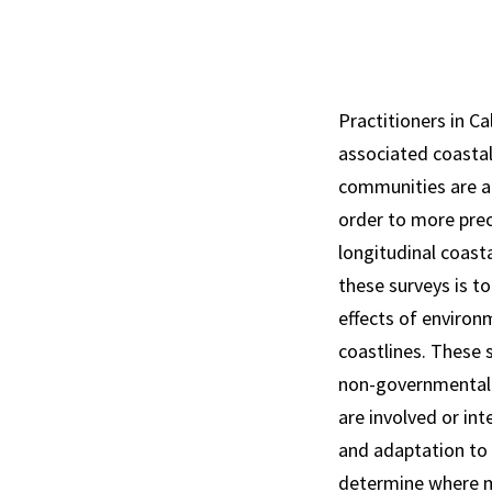
Practitioners in Ca
associated coastal
communities are at
order to more pre
longitudinal coast
these surveys is t
effects of environ
coastlines. These 
non-governmental 
are involved or in
and adaptation to s
determine where mo