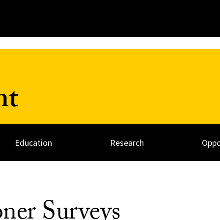
nt
Education
Research
Oppo
oner Surveys