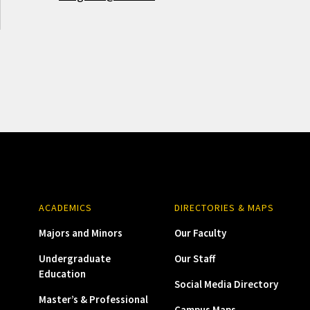
ACADEMICS
DIRECTORIES & MAPS
Majors and Minors
Our Faculty
Undergraduate
Our Staff
Education
Social Media Directory
Master’s & Professional
Campus Maps