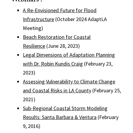
Webinars :
A Re-Envisioned Future for Flood
Infrastructure
(October 2024 AdaptLA
Meeting)
Beach Restoration for Coastal
Resilience
(June 28, 2023)
Legal Dimensions of Adaptation Planning
with Dr. Robin Kundis Craig
(February 23,
2023)
Assessing Vulnerability to Climate Change
and Coastal Risks in LA County
(February 25,
2021)
Sub-Regional Coastal Storm Modeling
Results: Santa Barbara & Ventura
(February
9, 2016)