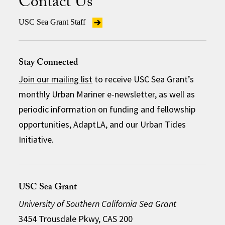
Contact Us
USC Sea Grant Staff
Stay Connected
Join our mailing list
to receive USC Sea Grant’s
monthly Urban Mariner e-newsletter, as well as
periodic information on funding and fellowship
opportunities, AdaptLA, and our Urban Tides
Initiative.
USC Sea Grant
University of Southern California Sea Grant
3454 Trousdale Pkwy, CAS 200