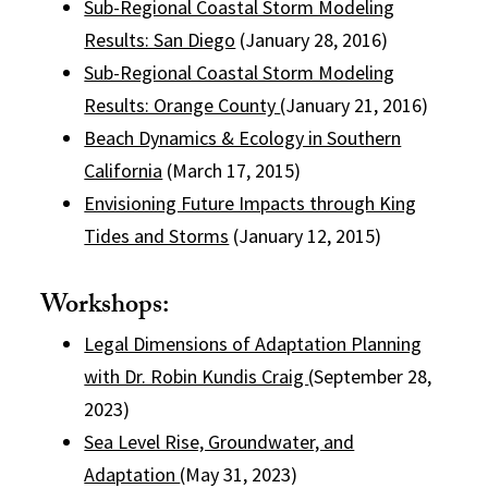
Sub-Regional Coastal Storm Modeling
Results: San Diego
(January 28, 2016)
Sub-Regional Coastal Storm Modeling
Results: Orange County
(January 21, 2016)
Beach Dynamics & Ecology in Southern
California
(March 17, 2015)
Envisioning Future Impacts through King
Tides and Storms
(January 12, 2015)
Workshops:
Legal Dimensions of Adaptation Planning
with Dr. Robin Kundis Craig
(September 28,
2023)
Sea Level Rise, Groundwater, and
Adaptation
(May 31, 2023)