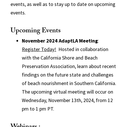
events, as well as to stay up to date on upcoming
events.
Upcoming Events
November 2024 AdaptLA Meeting
:
Register Today!
Hosted in collaboration
with the California Shore and Beach
Preservation Association, learn about recent
findings on the future state and challenges
of beach nourishment in Southern California.
The upcoming virtual meeting will occur on
Wednesday, November 13th, 2024, from 12
pm to 1 pm PT.