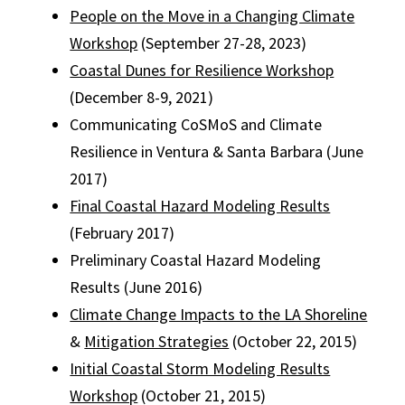
People on the Move in a Changing Climate
Workshop
(September 27-28, 2023)
Coastal Dunes for Resilience Workshop
(December 8-9, 2021)
Communicating CoSMoS and Climate
Resilience in Ventura & Santa Barbara
(June
2017)
Final Coastal Hazard Modeling Results
(February 2017)
Preliminary Coastal Hazard Modeling
Results
(June 2016)
Climate Change Impacts to the LA Shoreline
&
Mitigation Strategies
(October 22, 2015)
Initial Coastal Storm Modeling Results
Workshop
(October 21, 2015)