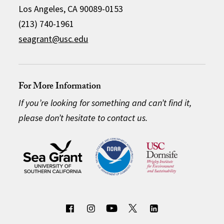
Los Angeles, CA 90089-0153
(213) 740-1961
seagrant@usc.edu
For More Information
If you’re looking for something and can’t find it,
please don’t hesitate to contact us.