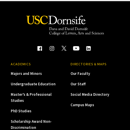
ACADEMICS
DIRECTORIES & MAPS
Majors and Minors
Our Faculty
Undergraduate Education
Our Staff
Master’s & Professional
Social Media Directory
Studies
Campus Maps
PhD Studies
Scholarship Award Non-
Discrimination