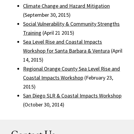
Climate Change and Hazard Mitigation
(September 30, 2015)
Social Vulnerability
&
Community Strengths
Training
(April 21 2015)
Sea Level Rise and Coastal Impacts
Workshop for Santa Barbara & Ventura
(April
14, 2015)
Regional Orange County Sea Level Rise and
Coastal Impacts Workshop
(February 23,
2015)
San Diego SLR & Coastal Impacts Workshop
(October 30, 2014)