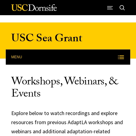
Skip to Content
USC Sea Grant
MENU
Workshops, Webinars, &
Events
Explore below to watch recordings and explore
resources from previous AdaptLA workshops and
webinars and additional adaptation-related