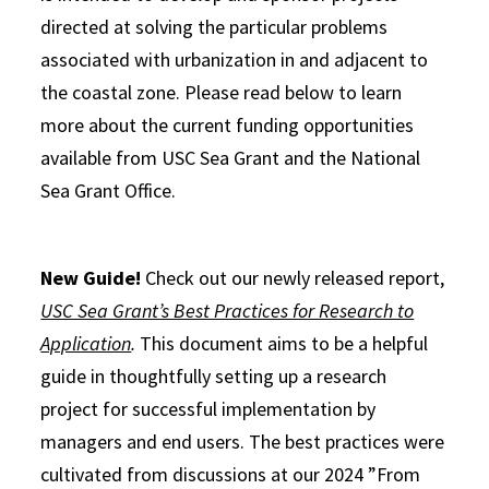
directed at solving the particular problems
associated with urbanization in and adjacent to
the coastal zone. Please read below to learn
more about the current funding opportunities
available from USC Sea Grant and the National
Sea Grant Office.
New Guide!
Check out our newly released report,
USC Sea Grant’s Best Practices for Research to
Application
.
This document aims to be a helpful
guide in thoughtfully setting up a research
project for successful implementation by
managers and end users. The best practices were
cultivated from discussions at our 2024 ”From