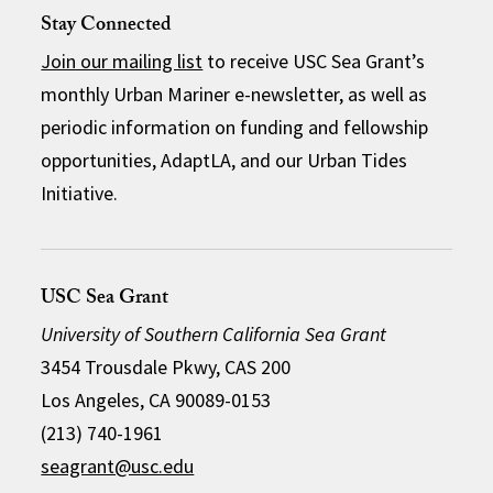
Stay Connected
Join our mailing list
to receive USC Sea Grant’s
monthly Urban Mariner e-newsletter, as well as
periodic information on funding and fellowship
opportunities, AdaptLA, and our Urban Tides
Initiative.
USC Sea Grant
University of Southern California Sea Grant
3454 Trousdale Pkwy, CAS 200
Los Angeles, CA 90089-0153
(213) 740-1961
seagrant@usc.edu