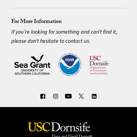
For More Information
If you’re looking for something and can’t find it,
please don’t hesitate to contact us.