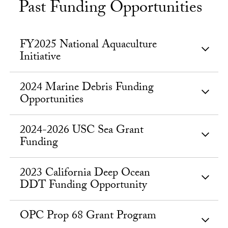
Past Funding Opportunities
FY2025 National Aquaculture
Initiative
2024 Marine Debris Funding
Opportunities
2024-2026 USC Sea Grant
Funding
2023 California Deep Ocean
DDT Funding Opportunity
OPC Prop 68 Grant Program