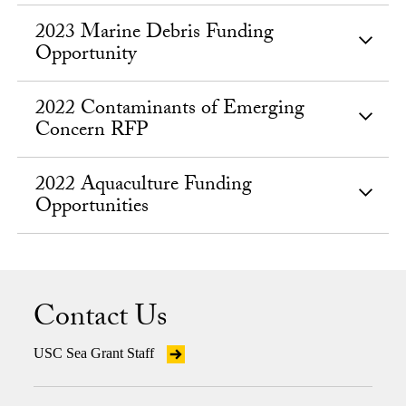
2023 Marine Debris Funding
Opportunity
2022 Contaminants of Emerging
Concern RFP
2022 Aquaculture Funding
Opportunities
Contact Us
USC Sea Grant Staff