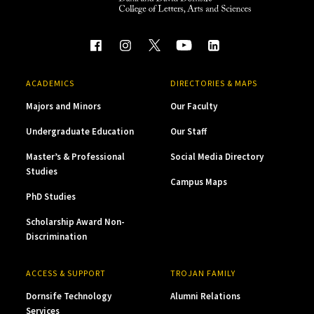
ACADEMICS
DIRECTORIES & MAPS
Majors and Minors
Our Faculty
Undergraduate Education
Our Staff
Master’s & Professional
Social Media Directory
Studies
Campus Maps
PhD Studies
Scholarship Award Non-
Discrimination
ACCESS & SUPPORT
TROJAN FAMILY
Dornsife Technology
Alumni Relations
Services