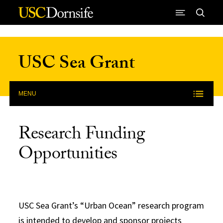
Skip to Content
USC Sea Grant
MENU
Research Funding
Opportunities
USC Sea Grant’s “Urban Ocean” research program
is intended to develop and sponsor projects