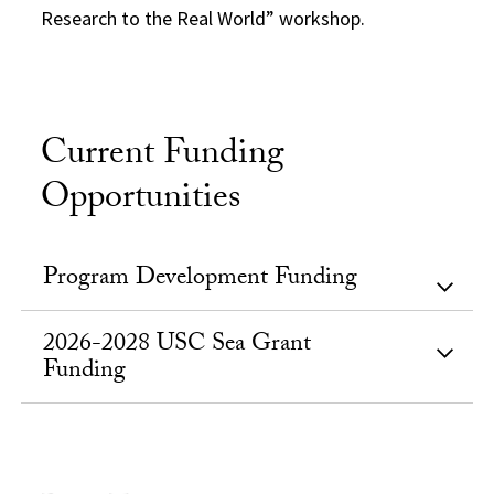
Research to the Real World” workshop.
Current Funding
Opportunities
Program Development Funding
2026-2028 USC Sea Grant
Funding