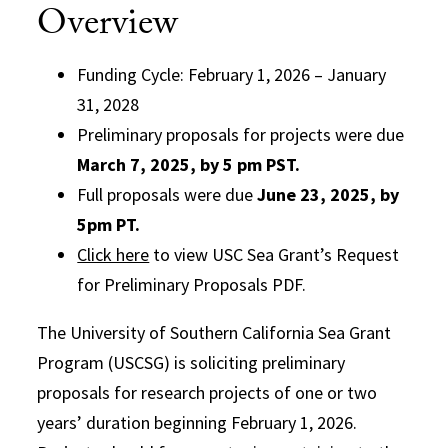
Overview
Funding Cycle: February 1, 2026 – January
31, 2028
Preliminary proposals for projects were due
March 7, 2025, by 5 pm PST.
Full proposals were due
June 23, 2025, by
5pm PT.
Click here
to view USC Sea Grant’s Request
for Preliminary Proposals PDF.
The University of Southern California Sea Grant
Program (USCSG) is soliciting preliminary
proposals for research projects of one or two
years’ duration beginning February 1, 2026.