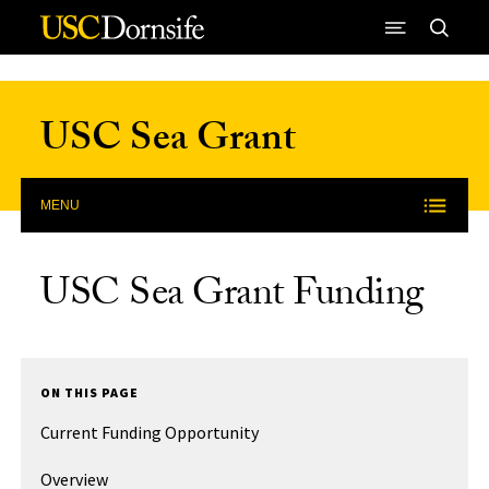
Skip to Content
USC Sea Grant
MENU
USC Sea Grant Funding
ON THIS PAGE
Current Funding Opportunity
Overview