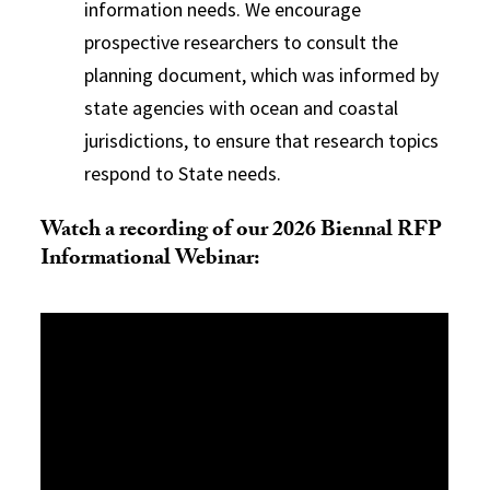
information needs. We encourage
prospective researchers to consult the
planning document, which was informed by
state agencies with ocean and coastal
jurisdictions, to ensure that research topics
respond to State needs.
Watch a recording of our 2026 Biennal RFP
Informational Webinar: