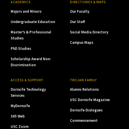
ACADEMICS
DIRECTORIES & MAPS
Majors and Minors
Our Faculty
Undergraduate Education
Our Staff
Master’s & Professional
Social Media Directory
Studies
Campus Maps
PhD Studies
Scholarship Award Non-
Discrimination
ACCESS & SUPPORT
TROJAN FAMILY
Dornsife Technology
Alumni Relations
Services
USC Dornsife Magazine
MyDornsife
Dornsife Dialogues
365 Web
Commencement
USC Zoom