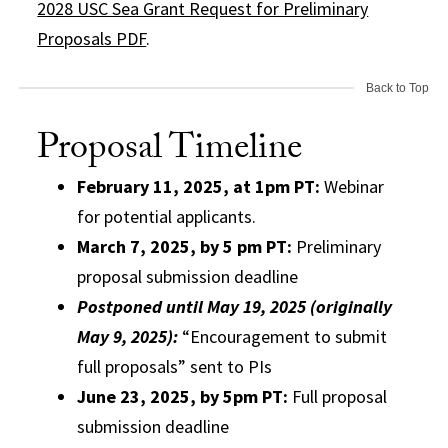
2028 USC Sea Grant Request for Preliminary
Proposals PDF
.
Back to Top
Proposal Timeline
February 11, 2025, at 1pm PT:
Webinar
for potential applicants.
March 7, 2025, by 5 pm PT:
Preliminary
proposal submission deadline
Postponed until May 19, 2025 (originally
May 9, 2025):
“Encouragement to submit
full proposals” sent to PIs
June 23, 2025, by 5pm PT:
Full proposal
submission deadline