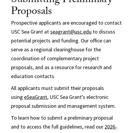
Submitting Preliminary
Proposals
Prospective applicants are encouraged to contact
USC Sea Grant at
seagrant@usc.edu
to discuss
potential projects and funding. Our office can
serve as a regional clearinghouse for the
coordination of complementary project
proposals, and as a resource for research and
education contacts.
All applicants must submit their proposals
using
eSeaGrant
, USC Sea Grant’s electronic
proposal submission and management system.
To learn how to submit a preliminary proposal
and to access the full guidelines, read our
2026-