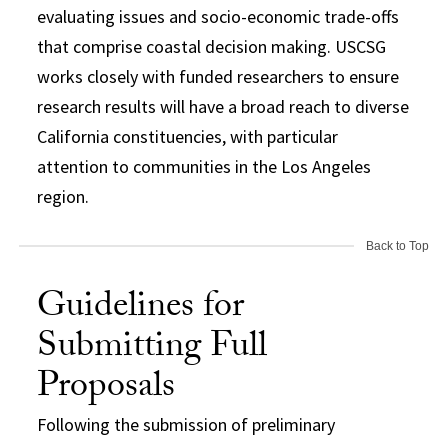
evaluating issues and socio-economic trade-offs
that comprise coastal decision making. USCSG
works closely with funded researchers to ensure
research results will have a broad reach to diverse
California constituencies, with particular
attention to communities in the Los Angeles
region.
Back to Top
Guidelines for
Submitting Full
Proposals
Following the submission of preliminary