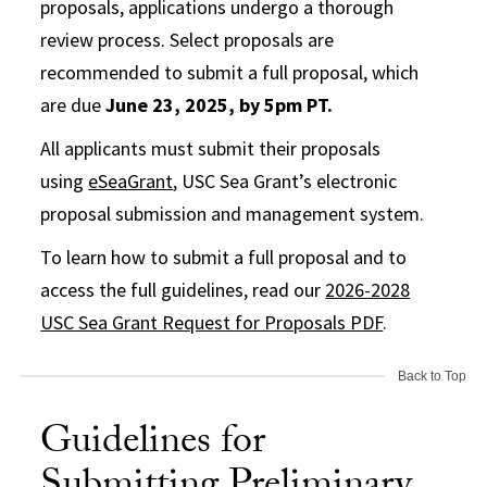
proposals, applications undergo a thorough
review process. Select proposals are
recommended to submit a full proposal, which
are due
June 23, 2025, by 5pm PT.
All applicants must submit their proposals
using
eSeaGrant
, USC Sea Grant’s electronic
proposal submission and management system.
To learn how to submit a full proposal and to
access the full guidelines, read our
2026-2028
USC Sea Grant Request for Proposals PDF
.
Back to Top
Guidelines for