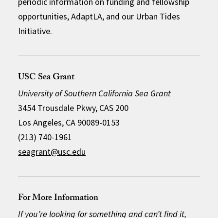
periodic information on funding and fellowship
opportunities, AdaptLA, and our Urban Tides
Initiative.
USC Sea Grant
University of Southern California Sea Grant
3454 Trousdale Pkwy, CAS 200
Los Angeles, CA 90089-0153
(213) 740-1961
seagrant@usc.edu
For More Information
If you’re looking for something and can’t find it,