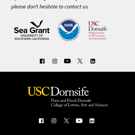
please don’t hesitate to contact us.