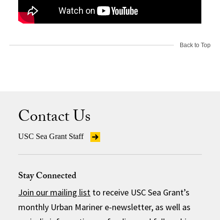
Back to Top
Contact Us
USC Sea Grant Staff
Stay Connected
Join our mailing list
to receive USC Sea Grant’s
monthly Urban Mariner e-newsletter, as well as