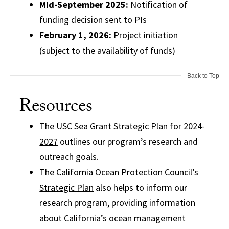
Mid-September 2025:
Notification of
funding decision sent to PIs
February 1, 2026:
Project initiation
(subject to the availability of funds)
Back to Top
Resources
The
USC Sea Grant Strategic Plan for 2024-
2027
outlines our program’s research and
outreach goals.
The
California Ocean Protection Council’s
Strategic Plan
also helps to inform our
research program, providing information
about California’s ocean management