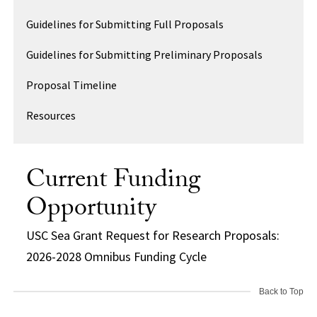
Guidelines for Submitting Full Proposals
Guidelines for Submitting Preliminary Proposals
Proposal Timeline
Resources
Current Funding
Opportunity
USC Sea Grant Request for Research Proposals:
2026-2028 Omnibus Funding Cycle
Back to Top