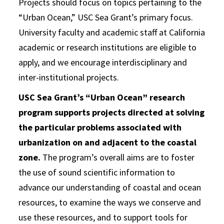
Projects should focus on topics pertaining to the
“Urban Ocean,” USC Sea Grant’s primary focus.
University faculty and academic staff at California
academic or research institutions are eligible to
apply, and we encourage interdisciplinary and
inter-institutional projects.
USC Sea Grant’s “Urban Ocean” research
program supports projects directed at solving
the particular problems associated with
urbanization on and adjacent to the coastal
zone.
The program’s overall aims are to foster
the use of sound scientific information to
advance our understanding of coastal and ocean
resources, to examine the ways we conserve and
use these resources, and to support tools for