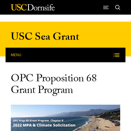
Skip to Content
USC Sea Grant
MENU
OPC Proposition 68
Grant Program