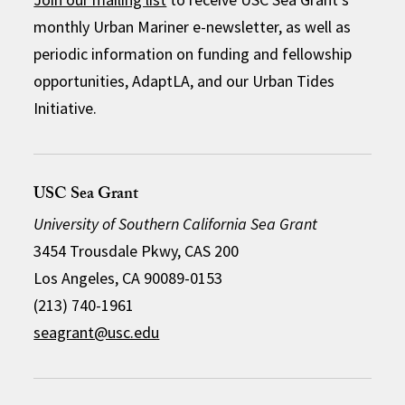
monthly Urban Mariner e-newsletter, as well as
periodic information on funding and fellowship
opportunities, AdaptLA, and our Urban Tides
Initiative.
USC Sea Grant
University of Southern California Sea Grant
3454 Trousdale Pkwy, CAS 200
Los Angeles, CA 90089-0153
(213) 740-1961
seagrant@usc.edu