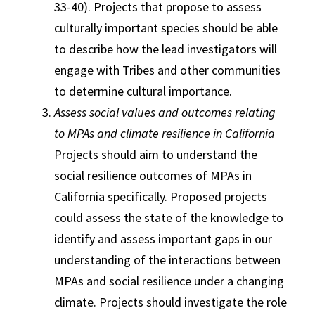
33-40). Projects that propose to assess
culturally important species should be able
to describe how the lead investigators will
engage with Tribes and other communities
to determine cultural importance.
Assess social values and outcomes relating
to MPAs and climate resilience in California
Projects should aim to understand the
social resilience outcomes of MPAs in
California specifically. Proposed projects
could assess the state of the knowledge to
identify and assess important gaps in our
understanding of the interactions between
MPAs and social resilience under a changing
climate. Projects should investigate the role