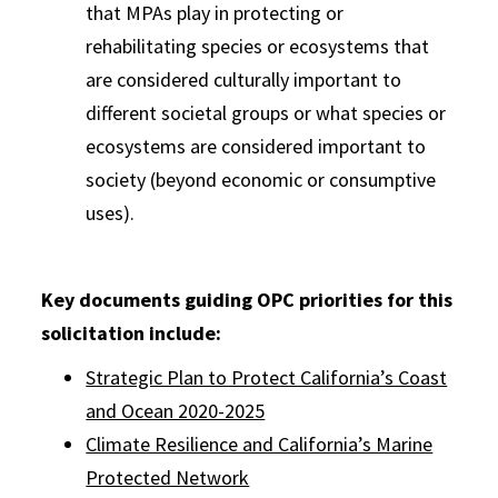
that MPAs play in protecting or
rehabilitating species or ecosystems that
are considered culturally important to
different societal groups or what species or
ecosystems are considered important to
society (beyond economic or consumptive
uses).
Key documents guiding OPC priorities for this
solicitation include:
Strategic Plan to Protect California’s Coast
and Ocean 2020-2025
Climate Resilience and California’s Marine
Protected Network