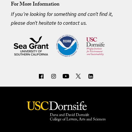
For More Information
If you’re looking for something and can’t find it,
please don’t hesitate to contact us.