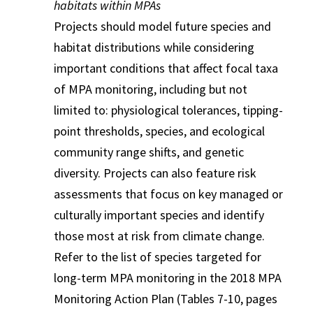
habitats within MPAs
Projects should model future species and
habitat distributions while considering
important conditions that affect focal taxa
of MPA monitoring, including but not
limited to: physiological tolerances, tipping-
point thresholds, species, and ecological
community range shifts, and genetic
diversity. Projects can also feature risk
assessments that focus on key managed or
culturally important species and identify
those most at risk from climate change.
Refer to the list of species targeted for
long-term MPA monitoring in the 2018 MPA
Monitoring Action Plan (Tables 7-10, pages