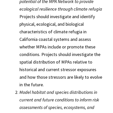
potential of the MPA Network to provide
ecological resilience through climate refugia
Projects should investigate and identify
physical, ecological, and biological
characteristics of climate refugia in
California coastal systems and assess
whether MPAs include or promote these
conditions. Projects should investigate the
spatial distribution of MPAs relative to
historical and current stressor exposures
and how those stressors are likely to evolve
in the future.
Model habitat and species distributions in
current and future conditions to inform risk
assessments of species, ecosystems, and