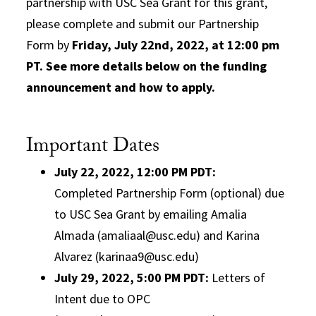
partnership with USC Sea Grant for this grant,
please complete and submit our Partnership
Form by
Friday, July 22nd, 2022, at 12:00 pm
PT.
See more details below on the funding
announcement and how to apply.
Important Dates
July 22, 2022, 12:00 PM PDT
:
Completed Partnership Form (optional) due
to USC Sea Grant by emailing Amalia
Almada (amaliaal@usc.edu) and Karina
Alvarez (karinaa9@usc.edu)
July 29, 2022, 5:00 PM PDT
:
Letters of
Intent due to OPC