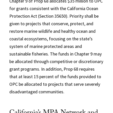
Chapter 9 of Prop 68 allocates $35 million to OPC
for grants consistent with the California Ocean
Protection Act (Section 35650). Priority shall be
given to projects that conserve, protect, and
restore marine wildlife and healthy ocean and
coastal ecosystems, focusing on the state’s
system of marine protected areas and
sustainable fisheries. The funds in Chapter 9 may
be allocated through competitive or discretionary
grant programs. In addition, Prop 68 requires
that at least 15 percent of the funds provided to
OPC be allocated to projects that serve severely
disadvantaged communities.