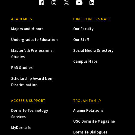
ACADEMICS
DIRECTORIES & MAPS
Majors and Minors
Our Faculty
Undergraduate Education
Our Staff
Master’s & Professional
Social Media Directory
Studies
Campus Maps
PhD Studies
Scholarship Award Non-
Discrimination
ACCESS & SUPPORT
TROJAN FAMILY
Dornsife Technology
Alumni Relations
Services
USC Dornsife Magazine
MyDornsife
Dornsife Dialogues