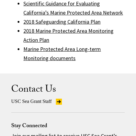
Scientific Guidance for Evaluating
California’s Marine Protected Area Network
2018 Safeguarding California Plan
2018 Marine Protected Area Monitoring
Action Plan
Marine Protected Area Long-term
Monitoring documents
Contact Us
USC Sea Grant Staff
Stay Connected
Join our mailing list
to receive USC Sea Grant’s