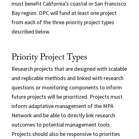
must benefit California’s coastal or San Francisco
Bay region. OPC will fund at least one project
from each of the three priority project types
described below.
Priority Project Types
Research projects that are designed with scalable
and replicable methods and linked with research
questions or monitoring components to inform
future projects will be prioritized. Projects must
inform adaptative management of the MPA
Network and be able to directly link research
outcomes to potential management tools.
Projects should also be responsive to priorities