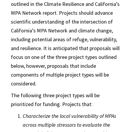
outlined in the Climate Resilience and California’s
MPA Network report. Projects should advance
scientific understanding of the intersection of
California’s MPA Network and climate change,
including potential areas of refuge, vulnerability,
and resilience. It is anticipated that proposals will
focus on one of the three project types outlined
below, however, proposals that include
components of multiple project types will be
considered.
The following three project types will be
prioritized for funding. Projects that:
Characterize the local vulnerability of MPAs
across multiple stressors to evaluate the