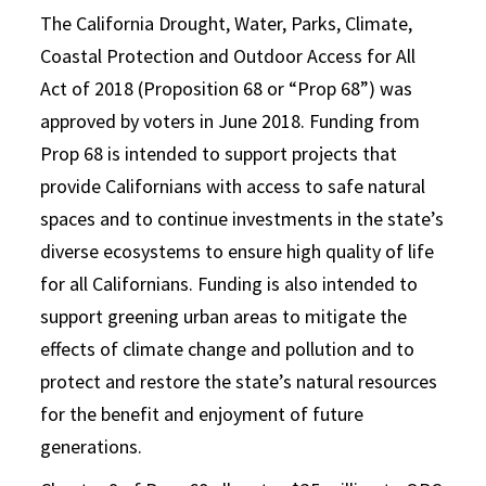
The California Drought, Water, Parks, Climate,
Coastal Protection and Outdoor Access for All
Act of 2018 (Proposition 68 or “Prop 68”) was
approved by voters in June 2018. Funding from
Prop 68 is intended to support projects that
provide Californians with access to safe natural
spaces and to continue investments in the state’s
diverse ecosystems to ensure high quality of life
for all Californians. Funding is also intended to
support greening urban areas to mitigate the
effects of climate change and pollution and to
protect and restore the state’s natural resources
for the benefit and enjoyment of future
generations.