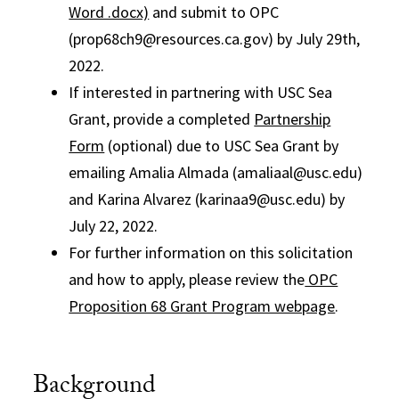
Word .docx)
and submit to OPC
(prop68ch9@resources.ca.gov) by July 29th,
2022.
If interested in partnering with USC Sea
Grant, provide a completed
Partnership
Form
(optional) due to USC Sea Grant by
emailing Amalia Almada (amaliaal@usc.edu)
and Karina Alvarez (karinaa9@usc.edu) by
July 22, 2022.
For further information on this solicitation
and how to apply, please review the
OPC
Proposition 68 Grant Program webpage
.
Background