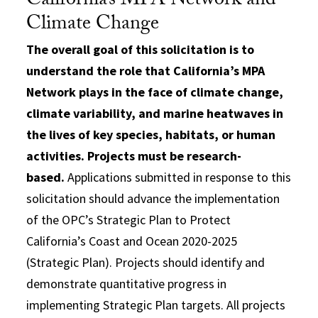
California’s MPA Network and
Climate Change
The overall goal of this solicitation is to
understand the role that California’s MPA
Network plays in the face of climate change,
climate variability, and marine heatwaves in
the lives of key species, habitats, or human
activities. Projects must be research-
based.
Applications submitted in response to this
solicitation should advance the implementation
of the OPC’s Strategic Plan to Protect
California’s Coast and Ocean 2020-2025
(Strategic Plan). Projects should identify and
demonstrate quantitative progress in
implementing Strategic Plan targets. All projects