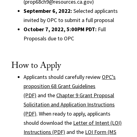
(prop68ch9@resources.ca.gov)
September 6, 2022
:
Selected applicants
invited by OPC to submit a full proposal
October 7, 2022, 5:00PM PDT:
Full
Proposals due to OPC
How to Apply
Applicants should carefully review
OPC’s
proposition 68 Grant Guidelines
(PDF)
and the
Chapter 9 Grant Proposal
Solicitation and Application Instructions
(PDF)
. When ready to apply, applicants
should download the
Letter of Intent (LOI)
Instructions (PDF)
and the
LOI Form (MS