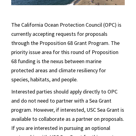
The California Ocean Protection Council (OPC) is
currently accepting requests for proposals
through the Proposition 68 Grant Program. The
priority issue area for this round of Proposition
68 funding is the nexus between marine
protected areas and climate resiliency for
species, habitats, and people.
Interested parties should apply directly to OPC
and do not need to partner with a Sea Grant
program. However, if interested, USC Sea Grant is
available to collaborate as a partner on proposals.
If you are interested in pursuing an optional