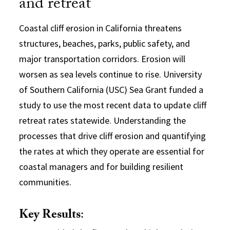
and retreat
Coastal cliff erosion in California threatens
structures, beaches, parks, public safety, and
major transportation corridors. Erosion will
worsen as sea levels continue to rise. University
of Southern California (USC) Sea Grant funded a
study to use the most recent data to update cliff
retreat rates statewide. Understanding the
processes that drive cliff erosion and quantifying
the rates at which they operate are essential for
coastal managers and for building resilient
communities.
Key Results
: