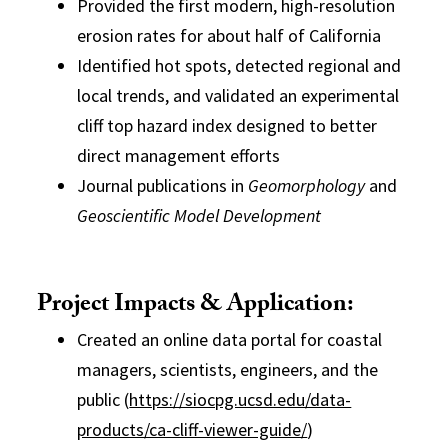
Provided the first modern, high-resolution
erosion rates for about half of California
Identified hot spots, detected regional and
local trends, and validated an experimental
cliff top hazard index designed to better
direct management efforts
Journal publications in
Geomorphology
and
Geoscientific Model Development
Project Impacts & Application:
Created an online data portal for coastal
managers, scientists, engineers, and the
public (
https://siocpg.ucsd.edu/data-
products/ca-cliff-viewer-guide/
)