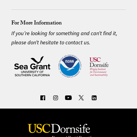
For More Information
If you’re looking for something and can’t find it,
please don’t hesitate to contact us.