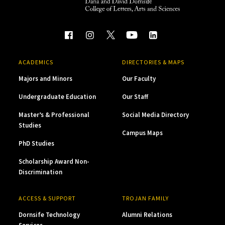
ACADEMICS
DIRECTORIES & MAPS
Majors and Minors
Our Faculty
Undergraduate Education
Our Staff
Master’s & Professional
Social Media Directory
Studies
Campus Maps
PhD Studies
Scholarship Award Non-
Discrimination
ACCESS & SUPPORT
TROJAN FAMILY
Dornsife Technology
Alumni Relations