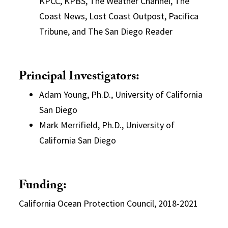
KPCC, KPBS, The Weather Channel, The
Coast News, Lost Coast Outpost, Pacifica
Tribune, and The San Diego Reader
Principal Investigators:
Adam Young, Ph.D., University of California
San Diego
Mark Merrifield, Ph.D., University of
California San Diego
Funding:
California Ocean Protection Council, 2018-2021