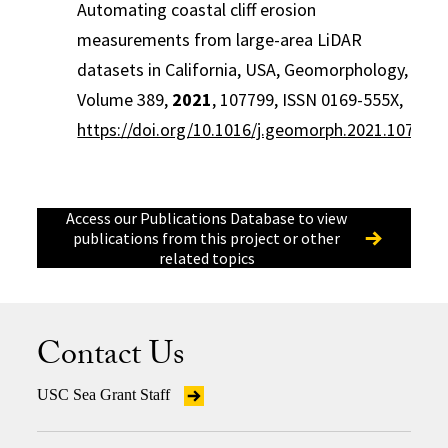
Automating coastal cliff erosion
measurements from large-area LiDAR
datasets in California, USA, Geomorphology,
Volume 389,
2021
, 107799, ISSN 0169-555X,
https://doi.org/10.1016/j.geomorph.2021.107799
.
Access our Publications Database to view
publications from this project or other
related topics
Contact Us
USC Sea Grant Staff