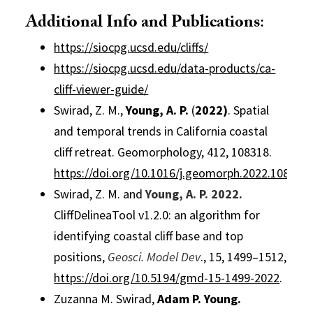
Additional Info and Publications
:
https://siocpg.ucsd.edu/cliffs/
https://siocpg.ucsd.edu/data-products/ca-
cliff-viewer-guide/
Swirad, Z. M.,
Young, A. P
.
(
2022)
. Spatial
and temporal trends in California coastal
cliff retreat. Geomorphology, 412, 108318.
https://doi.org/10.1016/j.geomorph.2022.108318
Swirad, Z. M. and
Young, A. P
.
2022.
CliffDelineaTool v1.2.0: an algorithm for
identifying coastal cliff base and top
positions,
Geosci. Model Dev
., 15, 1499–1512,
https://doi.org/10.5194/gmd-15-1499-2022
.
Zuzanna M. Swirad,
Adam P. Young
.