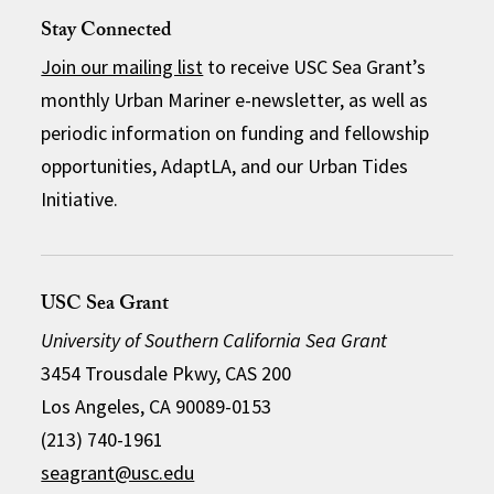
Stay Connected
Join our mailing list
to receive USC Sea Grant’s
monthly Urban Mariner e-newsletter, as well as
periodic information on funding and fellowship
opportunities, AdaptLA, and our Urban Tides
Initiative.
USC Sea Grant
University of Southern California Sea Grant
3454 Trousdale Pkwy, CAS 200
Los Angeles, CA 90089-0153
(213) 740-1961
seagrant@usc.edu