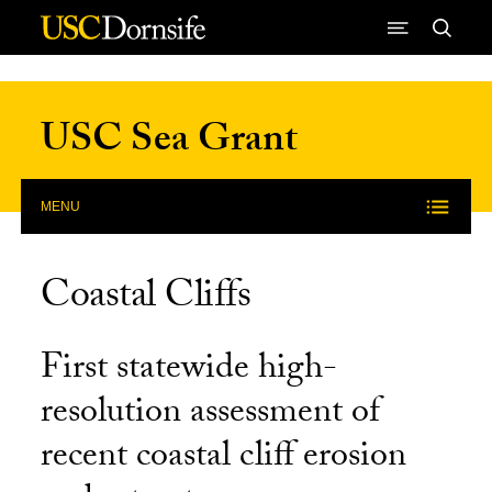
Skip to Content
USC Sea Grant
MENU
Coastal Cliffs
First statewide high-
resolution assessment of
recent coastal cliff erosion