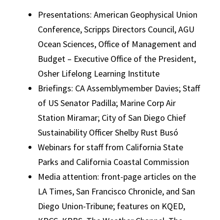
Presentations: American Geophysical Union
Conference, Scripps Directors Council, AGU
Ocean Sciences, Office of Management and
Budget – Executive Office of the President,
Osher Lifelong Learning Institute
Briefings: CA Assemblymember Davies; Staff
of US Senator Padilla; Marine Corp Air
Station Miramar; City of San Diego Chief
Sustainability Officer Shelby Rust Busó
Webinars for staff from California State
Parks and California Coastal Commission
Media attention: front-page articles on the
LA Times, San Francisco Chronicle, and San
Diego Union-Tribune; features on KQED,