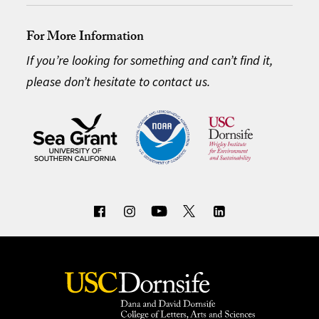
For More Information
If you’re looking for something and can’t find it,
please don’t hesitate to contact us.