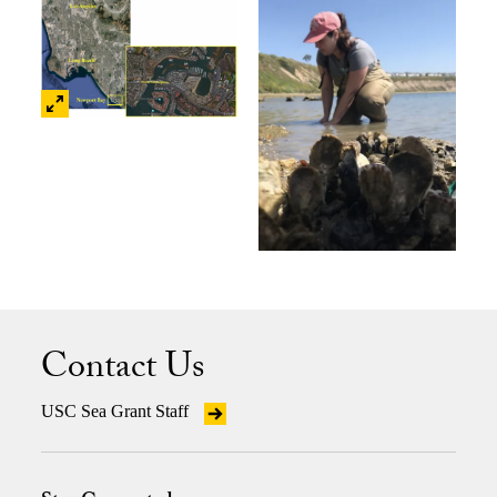
Contact Us
USC Sea Grant Staff