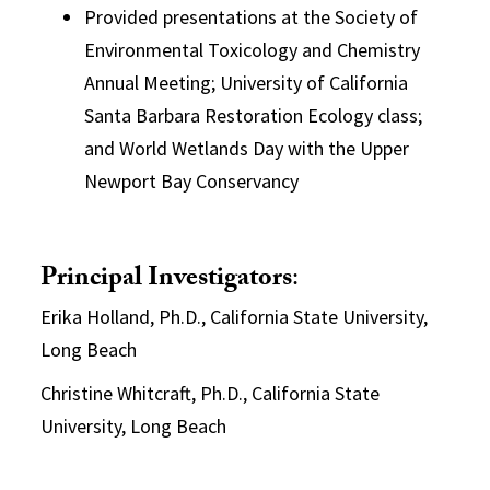
Provided presentations at the Society of
Environmental Toxicology and Chemistry
Annual Meeting; University of California
Santa Barbara Restoration Ecology class;
and World Wetlands Day with the Upper
Newport Bay Conservancy
Principal Investigators
:
Erika Holland, Ph.D., California State University,
Long Beach
Christine Whitcraft, Ph.D., California State
University, Long Beach