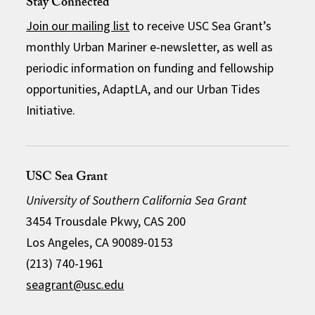
Stay Connected
Join our mailing list
to receive USC Sea Grant’s
monthly Urban Mariner e-newsletter, as well as
periodic information on funding and fellowship
opportunities, AdaptLA, and our Urban Tides
Initiative.
USC Sea Grant
University of Southern California Sea Grant
3454 Trousdale Pkwy, CAS 200
Los Angeles, CA 90089-0153
(213) 740-1961
seagrant@usc.edu