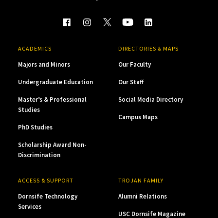
ACADEMICS
DIRECTORIES & MAPS
Majors and Minors
Our Faculty
Undergraduate Education
Our Staff
Master’s & Professional
Social Media Directory
Studies
Campus Maps
PhD Studies
Scholarship Award Non-
Discrimination
ACCESS & SUPPORT
TROJAN FAMILY
Dornsife Technology
Alumni Relations
Services
USC Dornsife Magazine