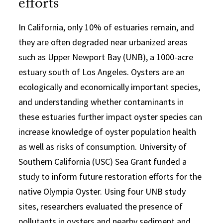
efforts
In California, only 10% of estuaries remain, and
they are often degraded near urbanized areas
such as Upper Newport Bay (UNB), a 1000-acre
estuary south of Los Angeles. Oysters are an
ecologically and economically important species,
and understanding whether contaminants in
these estuaries further impact oyster species can
increase knowledge of oyster population health
as well as risks of consumption. University of
Southern California (USC) Sea Grant funded a
study to inform future restoration efforts for the
native Olympia Oyster. Using four UNB study
sites, researchers evaluated the presence of
pollutants in oysters and nearby sediment and