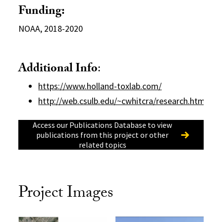
Funding:
NOAA, 2018-2020
Additional Info
:
https://www.holland-toxlab.com/
http://web.csulb.edu/~cwhitcra/research.html
Access our Publications Database to view
publications from this project or other
related topics
Project Images