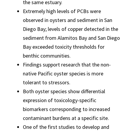
the same estuary.
Extremely high levels of PCBs were
observed in oysters and sediment in San
Diego Bay; levels of copper detected in the
sediment from Alamitos Bay and San Diego
Bay exceeded toxicity thresholds for
benthic communities.
Findings support research that the non-
native Pacific oyster species is more
tolerant to stressors.
Both oyster species show differential
expression of toxicology-specific
biomarkers corresponding to increased
contaminant burdens at a specific site.
One of the first studies to develop and