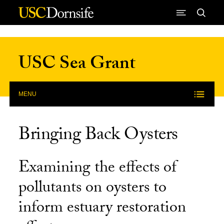
Skip to Content
USC Sea Grant
MENU
Bringing Back Oysters
Examining the effects of
pollutants on oysters to
inform estuary restoration