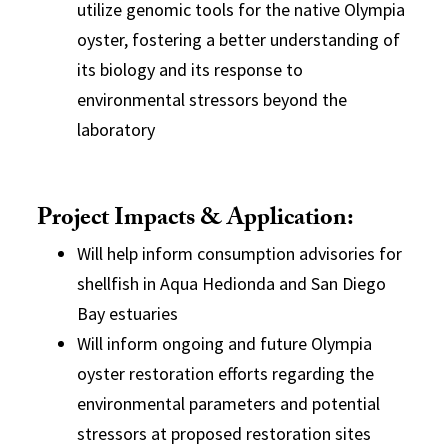
utilize genomic tools for the native Olympia
oyster, fostering a better understanding of
its biology and its response to
environmental stressors beyond the
laboratory
Project Impacts & Application:
Will help inform consumption advisories for
shellfish in Aqua Hedionda and San Diego
Bay estuaries
Will inform ongoing and future Olympia
oyster restoration efforts regarding the
environmental parameters and potential
stressors at proposed restoration sites