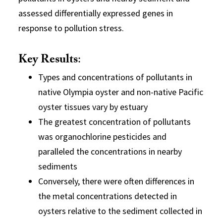
assessed differentially expressed genes in
response to pollution stress.
Key Results
:
Types and concentrations of pollutants in
native Olympia oyster and non-native Pacific
oyster tissues vary by estuary
The greatest concentration of pollutants
was organochlorine pesticides and
paralleled the concentrations in nearby
sediments
Conversely, there were often differences in
the metal concentrations detected in
oysters relative to the sediment collected in