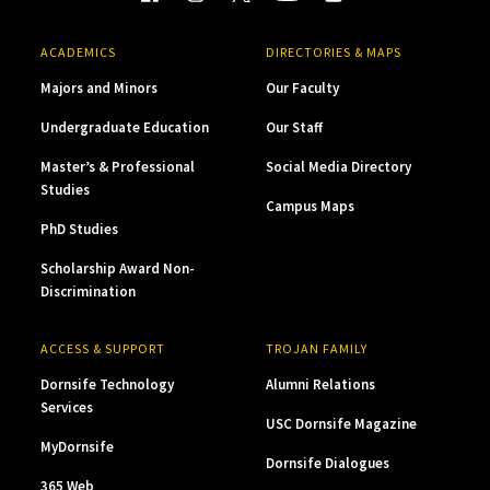
ACADEMICS
DIRECTORIES & MAPS
Majors and Minors
Our Faculty
Undergraduate Education
Our Staff
Master’s & Professional
Social Media Directory
Studies
Campus Maps
PhD Studies
Scholarship Award Non-
Discrimination
ACCESS & SUPPORT
TROJAN FAMILY
Dornsife Technology
Alumni Relations
Services
USC Dornsife Magazine
MyDornsife
Dornsife Dialogues
365 Web