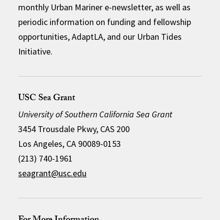
monthly Urban Mariner e-newsletter, as well as
periodic information on funding and fellowship
opportunities, AdaptLA, and our Urban Tides
Initiative.
USC Sea Grant
University of Southern California Sea Grant
3454 Trousdale Pkwy, CAS 200
Los Angeles, CA 90089-0153
(213) 740-1961
seagrant@usc.edu