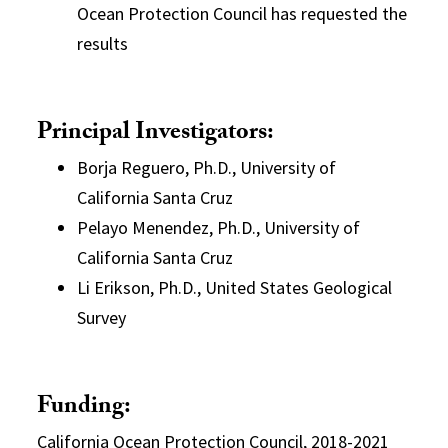
Ocean Protection Council has requested the
results
Principal Investigators:
Borja Reguero, Ph.D., University of
California Santa Cruz
Pelayo Menendez, Ph.D., University of
California Santa Cruz
Li Erikson, Ph.D., United States Geological
Survey
Funding:
California Ocean Protection Council, 2018-2021