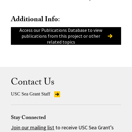
Additional Info
:
Access our Publications Database to view
publications from this project or other
related topics
Contact Us
USC Sea Grant Staff
Stay Connected
Join our mailing list
to receive USC Sea Grant’s