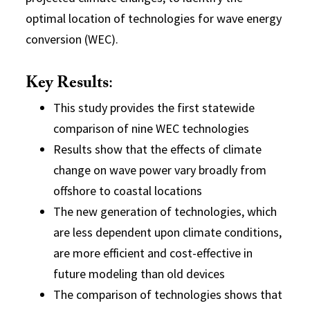
optimal location of technologies for wave energy
conversion (WEC).
Key Results
:
This study provides the first statewide
comparison of nine WEC technologies
Results show that the effects of climate
change on wave power vary broadly from
offshore to coastal locations
The new generation of technologies, which
are less dependent upon climate conditions,
are more efficient and cost-effective in
future modeling than old devices
The comparison of technologies shows that