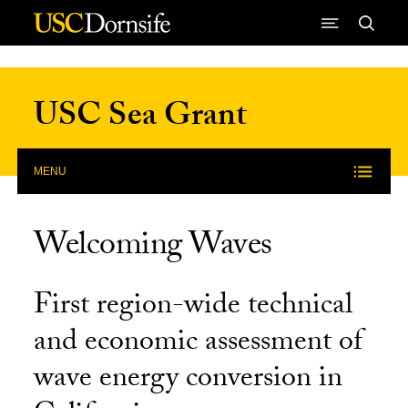
Skip to Content
USC Sea Grant
MENU
Welcoming Waves
First region-wide technical
and economic assessment of
wave energy conversion in