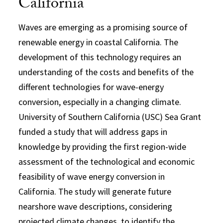
California
Waves are emerging as a promising source of
renewable energy in coastal California. The
development of this technology requires an
understanding of the costs and benefits of the
different technologies for wave-energy
conversion, especially in a changing climate.
University of Southern California (USC) Sea Grant
funded a study that will address gaps in
knowledge by providing the first region-wide
assessment of the technological and economic
feasibility of wave energy conversion in
California. The study will generate future
nearshore wave descriptions, considering
projected climate changes, to identify the