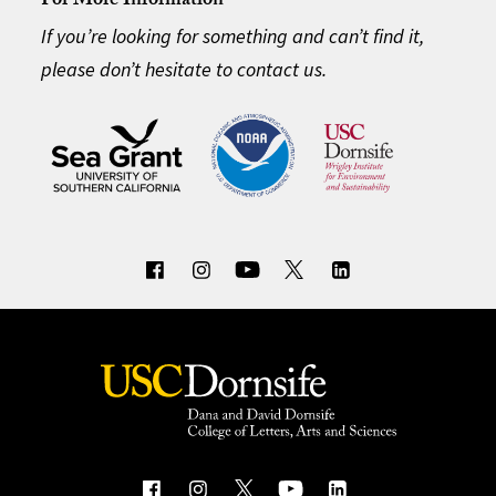
For More Information
If you’re looking for something and can’t find it,
please don’t hesitate to contact us.