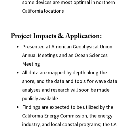
some devices are most optimal in northern
California locations
Project Impacts & Application:
Presented at American Geophysical Union
Annual Meetings and an Ocean Sciences
Meeting
All data are mapped by depth along the
shore, and the data and tools for wave data
analyses and research will soon be made
publicly available
Findings are expected to be utilized by the
California Energy Commission, the energy
industry, and local coastal programs; the CA