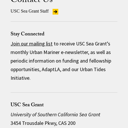
Contact Us
USC Sea Grant Staff
Stay Connected
Join our mailing list
to receive USC Sea Grant’s
monthly Urban Mariner e-newsletter, as well as
periodic information on funding and fellowship
opportunities, AdaptLA, and our Urban Tides
Initiative.
USC Sea Grant
University of Southern California Sea Grant
3454 Trousdale Pkwy, CAS 200