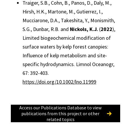
Traiger, S.B., Cohn, B., Panos, D., Daly, M.,
Hirsh, H.K., Martone, M., Gutierrez, I.,
Mucciarone, D.A., Takeshita, Y., Monismith,
S.G., Dunbar, R.B. and
Nickols, K.J.
(
2022
),
Limited biogeochemical modification of
surface waters by kelp forest canopies:
Influence of kelp metabolism and site-
specific hydrodynamics. Limnol Oceanogr,
67: 392-403.
https://doi.org/10.1002/lno.1
1999
Access our Publications Database to view
publications from this project or other
related topics