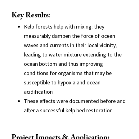
Key Results
:
Kelp forests help with mixing: they
measurably dampen the force of ocean
waves and currents in their local vicinity,
leading to water mixture extending to the
ocean bottom and thus improving
conditions for organisms that may be
susceptible to hypoxia and ocean
acidification
These effects were documented before and
after a successful kelp bed restoration
Project Impacts & Application: