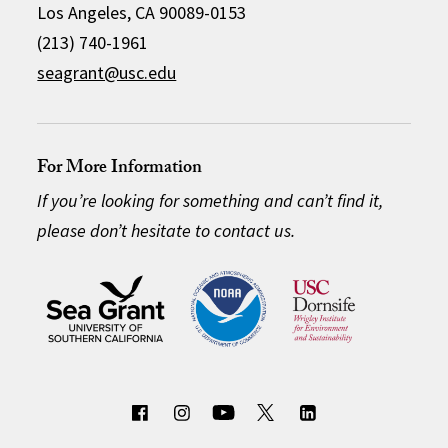
Los Angeles, CA 90089-0153
(213) 740-1961
seagrant@usc.edu
For More Information
If you’re looking for something and can’t find it,
please don’t hesitate to contact us.