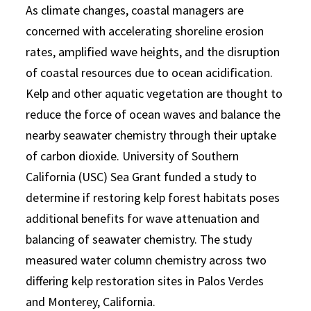
As climate changes, coastal managers are
concerned with accelerating shoreline erosion
rates, amplified wave heights, and the disruption
of coastal resources due to ocean acidification.
Kelp and other aquatic vegetation are thought to
reduce the force of ocean waves and balance the
nearby seawater chemistry through their uptake
of carbon dioxide. University of Southern
California (USC) Sea Grant funded a study to
determine if restoring kelp forest habitats poses
additional benefits for wave attenuation and
balancing of seawater chemistry. The study
measured water column chemistry across two
differing kelp restoration sites in Palos Verdes
and Monterey, California.