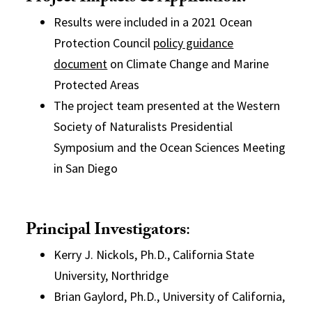
Results were included in a 2021 Ocean
Protection Council
policy guidance
document
on Climate Change and Marine
Protected Areas
The project team presented at the Western
Society of Naturalists Presidential
Symposium and the Ocean Sciences Meeting
in San Diego
Principal Investigators
:
Kerry J. Nickols, Ph.D., California State
University, Northridge
Brian Gaylord, Ph.D., University of California,