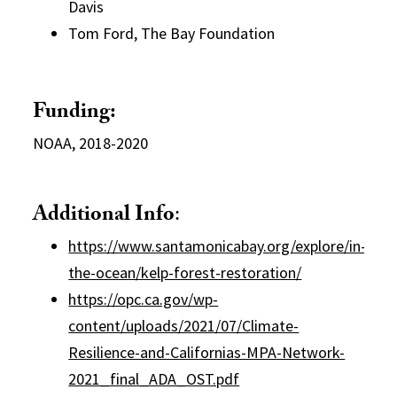
Davis
Tom Ford, The Bay Foundation
Funding:
NOAA, 2018-2020
Additional Info
:
https://www.santamonicabay.org/explore/in-
the-ocean/kelp-forest-restoration/
https://opc.ca.gov/wp-
content/uploads/2021/07/Climate-
Resilience-and-Californias-MPA-Network-
2021_final_ADA_OST.pdf