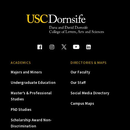
ACADEMICS
DIRECTORIES & MAPS
Majors and Minors
Our Faculty
Undergraduate Education
Our Staff
Master’s & Professional
Social Media Directory
Studies
Campus Maps
PhD Studies
Scholarship Award Non-
Discrimination