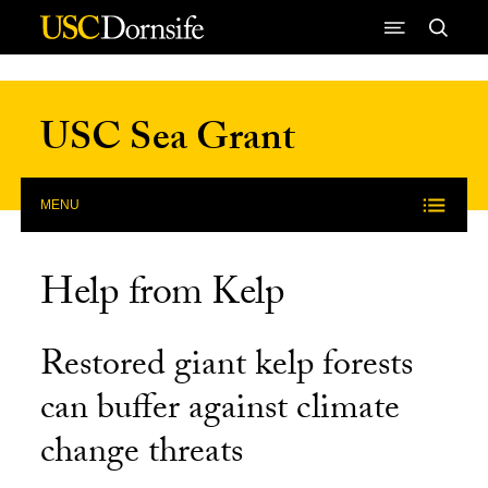
Skip to Content
USC Sea Grant
MENU
Help from Kelp
Restored giant kelp forests
can buffer against climate
change threats