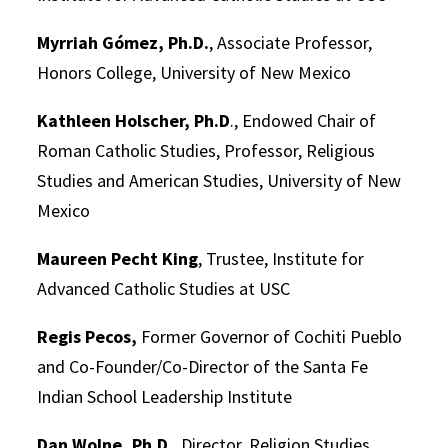
Myrriah Gómez, Ph.D.
, Associate Professor,
Honors College, University of New Mexico
Kathleen Holscher, Ph.D
., Endowed Chair of
Roman Catholic Studies, Professor, Religious
Studies and American Studies, University of New
Mexico
Maureen Pecht King
, Trustee, Institute for
Advanced Catholic Studies at USC
Regis Pecos,
Former Governor of Cochiti Pueblo
and Co-Founder/Co-Director of the Santa Fe
Indian School Leadership Institute
Dan Wolne, Ph.D.
, Director, Religion Studies