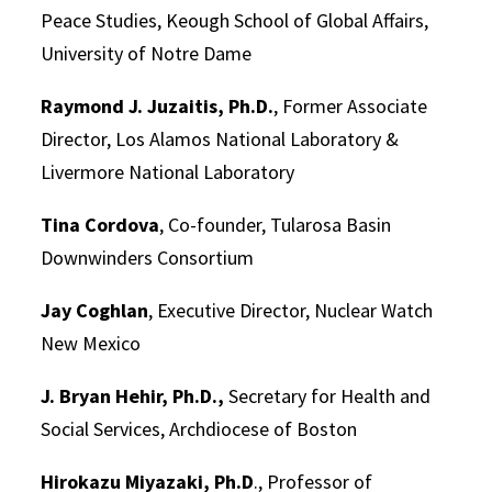
Peace Studies, Keough School of Global Affairs,
University of Notre Dame
Raymond J. Juzaitis, Ph.D.
, Former Associate
Director, Los Alamos National Laboratory &
Livermore National Laboratory
Tina Cordova
, Co-founder, Tularosa Basin
Downwinders Consortium
Jay Coghlan
, Executive Director, Nuclear Watch
New Mexico
J. Bryan Hehir, Ph.D.,
Secretary for Health and
Social Services, Archdiocese of Boston
Hirokazu Miyazaki, Ph.D
., Professor of