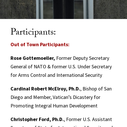
Participants:
Out of Town Participants:
Rose Gottemoeller,
Former Deputy Secretary
General of NATO & former U.S. Under Secretary
for Arms Control and International Security
Cardinal Robert McElroy, Ph.D.
, Bishop of San
Diego and Member, Vatican’s Dicastery for
Promoting Integral Human Development
Christopher Ford, Ph.D.
, Former U.S. Assistant