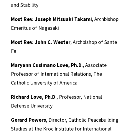
and Stability
Most Rev. Joseph Mitsuaki Takami
, Archbishop
Emeritus of Nagasaki
Most Rev. John C. Wester
, Archbishop of Sante
Fe
Maryann Cusimano Love, Ph.D
., Associate
Professor of International Relations, The
Catholic University of America
Richard Love, Ph.D
., Professor, National
Defense University
Gerard Powers
, Director, Catholic Peacebuilding
Studies at the Kroc Institute for International