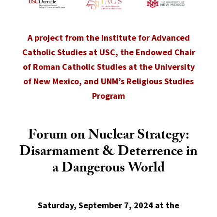
A project from the Institute for Advanced
Catholic Studies at USC, the Endowed Chair
of Roman Catholic Studies at the University
of New Mexico, and UNM’s Religious Studies
Program
Forum on Nuclear Strategy:
Disarmament & Deterrence in
a Dangerous World
Saturday, September 7, 2024 at the