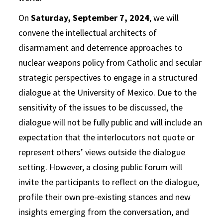
On
Saturday, September 7, 2024
, we will
convene the intellectual architects of
disarmament and deterrence approaches to
nuclear weapons policy from Catholic and secular
strategic perspectives to engage in a structured
dialogue at the University of Mexico. Due to the
sensitivity of the issues to be discussed, the
dialogue will not be fully public and will include an
expectation that the interlocutors not quote or
represent others’ views outside the dialogue
setting. However, a closing public forum will
invite the participants to reflect on the dialogue,
profile their own pre-existing stances and new
insights emerging from the conversation, and