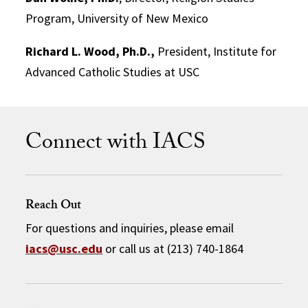
Program, University of New Mexico
Richard L. Wood, Ph.D.,
President, Institute for
Advanced Catholic Studies at USC
Connect with IACS
Reach Out
For questions and inquiries, please email
iacs@usc.edu
or call us at (213) 740-1864