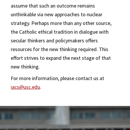
assume that such an outcome remains
unthinkable via new approaches to nuclear
strategy. Perhaps more than any other source,
the Catholic ethical tradition in dialogue with
secular thinkers and policymakers offers
resources for the new thinking required. This
effort strives to expand the next stage of that
new thinking.
For more information, please contact us at
iacs@usc.edu
.