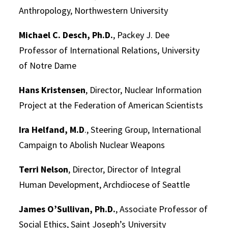
Anthropology, Northwestern University
Michael C. Desch, Ph.D.
, Packey J. Dee
Professor of International Relations, University
of Notre Dame
Hans Kristensen
, Director, Nuclear Information
Project at the Federation of American Scientists
Ira Helfand, M.D
., Steering Group, International
Campaign to Abolish Nuclear Weapons
Terri Nelson
, Director, Director of Integral
Human Development, Archdiocese of Seattle
James O’Sullivan, Ph.D.
, Associate Professor of
Social Ethics, Saint Joseph’s University