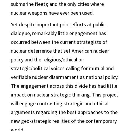
submarine fleet); and the only cities where
nuclear weapons have ever been used.
Yet despite important prior efforts at public
dialogue, remarkably little engagement has
occurred between the current strategists of
nuclear deterrence that set American nuclear
policy and the religious/ethical or
strategic/political voices calling for mutual and
verifiable nuclear disarmament as national policy.
The engagement across this divide has had little
impact on nuclear strategic thinking. This project
will engage contrasting strategic and ethical
arguments regarding the best approaches to the
new geo-strategic realities of the contemporary
world.