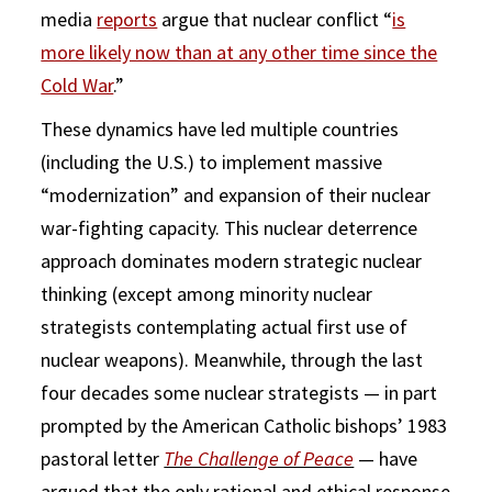
media
reports
argue that nuclear conflict “
is
more likely now than at any other time since the
Cold War
.”
These dynamics have led multiple countries
(including the U.S.) to implement massive
“modernization” and expansion of their nuclear
war-fighting capacity. This nuclear deterrence
approach dominates modern strategic nuclear
thinking (except among minority nuclear
strategists contemplating actual first use of
nuclear weapons). Meanwhile, through the last
four decades some nuclear strategists — in part
prompted by the American Catholic bishops’ 1983
pastoral letter
The Challenge of Peace
— have
argued that the only rational and ethical response