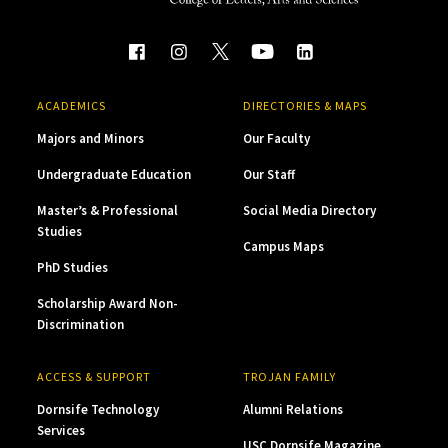
ACADEMICS
DIRECTORIES & MAPS
Majors and Minors
Our Faculty
Undergraduate Education
Our Staff
Master’s & Professional
Social Media Directory
Studies
Campus Maps
PhD Studies
Scholarship Award Non-
Discrimination
ACCESS & SUPPORT
TROJAN FAMILY
Dornsife Technology
Alumni Relations
Services
USC Dornsife Magazine