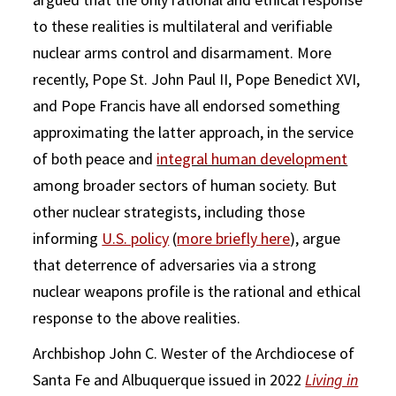
to these realities is multilateral and verifiable
nuclear arms control and disarmament. More
recently, Pope St. John Paul II, Pope Benedict XVI,
and Pope Francis have all endorsed something
approximating the latter approach, in the service
of both peace and
integral human development
among broader sectors of human society. But
other nuclear strategists, including those
informing
U.S. policy
(
more briefly here
), argue
that deterrence of adversaries via a strong
nuclear weapons profile is the rational and ethical
response to the above realities.
Archbishop John C. Wester of the Archdiocese of
Santa Fe and Albuquerque issued in 2022
Living in