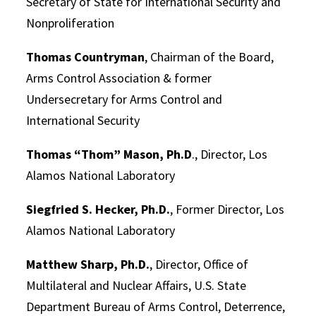
Secretary of State for International Security and
Nonproliferation
Thomas Countryman
, Chairman of the Board,
Arms Control Association & former
Undersecretary for Arms Control and
International Security
Thomas “Thom” Mason, Ph.D
., Director, Los
Alamos National Laboratory
Siegfried S. Hecker, Ph.D.
, Former Director, Los
Alamos National Laboratory
Matthew Sharp, Ph.D.
, Director, Office of
Multilateral and Nuclear Affairs, U.S. State
Department Bureau of Arms Control, Deterrence,