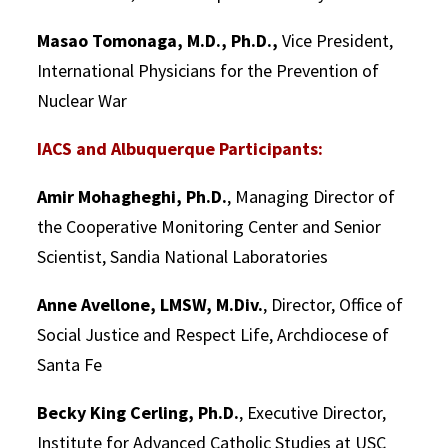
Masao Tomonaga, M.D., Ph.D.,
Vice President,
International Physicians for the Prevention of
Nuclear War
IACS and Albuquerque Participants:
Amir Mohagheghi, Ph.D.
, Managing Director of
the Cooperative Monitoring Center and Senior
Scientist, Sandia National Laboratories
Anne Avellone, LMSW, M.Div.
, Director, Office of
Social Justice and Respect Life, Archdiocese of
Santa Fe
Becky King Cerling, Ph.D.
, Executive Director,
Institute for Advanced Catholic Studies at USC