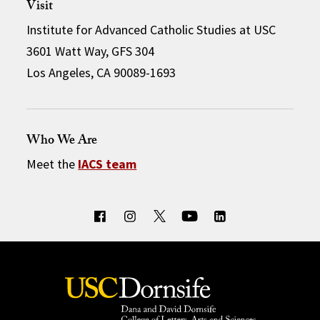
Visit
Institute for Advanced Catholic Studies at USC
3601 Watt Way, GFS 304
Los Angeles, CA 90089-1693
Who We Are
Meet the
IACS team