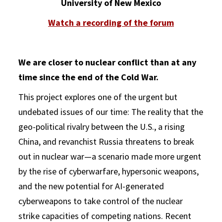
University of New Mexico
Watch a recording of the forum
We are closer to nuclear conflict than at any
time since the end of the Cold War.
This project explores one of the urgent but
undebated issues of our time: The reality that the
geo-political rivalry between the U.S., a rising
China, and revanchist Russia threatens to break
out in nuclear war—a scenario made more urgent
by the rise of cyberwarfare, hypersonic weapons,
and the new potential for AI-generated
cyberweapons to take control of the nuclear
strike capacities of competing nations. Recent