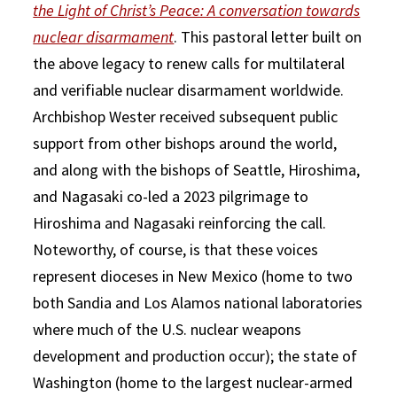
the Light of Christ’s Peace: A conversation towards
nuclear disarmament
. This pastoral letter built on
the above legacy to renew calls for multilateral
and verifiable nuclear disarmament worldwide.
Archbishop Wester received subsequent public
support from other bishops around the world,
and along with the bishops of Seattle, Hiroshima,
and Nagasaki co-led a 2023 pilgrimage to
Hiroshima and Nagasaki reinforcing the call.
Noteworthy, of course, is that these voices
represent dioceses in New Mexico (home to two
both Sandia and Los Alamos national laboratories
where much of the U.S. nuclear weapons
development and production occur); the state of
Washington (home to the largest nuclear-armed