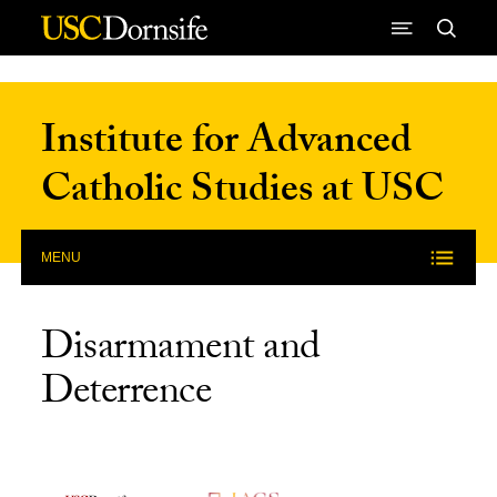
Skip to Content
Institute for Advanced
Catholic Studies at USC
MENU
Disarmament and
Deterrence