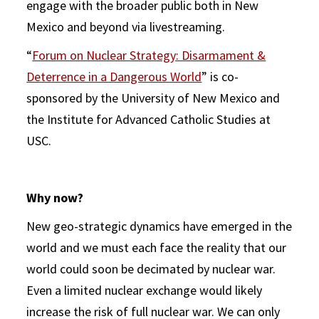
engage with the broader public both in New
Mexico and beyond via livestreaming.
“
Forum on Nuclear Strategy: Disarmament &
Deterrence in a Dangerous World
” is co-
sponsored by the University of New Mexico and
the Institute for Advanced Catholic Studies at
USC.
Why now?
New geo-strategic dynamics have emerged in the
world and we must each face the reality that our
world could soon be decimated by nuclear war.
Even a limited nuclear exchange would likely
increase the risk of full nuclear war. We can only