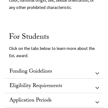
color, national origin, sex, sexual orientation, or
any other prohibited characteristic.
For Students
Click on the tabs below to learn more about the
ExL award.
Funding Guidelines
Eligibility Requirements
Application Periods