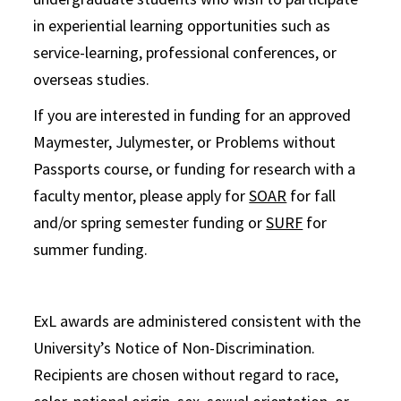
in experiential learning opportunities such as
service-learning, professional conferences, or
overseas studies.
If you are interested in funding for an approved
Maymester, Julymester, or Problems without
Passports course, or funding for research with a
faculty mentor, please apply for
SOAR
for fall
and/or spring semester funding or
SURF
for
summer funding.
ExL awards are administered consistent with the
University’s Notice of Non-Discrimination.
Recipients are chosen without regard to race,