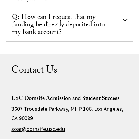
Q: How can I request that my
funding be directly deposited into
my bank account?
Contact Us
USC Dornsife Admission and Student Success
3607 Trousdale Parkway, MHP 106, Los Angeles,
CA 90089
soar@dornsife.usc.edu