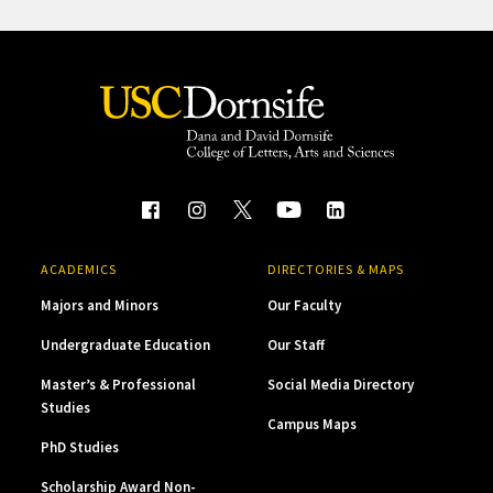
ACADEMICS
DIRECTORIES & MAPS
Majors and Minors
Our Faculty
Undergraduate Education
Our Staff
Master’s & Professional
Social Media Directory
Studies
Campus Maps
PhD Studies
Scholarship Award Non-