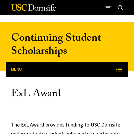
Skip to Content
Continuing Student
Scholarships
MENU
ExL Award
The ExL Award provides funding to USC Dornsife
undergraduate students who wish to participate