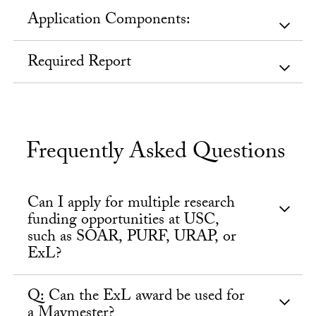
Application Components:
Required Report
Frequently Asked Questions
Can I apply for multiple research
funding opportunities at USC,
such as SOAR, PURF, URAP, or
ExL?
Q: Can the ExL award be used for
a Maymester?