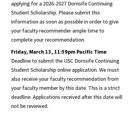
applying for a 2026-2027 Dornsife Continuing
Student Scholarship. Please submit this
information as soon as possible in order to give
your faculty recommender ample time to
complete your recommendation.
Friday, March 13, 11:59pm Pacific Time
:
Deadline to submit the USC Dornsife Continuing
Student Scholarship online application. We must
also receive your faculty recommendation from
your faculty member by this date. This is a strict
deadline. Applications received after this date will
not be reviewed.