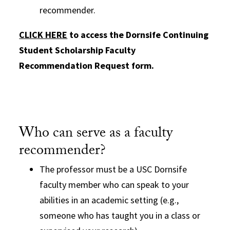
recommender.
CLICK HERE
to access the Dornsife Continuing
Student Scholarship Faculty
Recommendation Request form.
Who can serve as a faculty
recommender?
The professor must be a USC Dornsife
faculty member who can speak to your
abilities in an academic setting (e.g.,
someone who has taught you in a class or