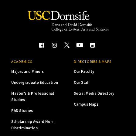
ACADEMICS
DIRECTORIES & MAPS
Majors and Minors
Our Faculty
Undergraduate Education
Our Staff
Master’s & Professional
Social Media Directory
Studies
Campus Maps
PhD Studies
Scholarship Award Non-
Discrimination