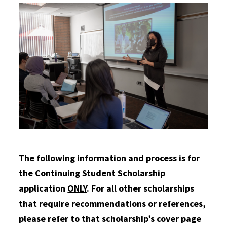
The following information and process is for
the Continuing Student Scholarship
application
ONLY
. For all other scholarships
that require recommendations or references,
please refer to that scholarship’s cover page