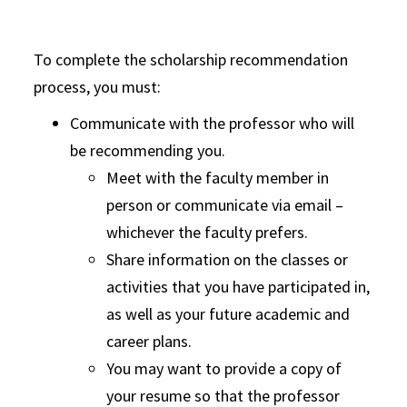
To complete the scholarship recommendation
process, you must:
Communicate with the professor who will
be recommending you.
Meet with the faculty member in
person or communicate via email –
whichever the faculty prefers.
Share information on the classes or
activities that you have participated in,
as well as your future academic and
career plans.
You may want to provide a copy of
your resume so that the professor