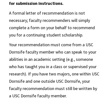
for submission instructions.
A formal letter of recommendation is not
necessary; faculty recommenders will simply
complete a form on your behalf to recommend
you for a continuing student scholarship.
Your recommendation must come from a USC
Dornsife faculty member who can speak to your
abilities in an academic setting (e.g., someone
who has taught you in a class or supervised your
research). If you have two majors, one within USC
Dornsife and one outside USC Dornsife, your
faculty recommendation must still be written by
a USC Dornsife faculty member.