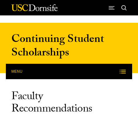
Skip to Content
Continuing Student
Scholarships
MENU
Faculty
Recommendations