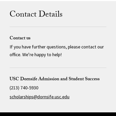
Contact Details
Contact us
If you have further questions, please contact our
office. We’re happy to help!
USC Dornsife Admission and Student Success
(213) 740-5930
scholarships@dornsife.usc.edu