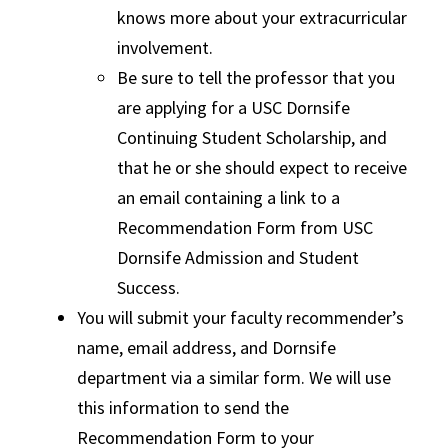
knows more about your extracurricular
involvement.
Be sure to tell the professor that you
are applying for a USC Dornsife
Continuing Student Scholarship, and
that he or she should expect to receive
an email containing a link to a
Recommendation Form from USC
Dornsife Admission and Student
Success.
You will submit your faculty recommender’s
name, email address, and Dornsife
department via a similar form. We will use
this information to send the
Recommendation Form to your