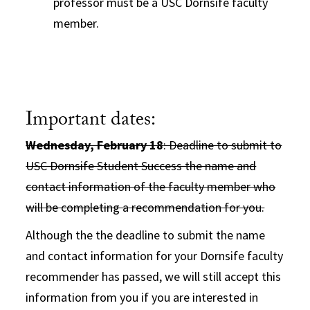
professor must be a USC Dornsife faculty
member.
Important dates:
Wednesday, February 18
: Deadline to submit to
USC Dornsife Student Success the name and
contact information of the faculty member who
will be completing a recommendation for you.
Although the the deadline to submit the name
and contact information for your Dornsife faculty
recommender has passed, we will still accept this
information from you if you are interested in