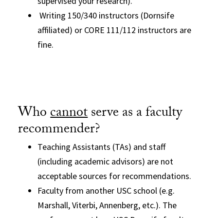
supervised your research).
Writing 150/340 instructors (Dornsife
affiliated) or CORE 111/112 instructors are
fine.
Who
cannot
serve as a faculty
recommender?
Teaching Assistants (TAs) and staff
(including academic advisors) are not
acceptable sources for recommendations.
Faculty from another USC school (e.g.
Marshall, Viterbi, Annenberg, etc.). The