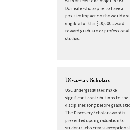
with at least one major in USC
Dornsife who aspire to have a
positive impact on the world are
eligible for this $10,000 award
toward graduate or professional
studies.
Discovery Scholars
USC undergraduates make
significant contributions to thei
disciplines long before graduati
The Discovery Scholar award is
presented upon graduation to
students who create exceptional