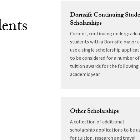
Dornsife Continuing Stud
ents
Scholarships
Current, continuing undergradu
students with a Dornsife major 
use a single scholarship applicat
to be considered for a number of
tuition awards for the following
academic year.
Other Scholarships
A collection of additional
scholarship applications to be u
for tuition, research and travel