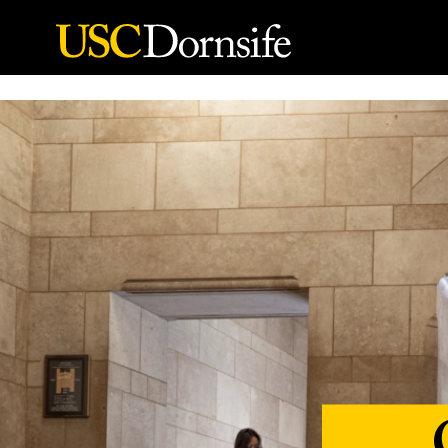
Skip to Content