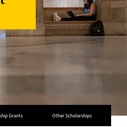
t
ship Grants
Other Scholarships