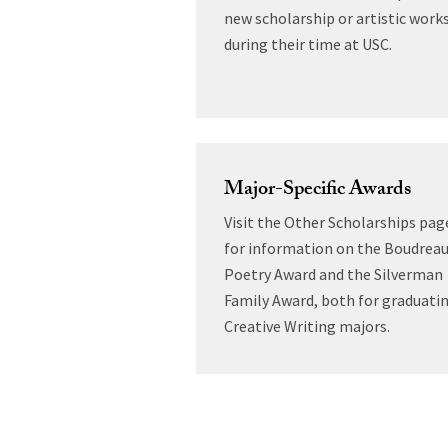
new scholarship or artistic work
during their time at USC.
Major-Specific Awards
Visit the Other Scholarships pag
for information on the Boudrea
Poetry Award and the Silverman
Family Award, both for graduati
Creative Writing majors.