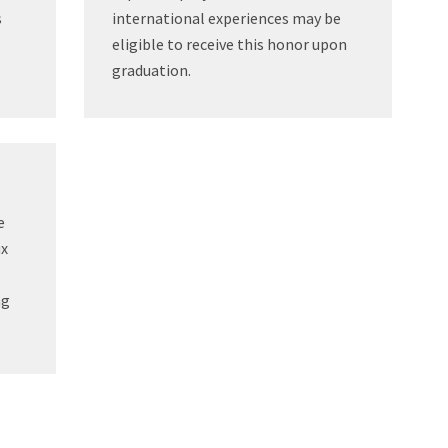
s
international experiences may be
eligible to receive this honor upon
graduation.
e
ux
ng