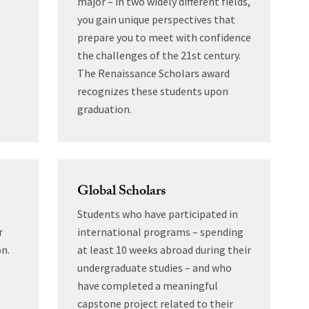
major – in two widely different fields,
you gain unique perspectives that
prepare you to meet with confidence
the challenges of the 21st century.
The Renaissance Scholars award
recognizes these students upon
graduation.
Global Scholars
Students who have participated in
r
international programs – spending
on.
at least 10 weeks abroad during their
undergraduate studies – and who
have completed a meaningful
capstone project related to their