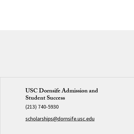
USC Dornsife Admission and
Student Success
(213) 740-5930
scholarships@dornsife.usc.edu