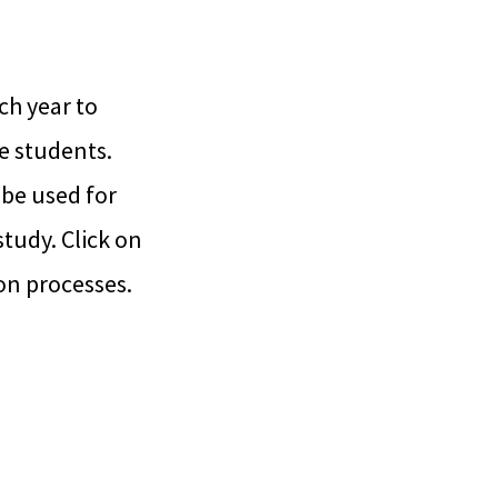
ch year to
e students.
be used for
study. Click on
on processes.