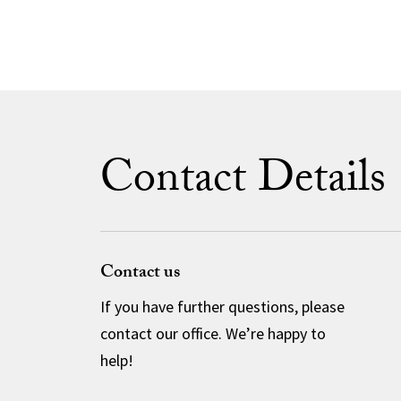
Contact Details
Contact us
If you have further questions, please
contact our office. We’re happy to
help!