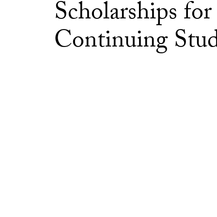
Scholarships for
Continuing Stud