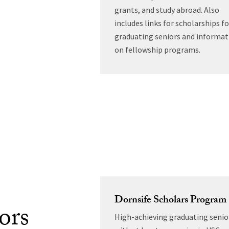
grants, and study abroad. Also
includes links for scholarships fo
graduating seniors and informat
on fellowship programs.
Dornsife Scholars Program
ors
High-achieving graduating senio