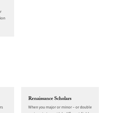
r
ion
Renaissance Scholars
rs
When you major or minor – or double