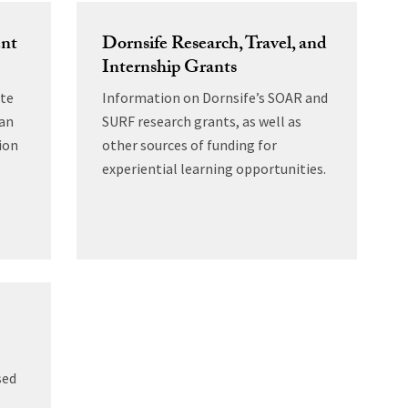
ent
Dornsife Research, Travel, and
Internship Grants
ate
Information on Dornsife’s SOAR and
can
SURF research grants, as well as
ion
other sources of funding for
experiential learning opportunities.
sed