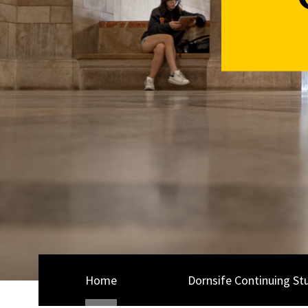
Home
Dornsife Continuing St