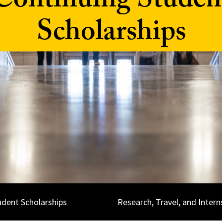
Continuing Studen
Scholarships
udent Scholarships
Research, Travel, and Intern