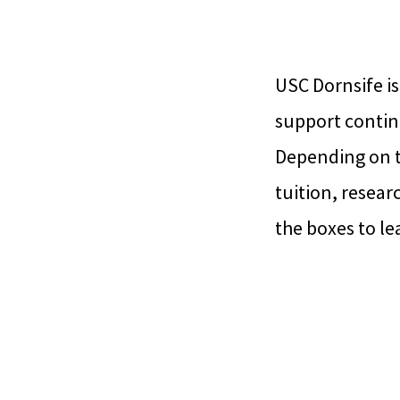
USC Dornsife is
support contin
Depending on t
tuition, resear
the boxes to le