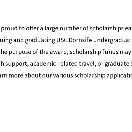
 proud to offer a large number of scholarships ea
uing and graduating USC Dornsife undergraduat
he purpose of the award, scholarship funds may 
ch support, academic-related travel, or graduate 
arn more about our various scholarship applicati