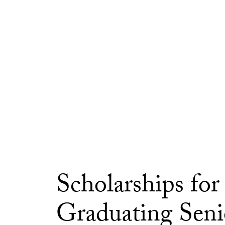
Scholarships for
Graduating Seni