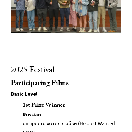
2025 Festival
Participating Films
Basic Level
1st Prize Winner
Russian
он просто хотел любви (He Just Wanted