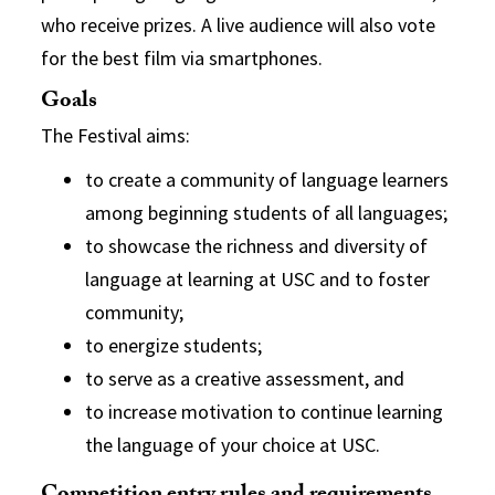
who receive prizes. A live audience will also vote
for the best film via smartphones.
Goals
The Festival aims:
to create a community of language learners
among beginning students of all languages;
to showcase the richness and diversity of
language at learning at USC and to foster
community;
to energize students;
to serve as a creative assessment, and
to increase motivation to continue learning
the language of your choice at USC.