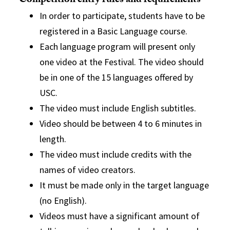
Competition entry rules and requirements
In order to participate, students have to be
registered in a Basic Language course.
Each language program will present only
one video at the Festival. The video should
be in one of the 15 languages offered by
USC.
The video must include English subtitles.
Vide
o should be between 4 to 6 minutes in
length.
The video must include credits with the
names of video creators.
It must be made only in the target language
(no English).
Videos must have a significant amount of