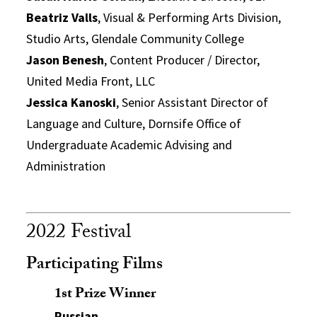
Beatriz Valls
, Visual & Performing Arts Division,
Studio Arts, Glendale Community College
Jason Benesh
, Content Producer / Director,
United Media Front, LLC
Jessica Kanoski
, Senior Assistant Director of
Language and Culture, Dornsife Office of
Undergraduate Academic Advising and
Administration
2022 Festival
Participating Films
1st Prize Winner
Russian