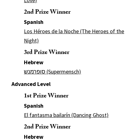
Love)
2nd Prize Winner
Spanish
Los Héroes de la Noche (The Heroes of the
Night)
3rd Prize Winner
Hebrew
סופרמנש (Supermensch)
Advanced Level
1st Prize Winner
Spanish
El fantasma bailarín (Dancing Ghost)
2nd Prize Winner
Hebrew