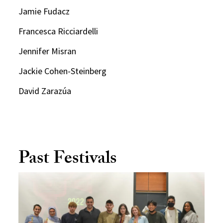
Jamie Fudacz
Francesca Ricciardelli
Jennifer Misran
Jackie Cohen-Steinberg
David Zarazúa
Past Festivals