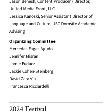
Jason Benesh, Content Producer / Director,
United Media Front, LLC
Jessica Kanoski, Senior Assistant Director of
Language and Culture, USC Dornsife Academic
Advising
Organizing Committee
Mercedes Fages Agudo
Jennifer Misran
Jamie Fudacz
Jackie Cohen-Steinberg
David Zarazúa
Francesca Ricciardelli
2024 Festival