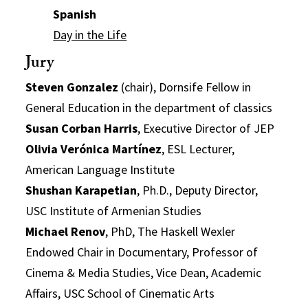
Spanish
Day in the Life
Jury
Steven Gonzalez
(chair), Dornsife Fellow in
General Education in the department of classics
Susan Corban Harris
, Executive Director of JEP
Olivia Verónica Martínez
, ESL Lecturer,
American Language Institute
Shushan Karapetian
, Ph.D., Deputy Director,
USC Institute of Armenian Studies
Michael Renov
, PhD, The Haskell Wexler
Endowed Chair in Documentary, Professor of
Cinema & Media Studies, Vice Dean, Academic
Affairs, USC School of Cinematic Arts