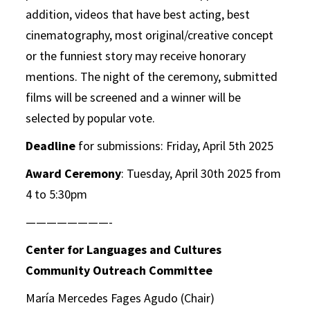
addition, videos that have
best acting, best
cinematography, most original/creative concept
or the funniest story may
receive honorary
mentions. The night of the ceremony, submitted
films will be screened and a winner will be
selected by popular vote.
Deadline
for submissions: Friday, April 5th 2025
Award Ceremony
: Tuesday, April 30th 2025 from
4 to 5:30pm
————————-
Center for Languages and Cultures
Community Outreach Committee
María Mercedes Fages Agudo (Chair)