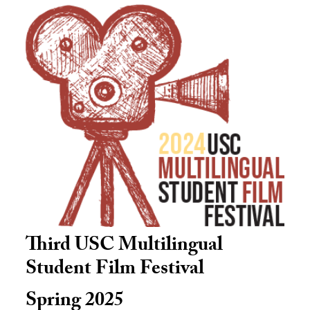
Third USC Multilingual
Student Film Festival
Spring 2025