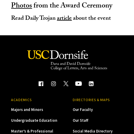
Photos
from the Award Ceremony
Read Daily Trojan
article
about the event
ACADEMICS
DIRECTORIES & MAPS
Majors and Minors
Our Faculty
Undergraduate Education
Our Staff
Master’s & Professional
Social Media Directory