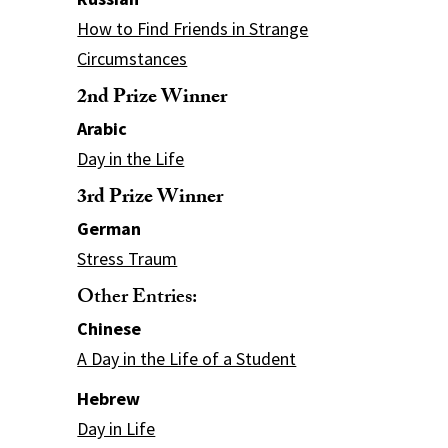
How to Find Friends in Strange
Circumstances
2nd Prize Winner
Arabic
Day in the Life
3rd Prize Winner
German
Stress Traum
Other Entries:
Chinese
A Day in the Life of a Student
Hebrew
Day in Life