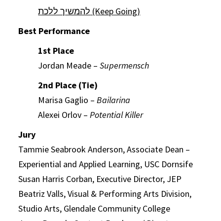
להמשיך ללכת (Keep Going)
Best Performance
1st Place
Jordan Meade –
Supermensch
2nd Place (Tie)
Marisa Gaglio –
Bailarina
Alexei Orlov –
Potential Killer
Jury
Tammie Seabrook Anderson, Associate Dean –
Experiential and Applied Learning, USC Dornsife
Susan Harris Corban, Executive Director, JEP
Beatriz Valls, Visual & Performing Arts Division,
Studio Arts, Glendale Community College