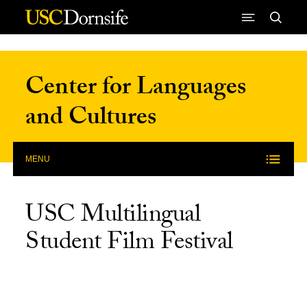
Skip to Content
Center for Languages
and Cultures
MENU
USC Multilingual
Student Film Festival