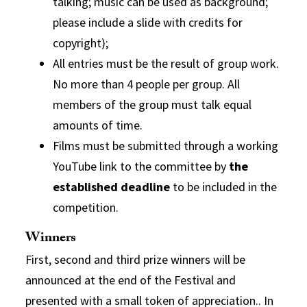
talking; music can be used as background;
please include a slide with credits for
copyright);
All entries must be the result of group work.
No more than 4 people per group.
All
members of the group must talk equal
amounts of
time.
Films must be submitted through a working
YouTube link to the committee by
the
established deadline
to be included in the
competition.
Winners
First, second and third prize winners will be
announced at the end of the Festival and
presented with a small token of appreciation.. In