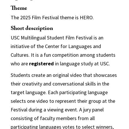
Theme
The 2025 Film Festival theme is HERO.
Short description
USC Multilingual Student Film Festival
is an
initiative of the Center for Languages and
Cultures.
It is a fun competition among students
who are
registered
in language study at USC.
Students create an original video that showcases
their creativity and conversational skills in the
target language. Each participating language
selects one video to represent their group at the
Festival during a viewing event. A jury panel
consisting of faculty members from all
participating languages votes to select winners,