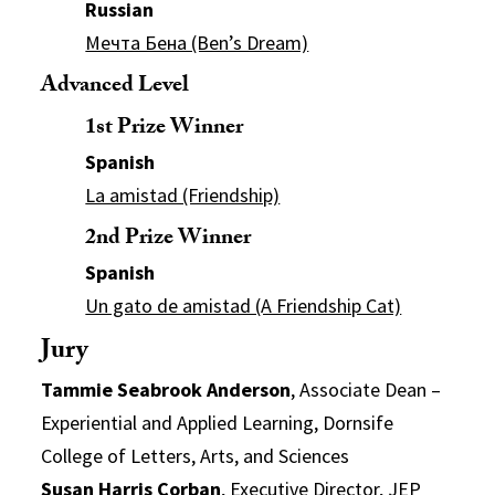
Russian
Мечта Бена (Ben’s Dream)
Advanced Level
1st Prize Winner
Spanish
La amistad (Friendship)
2nd Prize Winner
Spanish
Un gato de amistad (A Friendship Cat)
Jury
Tammie Seabrook Anderson
, Associate Dean –
Experiential and Applied Learning, Dornsife
College of Letters, Arts, and Sciences
Susan Harris Corban
, Executive Director, JEP