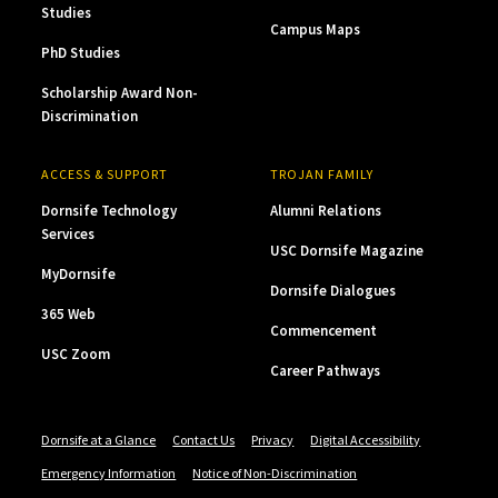
Studies
Campus Maps
PhD Studies
Scholarship Award Non-
Discrimination
ACCESS & SUPPORT
TROJAN FAMILY
Dornsife Technology
Alumni Relations
Services
USC Dornsife Magazine
MyDornsife
Dornsife Dialogues
365 Web
Commencement
USC Zoom
Career Pathways
Dornsife at a Glance
Contact Us
Privacy
Digital Accessibility
Emergency Information
Notice of Non-Discrimination