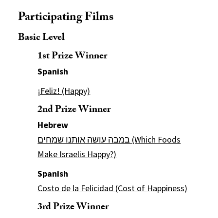
Participating Films
Basic Level
1st Prize Winner
Spanish
¡Feliz! (Happy)
2nd Prize Winner
Hebrew
במבה עושה אותנו שמחים (Which Foods
Make Israelis Happy?)
Spanish
Costo de la Felicidad (Cost of Happiness)
3rd Prize Winner