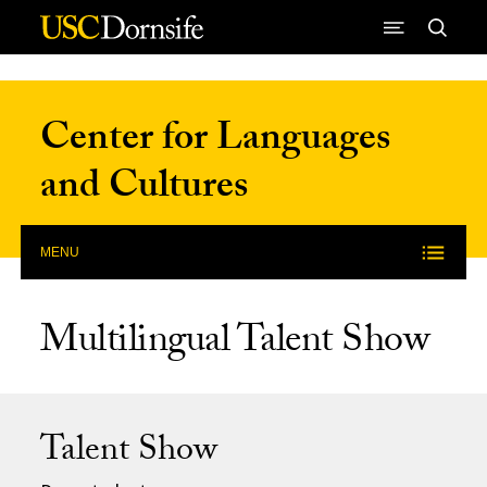
Skip to Content
Center for Languages
and Cultures
MENU
Multilingual Talent Show
Talent Show