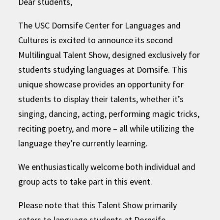
Dear students,
The USC Dornsife Center for Languages and
Cultures is excited to announce its second
Multilingual Talent Show, designed exclusively for
students studying languages at Dornsife. This
unique showcase provides an opportunity for
students to display their talents, whether it’s
singing, dancing, acting, performing magic tricks,
reciting poetry, and more – all while utilizing the
language they’re currently learning.
We enthusiastically welcome both individual and
group acts to take part in this event.
Please note that this Talent Show primarily
caters to language students at Dornsife,