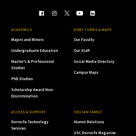
ACADEMICS
DIRECTORIES & MAPS
Majors and Minors
Our Faculty
Undergraduate Education
Our Staff
Master’s & Professional
Social Media Directory
Studies
Campus Maps
PhD Studies
Scholarship Award Non-
Discrimination
ACCESS & SUPPORT
TROJAN FAMILY
Dornsife Technology
Alumni Relations
Services
USC Dornsife Magazine