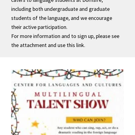
including both undergraduate and graduate
students of the language, and we encourage
their active participation.
For more information and to sign up, please see
the attachment and use this link.